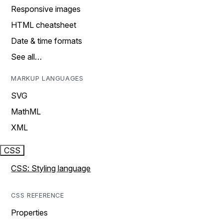
Responsive images
HTML cheatsheet
Date & time formats
See all…
MARKUP LANGUAGES
SVG
MathML
XML
CSS
CSS: Styling language
CSS REFERENCE
Properties