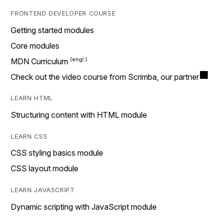
FRONTEND DEVELOPER COURSE
Getting started modules
Core modules
MDN Curriculum
Check out the video course from Scrimba, our partner
LEARN HTML
Structuring content with HTML module
LEARN CSS
CSS styling basics module
CSS layout module
LEARN JAVASCRIPT
Dynamic scripting with JavaScript module