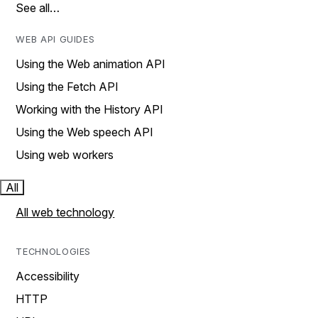
See all…
WEB API GUIDES
Using the Web animation API
Using the Fetch API
Working with the History API
Using the Web speech API
Using web workers
All
All web technology
TECHNOLOGIES
Accessibility
HTTP