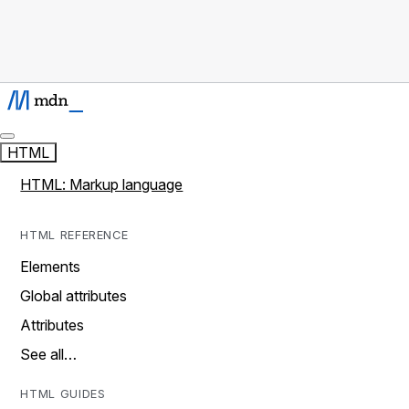
HTML
HTML: Markup language
HTML REFERENCE
Elements
Global attributes
Attributes
See all…
HTML GUIDES