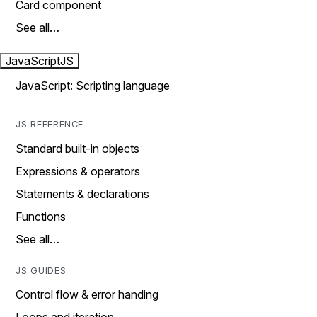
Card component
See all…
JavaScript
JS
JavaScript: Scripting language
JS REFERENCE
Standard built-in objects
Expressions & operators
Statements & declarations
Functions
See all…
JS GUIDES
Control flow & error handing