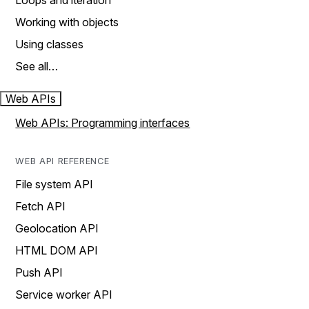
Loops and iteration
Working with objects
Using classes
See all…
Web APIs
Web APIs: Programming interfaces
WEB API REFERENCE
File system API
Fetch API
Geolocation API
HTML DOM API
Push API
Service worker API