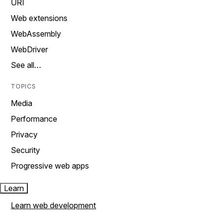
URI
Web extensions
WebAssembly
WebDriver
See all…
TOPICS
Media
Performance
Privacy
Security
Progressive web apps
Learn
Learn web development