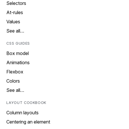
Selectors
At-rules
Values
See all…
CSS GUIDES
Box model
Animations
Flexbox
Colors
See all…
LAYOUT COOKBOOK
Column layouts
Centering an element