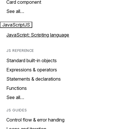
Card component
See all…
JavaScript
JS
JavaScript: Scripting language
JS REFERENCE
Standard built-in objects
Expressions & operators
Statements & declarations
Functions
See all…
JS GUIDES
Control flow & error handing