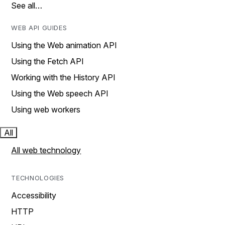
See all…
WEB API GUIDES
Using the Web animation API
Using the Fetch API
Working with the History API
Using the Web speech API
Using web workers
All
All web technology
TECHNOLOGIES
Accessibility
HTTP