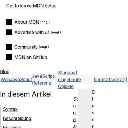
Get to know MDN better
About MDN
Advertise with us
Community
MDN on GitHub
Blog
Standard
JavaScript-
Web
JavaScript
eingebaute
Iterator
Iterator()
Referenz
Objekte
D
In diesem Artikel
St
i
a
e
Syntax
n
s
Beschreibung
d
e
ar
r
Beispiele