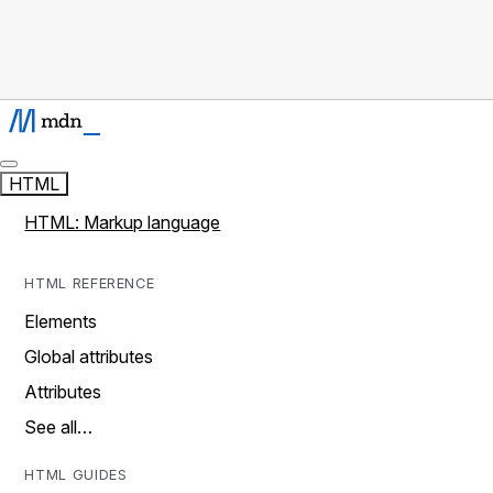
HTML
HTML: Markup language
HTML REFERENCE
Elements
Global attributes
Attributes
See all…
HTML GUIDES