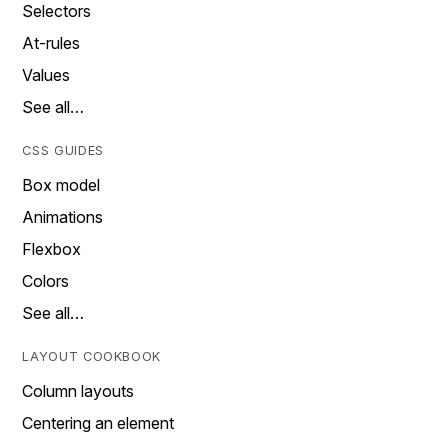
Selectors
At-rules
Values
See all…
CSS GUIDES
Box model
Animations
Flexbox
Colors
See all…
LAYOUT COOKBOOK
Column layouts
Centering an element