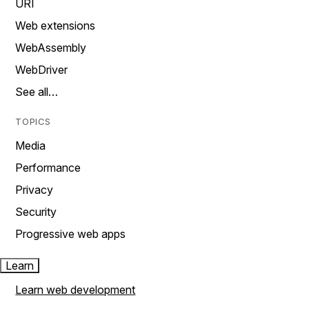
URI
Web extensions
WebAssembly
WebDriver
See all…
TOPICS
Media
Performance
Privacy
Security
Progressive web apps
Learn
Learn web development