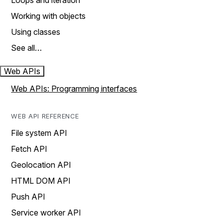
Loops and iteration
Working with objects
Using classes
See all…
Web APIs
Web APIs: Programming interfaces
WEB API REFERENCE
File system API
Fetch API
Geolocation API
HTML DOM API
Push API
Service worker API