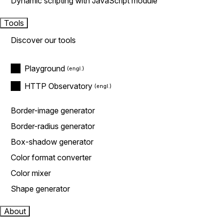
Dynamic scripting with JavaScript module
Tools
Discover our tools
Playground
HTTP Observatory
Border-image generator
Border-radius generator
Box-shadow generator
Color format converter
Color mixer
Shape generator
About