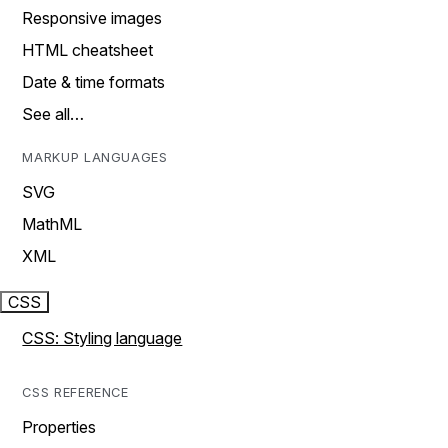
Responsive images
HTML cheatsheet
Date & time formats
See all…
MARKUP LANGUAGES
SVG
MathML
XML
CSS
CSS: Styling language
CSS REFERENCE
Properties