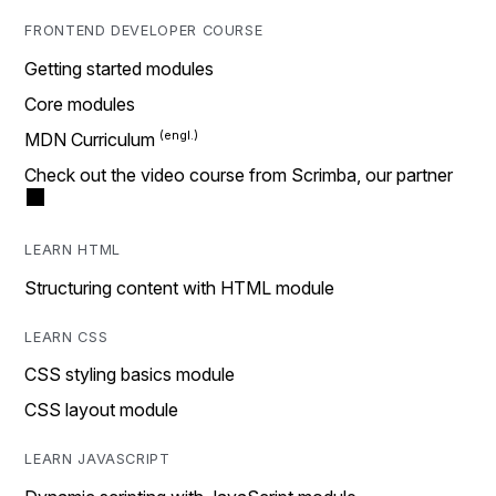
FRONTEND DEVELOPER COURSE
Getting started modules
Core modules
MDN Curriculum
Check out the video course from Scrimba, our partner
LEARN HTML
Structuring content with HTML module
LEARN CSS
CSS styling basics module
CSS layout module
LEARN JAVASCRIPT