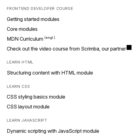
FRONTEND DEVELOPER COURSE
Getting started modules
Core modules
MDN Curriculum
Check out the video course from Scrimba, our partner
LEARN HTML
Structuring content with HTML module
LEARN CSS
CSS styling basics module
CSS layout module
LEARN JAVASCRIPT
Dynamic scripting with JavaScript module