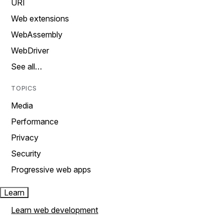
URI
Web extensions
WebAssembly
WebDriver
See all…
TOPICS
Media
Performance
Privacy
Security
Progressive web apps
Learn
Learn web development