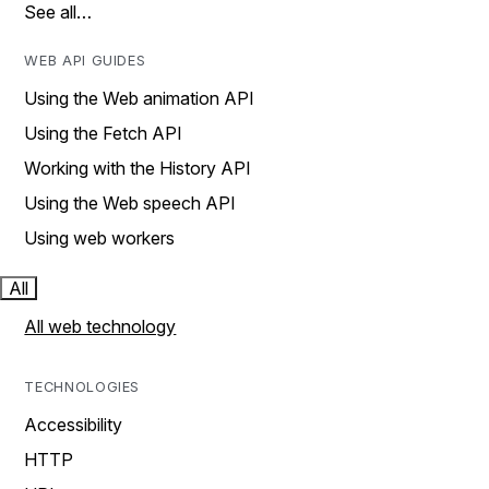
See all…
WEB API GUIDES
Using the Web animation API
Using the Fetch API
Working with the History API
Using the Web speech API
Using web workers
All
All web technology
TECHNOLOGIES
Accessibility
HTTP