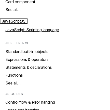
Card component
See all…
JavaScript
JS
JavaScript: Scripting language
JS REFERENCE
Standard built-in objects
Expressions & operators
Statements & declarations
Functions
See all…
JS GUIDES
Control flow & error handing