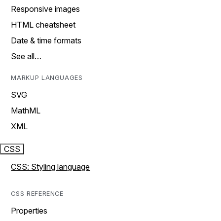
Responsive images
HTML cheatsheet
Date & time formats
See all…
MARKUP LANGUAGES
SVG
MathML
XML
CSS
CSS: Styling language
CSS REFERENCE
Properties