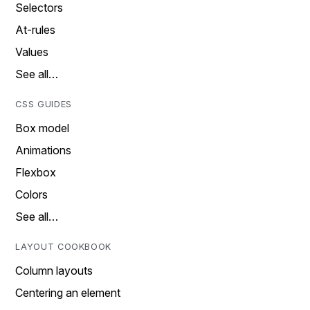
Selectors
At-rules
Values
See all…
CSS GUIDES
Box model
Animations
Flexbox
Colors
See all…
LAYOUT COOKBOOK
Column layouts
Centering an element