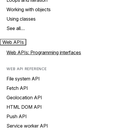
Loops and iteration
Working with objects
Using classes
See all…
Web APIs
Web APIs: Programming interfaces
WEB API REFERENCE
File system API
Fetch API
Geolocation API
HTML DOM API
Push API
Service worker API