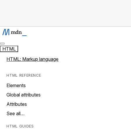
HTML
HTML: Markup language
HTML REFERENCE
Elements
Global attributes
Attributes
See all…
HTML GUIDES