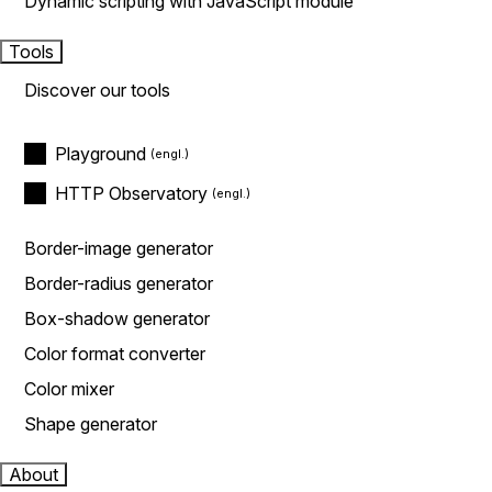
Dynamic scripting with JavaScript module
Tools
Discover our tools
Playground
HTTP Observatory
Border-image generator
Border-radius generator
Box-shadow generator
Color format converter
Color mixer
Shape generator
About