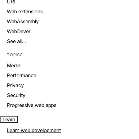
URI
Web extensions
WebAssembly
WebDriver
See all…
TOPICS
Media
Performance
Privacy
Security
Progressive web apps
Learn
Learn web development