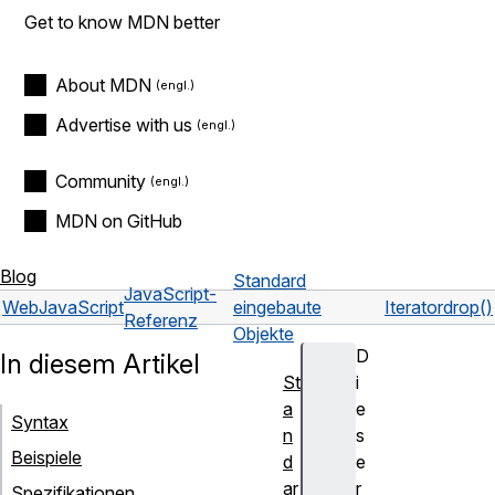
Get to know MDN better
About MDN
Advertise with us
Community
MDN on GitHub
Blog
Standard
JavaScript-
Web
JavaScript
eingebaute
Iterator
drop()
Referenz
Objekte
D
In diesem Artikel
St
i
a
e
Syntax
n
s
Beispiele
d
e
ar
r
Spezifikationen