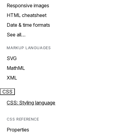
Responsive images
HTML cheatsheet
Date & time formats
See all…
MARKUP LANGUAGES
SVG
MathML
XML
CSS
CSS: Styling language
CSS REFERENCE
Properties