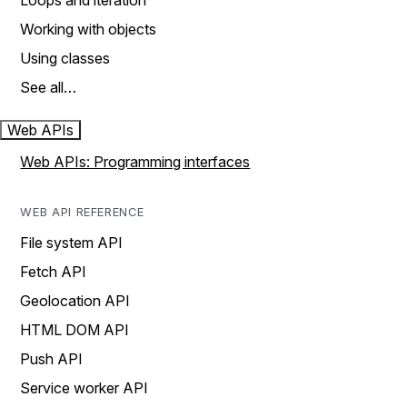
Loops and iteration
Working with objects
Using classes
See all…
Web APIs
Web APIs: Programming interfaces
WEB API REFERENCE
File system API
Fetch API
Geolocation API
HTML DOM API
Push API
Service worker API