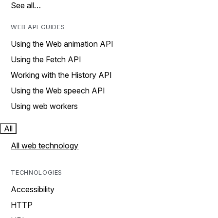
See all…
WEB API GUIDES
Using the Web animation API
Using the Fetch API
Working with the History API
Using the Web speech API
Using web workers
All
All web technology
TECHNOLOGIES
Accessibility
HTTP