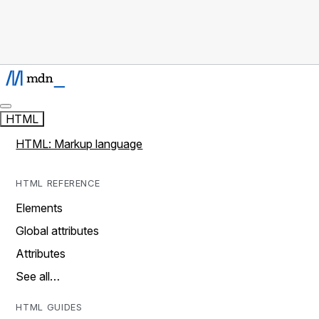
HTML
HTML: Markup language
HTML REFERENCE
Elements
Global attributes
Attributes
See all…
HTML GUIDES