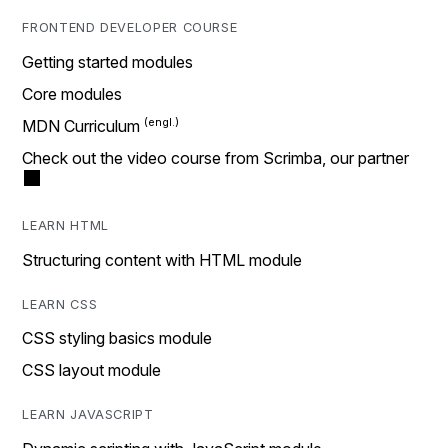
FRONTEND DEVELOPER COURSE
Getting started modules
Core modules
MDN Curriculum
Check out the video course from Scrimba, our partner
LEARN HTML
Structuring content with HTML module
LEARN CSS
CSS styling basics module
CSS layout module
LEARN JAVASCRIPT