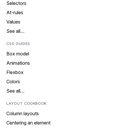
Selectors
At-rules
Values
See all…
CSS GUIDES
Box model
Animations
Flexbox
Colors
See all…
LAYOUT COOKBOOK
Column layouts
Centering an element