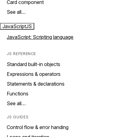
Card component
See all…
JavaScript
JS
JavaScript: Scripting language
JS REFERENCE
Standard built-in objects
Expressions & operators
Statements & declarations
Functions
See all…
JS GUIDES
Control flow & error handing