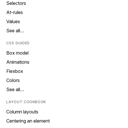
Selectors
At-rules
Values
See all…
CSS GUIDES
Box model
Animations
Flexbox
Colors
See all…
LAYOUT COOKBOOK
Column layouts
Centering an element