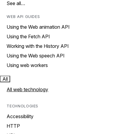
See all…
WEB API GUIDES
Using the Web animation API
Using the Fetch API
Working with the History API
Using the Web speech API
Using web workers
All
All web technology
TECHNOLOGIES
Accessibility
HTTP