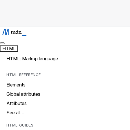
HTML
HTML: Markup language
HTML REFERENCE
Elements
Global attributes
Attributes
See all…
HTML GUIDES