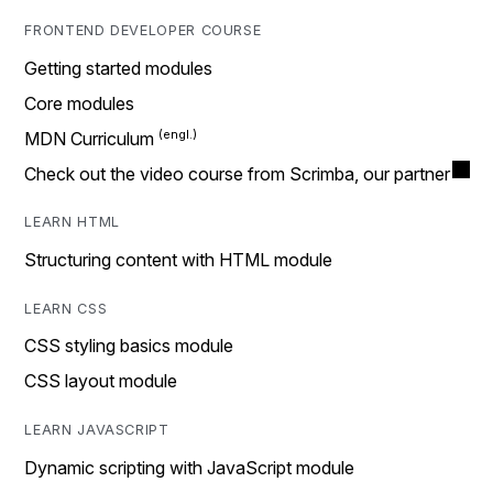
FRONTEND DEVELOPER COURSE
Getting started modules
Core modules
MDN Curriculum
Check out the video course from Scrimba, our partner
LEARN HTML
Structuring content with HTML module
LEARN CSS
CSS styling basics module
CSS layout module
LEARN JAVASCRIPT
Dynamic scripting with JavaScript module