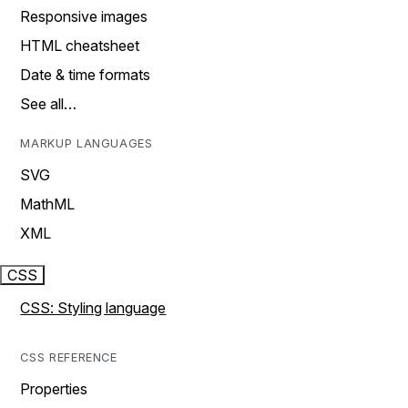
Responsive images
HTML cheatsheet
Date & time formats
See all…
MARKUP LANGUAGES
SVG
MathML
XML
CSS
CSS: Styling language
CSS REFERENCE
Properties