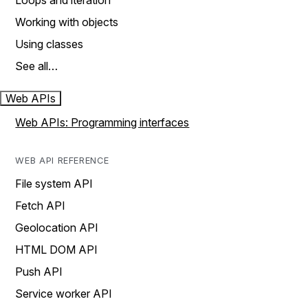
Loops and iteration
Working with objects
Using classes
See all…
Web APIs
Web APIs: Programming interfaces
WEB API REFERENCE
File system API
Fetch API
Geolocation API
HTML DOM API
Push API
Service worker API