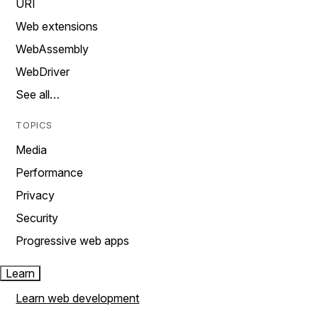
URI
Web extensions
WebAssembly
WebDriver
See all…
TOPICS
Media
Performance
Privacy
Security
Progressive web apps
Learn
Learn web development