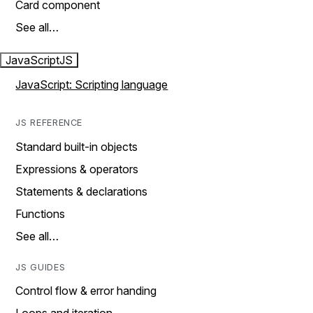
Card component
See all…
JavaScript
JS
JavaScript: Scripting language
JS REFERENCE
Standard built-in objects
Expressions & operators
Statements & declarations
Functions
See all…
JS GUIDES
Control flow & error handing