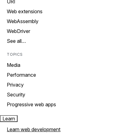
URI
Web extensions
WebAssembly
WebDriver
See all…
TOPICS
Media
Performance
Privacy
Security
Progressive web apps
Learn
Learn web development