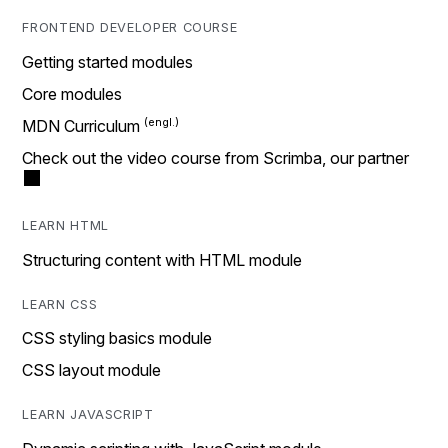
FRONTEND DEVELOPER COURSE
Getting started modules
Core modules
MDN Curriculum
Check out the video course from Scrimba, our partner
LEARN HTML
Structuring content with HTML module
LEARN CSS
CSS styling basics module
CSS layout module
LEARN JAVASCRIPT