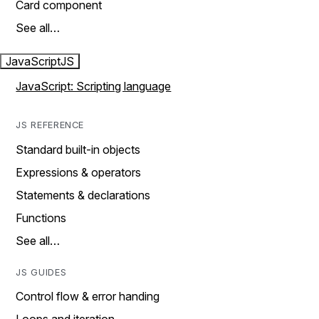
Card component
See all…
JavaScript
JS
JavaScript: Scripting language
JS REFERENCE
Standard built-in objects
Expressions & operators
Statements & declarations
Functions
See all…
JS GUIDES
Control flow & error handing