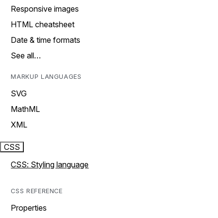
Responsive images
HTML cheatsheet
Date & time formats
See all…
MARKUP LANGUAGES
SVG
MathML
XML
CSS
CSS: Styling language
CSS REFERENCE
Properties