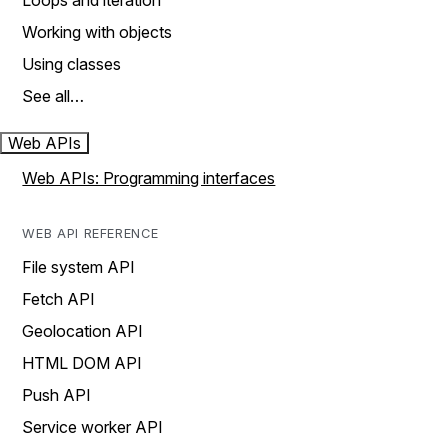
Loops and iteration
Working with objects
Using classes
See all…
Web APIs
Web APIs: Programming interfaces
WEB API REFERENCE
File system API
Fetch API
Geolocation API
HTML DOM API
Push API
Service worker API