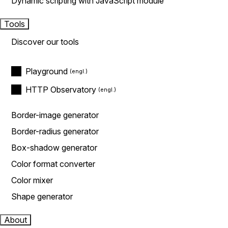
Dynamic scripting with JavaScript module
Tools
Discover our tools
Playground
HTTP Observatory
Border-image generator
Border-radius generator
Box-shadow generator
Color format converter
Color mixer
Shape generator
About