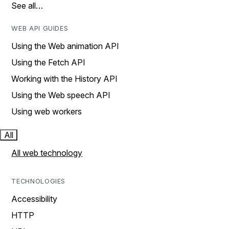
See all…
WEB API GUIDES
Using the Web animation API
Using the Fetch API
Working with the History API
Using the Web speech API
Using web workers
All
All web technology
TECHNOLOGIES
Accessibility
HTTP