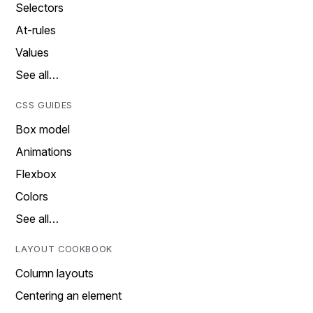
Selectors
At-rules
Values
See all…
CSS GUIDES
Box model
Animations
Flexbox
Colors
See all…
LAYOUT COOKBOOK
Column layouts
Centering an element