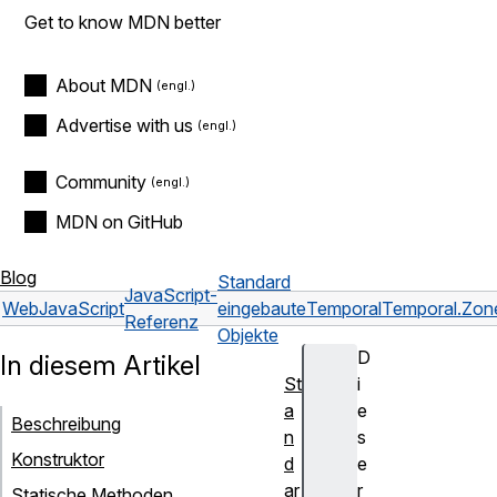
Get to know MDN better
About MDN
Advertise with us
Community
MDN on GitHub
Blog
Standard
JavaScript-
Web
JavaScript
eingebaute
Temporal
Temporal.Zon
Referenz
Objekte
D
In diesem Artikel
St
i
a
e
Beschreibung
n
s
Konstruktor
d
e
ar
r
Statische Methoden