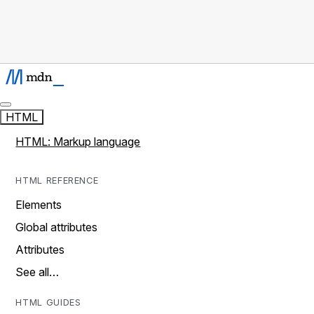
HTML
HTML: Markup language
HTML REFERENCE
Elements
Global attributes
Attributes
See all…
HTML GUIDES