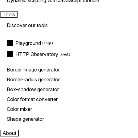
Dynamic scripting with JavaScript module
Tools
Discover our tools
Playground
HTTP Observatory
Border-image generator
Border-radius generator
Box-shadow generator
Color format converter
Color mixer
Shape generator
About