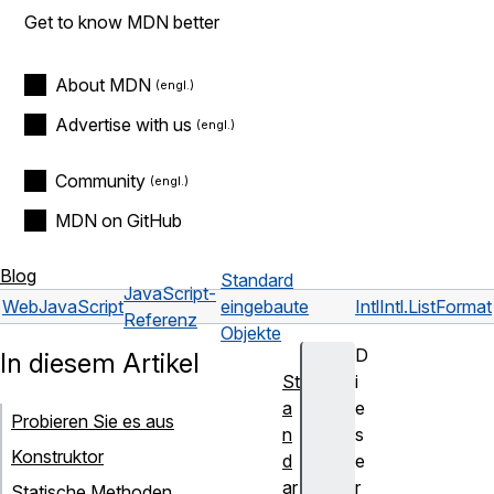
Get to know MDN better
About MDN
Advertise with us
Community
MDN on GitHub
Blog
Standard
JavaScript-
Web
JavaScript
eingebaute
Intl
Intl.ListFormat
Referenz
Objekte
D
In diesem Artikel
St
i
a
e
Probieren Sie es aus
n
s
Konstruktor
d
e
ar
r
Statische Methoden