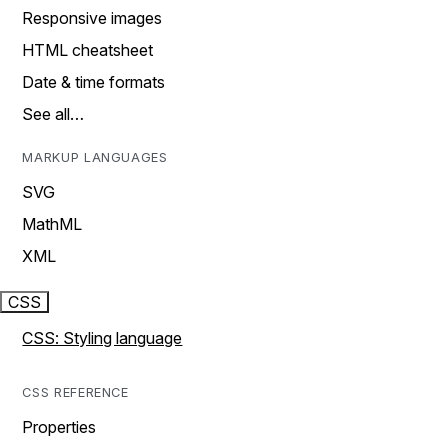
Responsive images
HTML cheatsheet
Date & time formats
See all…
MARKUP LANGUAGES
SVG
MathML
XML
CSS
CSS: Styling language
CSS REFERENCE
Properties