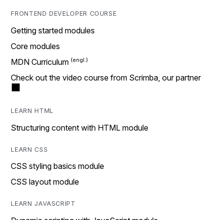
FRONTEND DEVELOPER COURSE
Getting started modules
Core modules
MDN Curriculum
Check out the video course from Scrimba, our partner
LEARN HTML
Structuring content with HTML module
LEARN CSS
CSS styling basics module
CSS layout module
LEARN JAVASCRIPT