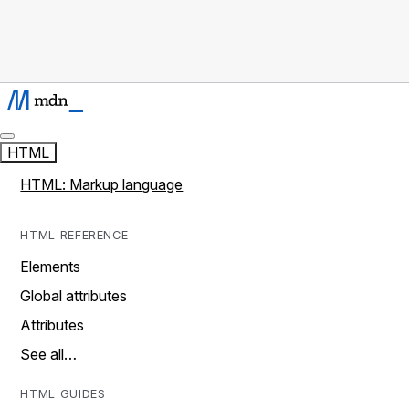
HTML
HTML: Markup language
HTML REFERENCE
Elements
Global attributes
Attributes
See all…
HTML GUIDES