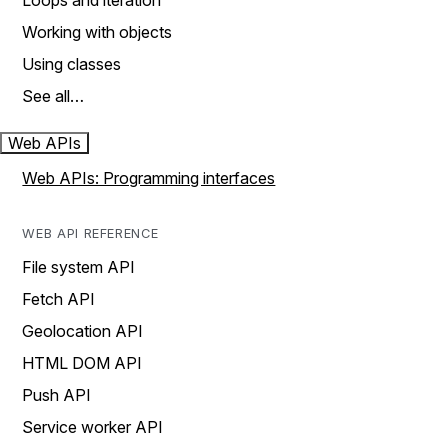
Loops and iteration
Working with objects
Using classes
See all…
Web APIs
Web APIs: Programming interfaces
WEB API REFERENCE
File system API
Fetch API
Geolocation API
HTML DOM API
Push API
Service worker API