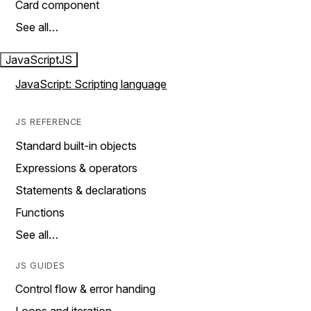
Card component
See all…
JavaScript
JS
JavaScript: Scripting language
JS REFERENCE
Standard built-in objects
Expressions & operators
Statements & declarations
Functions
See all…
JS GUIDES
Control flow & error handing