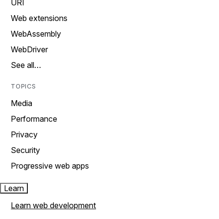
URI
Web extensions
WebAssembly
WebDriver
See all…
TOPICS
Media
Performance
Privacy
Security
Progressive web apps
Learn
Learn web development