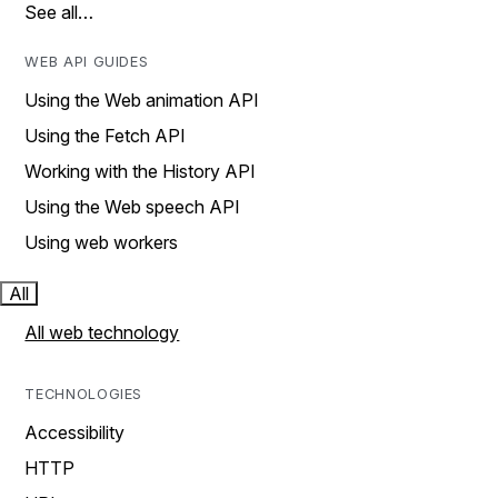
See all…
WEB API GUIDES
Using the Web animation API
Using the Fetch API
Working with the History API
Using the Web speech API
Using web workers
All
All web technology
TECHNOLOGIES
Accessibility
HTTP