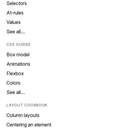
Selectors
At-rules
Values
See all…
CSS GUIDES
Box model
Animations
Flexbox
Colors
See all…
LAYOUT COOKBOOK
Column layouts
Centering an element