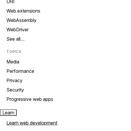
URI
Web extensions
WebAssembly
WebDriver
See all…
TOPICS
Media
Performance
Privacy
Security
Progressive web apps
Learn
Learn web development