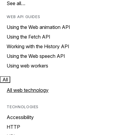
See all…
WEB API GUIDES
Using the Web animation API
Using the Fetch API
Working with the History API
Using the Web speech API
Using web workers
All
All web technology
TECHNOLOGIES
Accessibility
HTTP