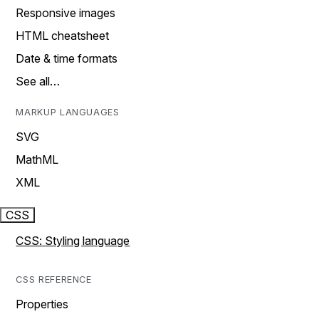
Responsive images
HTML cheatsheet
Date & time formats
See all…
MARKUP LANGUAGES
SVG
MathML
XML
CSS
CSS: Styling language
CSS REFERENCE
Properties