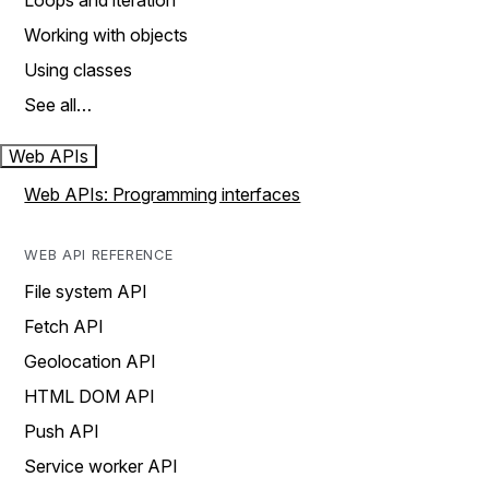
Loops and iteration
Working with objects
Using classes
See all…
Web APIs
Web APIs: Programming interfaces
WEB API REFERENCE
File system API
Fetch API
Geolocation API
HTML DOM API
Push API
Service worker API