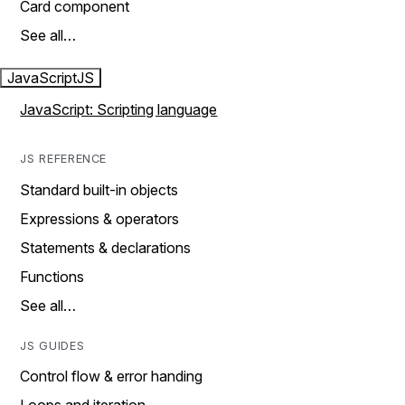
Card component
See all…
JavaScript
JS
JavaScript: Scripting language
JS REFERENCE
Standard built-in objects
Expressions & operators
Statements & declarations
Functions
See all…
JS GUIDES
Control flow & error handing