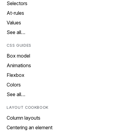
Selectors
At-rules
Values
See all…
CSS GUIDES
Box model
Animations
Flexbox
Colors
See all…
LAYOUT COOKBOOK
Column layouts
Centering an element