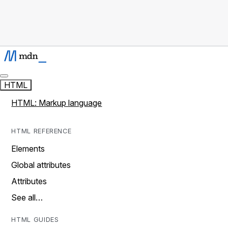
HTML
HTML: Markup language
HTML REFERENCE
Elements
Global attributes
Attributes
See all…
HTML GUIDES