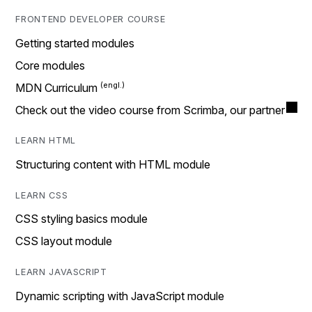
FRONTEND DEVELOPER COURSE
Getting started modules
Core modules
MDN Curriculum
Check out the video course from Scrimba, our partner
LEARN HTML
Structuring content with HTML module
LEARN CSS
CSS styling basics module
CSS layout module
LEARN JAVASCRIPT
Dynamic scripting with JavaScript module