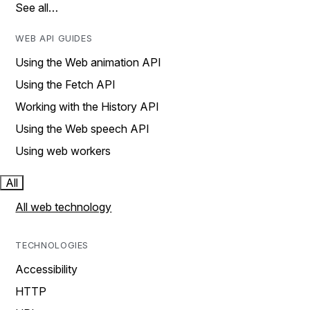
See all…
WEB API GUIDES
Using the Web animation API
Using the Fetch API
Working with the History API
Using the Web speech API
Using web workers
All
All web technology
TECHNOLOGIES
Accessibility
HTTP