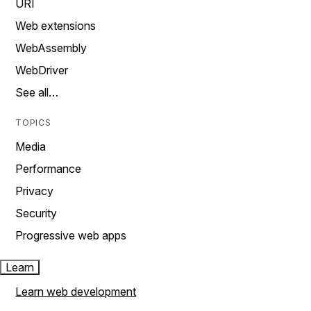
URI
Web extensions
WebAssembly
WebDriver
See all…
TOPICS
Media
Performance
Privacy
Security
Progressive web apps
Learn
Learn web development