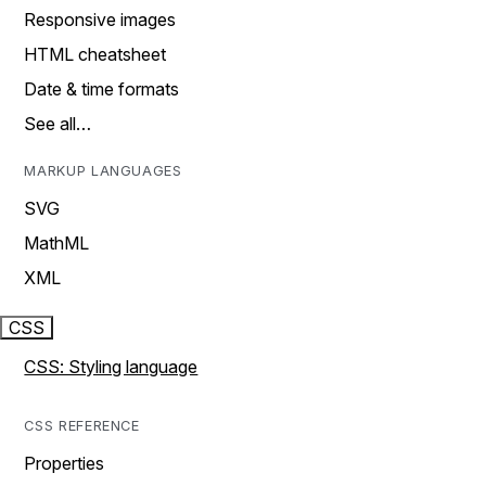
Responsive images
HTML cheatsheet
Date & time formats
See all…
MARKUP LANGUAGES
SVG
MathML
XML
CSS
CSS: Styling language
CSS REFERENCE
Properties