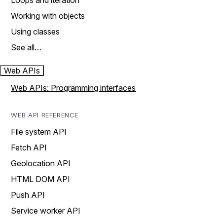
Loops and iteration
Working with objects
Using classes
See all…
Web APIs
Web APIs: Programming interfaces
WEB API REFERENCE
File system API
Fetch API
Geolocation API
HTML DOM API
Push API
Service worker API