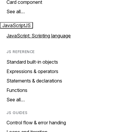
Card component
See all…
JavaScript
JS
JavaScript: Scripting language
JS REFERENCE
Standard built-in objects
Expressions & operators
Statements & declarations
Functions
See all…
JS GUIDES
Control flow & error handing