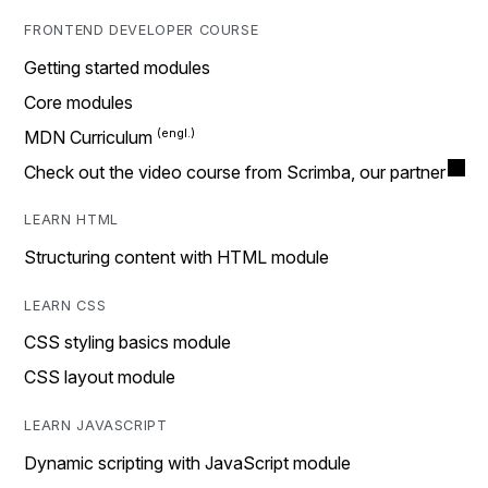
FRONTEND DEVELOPER COURSE
Getting started modules
Core modules
MDN Curriculum
Check out the video course from Scrimba, our partner
LEARN HTML
Structuring content with HTML module
LEARN CSS
CSS styling basics module
CSS layout module
LEARN JAVASCRIPT
Dynamic scripting with JavaScript module