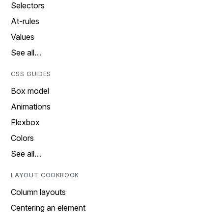
Selectors
At-rules
Values
See all…
CSS GUIDES
Box model
Animations
Flexbox
Colors
See all…
LAYOUT COOKBOOK
Column layouts
Centering an element