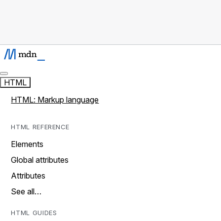
HTML
HTML: Markup language
HTML REFERENCE
Elements
Global attributes
Attributes
See all…
HTML GUIDES