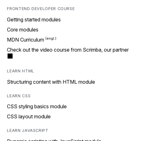
FRONTEND DEVELOPER COURSE
Getting started modules
Core modules
MDN Curriculum
Check out the video course from Scrimba, our partner
LEARN HTML
Structuring content with HTML module
LEARN CSS
CSS styling basics module
CSS layout module
LEARN JAVASCRIPT