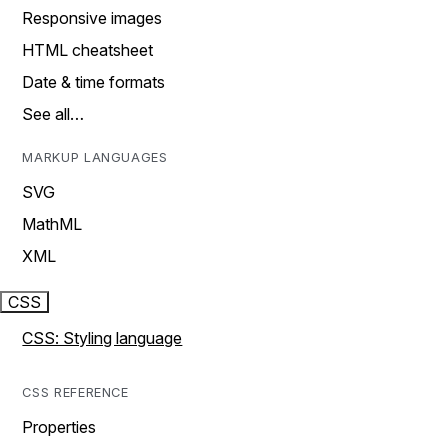
Responsive images
HTML cheatsheet
Date & time formats
See all…
MARKUP LANGUAGES
SVG
MathML
XML
CSS
CSS: Styling language
CSS REFERENCE
Properties