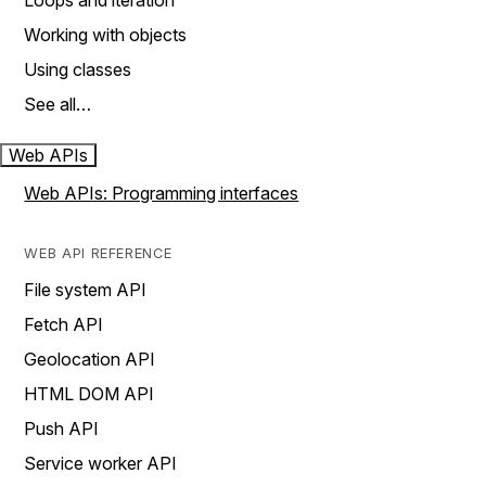
Loops and iteration
Working with objects
Using classes
See all…
Web APIs
Web APIs: Programming interfaces
WEB API REFERENCE
File system API
Fetch API
Geolocation API
HTML DOM API
Push API
Service worker API