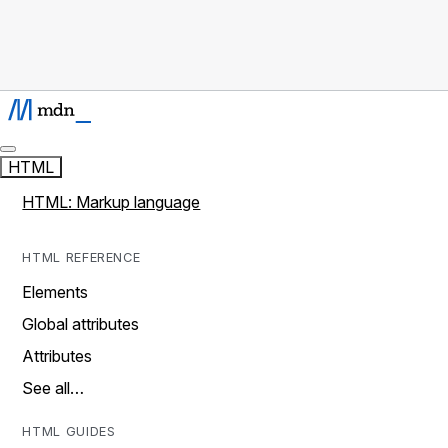
HTML
HTML: Markup language
HTML REFERENCE
Elements
Global attributes
Attributes
See all…
HTML GUIDES