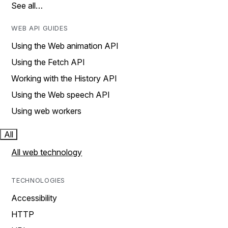
See all…
WEB API GUIDES
Using the Web animation API
Using the Fetch API
Working with the History API
Using the Web speech API
Using web workers
All
All web technology
TECHNOLOGIES
Accessibility
HTTP