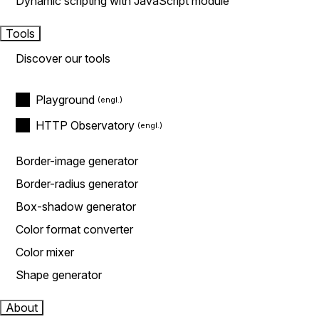
Dynamic scripting with JavaScript module
Tools
Discover our tools
Playground
HTTP Observatory
Border-image generator
Border-radius generator
Box-shadow generator
Color format converter
Color mixer
Shape generator
About