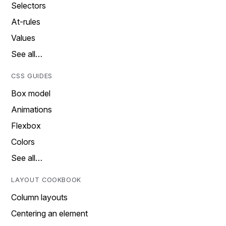
Selectors
At-rules
Values
See all…
CSS GUIDES
Box model
Animations
Flexbox
Colors
See all…
LAYOUT COOKBOOK
Column layouts
Centering an element