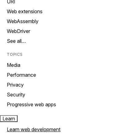
URI
Web extensions
WebAssembly
WebDriver
See all…
TOPICS
Media
Performance
Privacy
Security
Progressive web apps
Learn
Learn web development