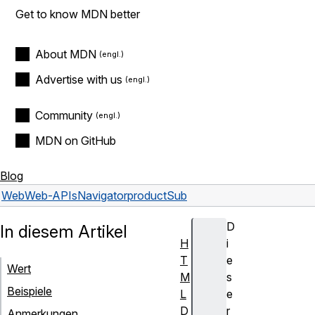
Get to know MDN better
About MDN
Advertise with us
Community
MDN on GitHub
Blog
Web
Web-APIs
Navigator
productSub
D
In diesem Artikel
H
i
T
e
Wert
M
s
Beispiele
L
e
D
r
Anmerkungen