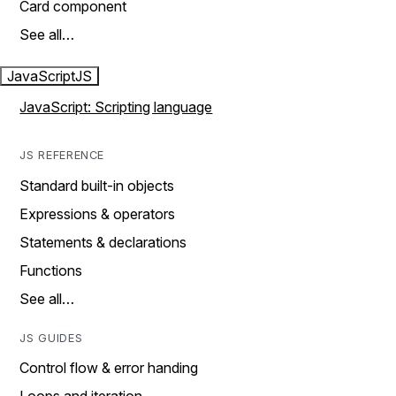
Card component
See all…
JavaScript
JS
JavaScript: Scripting language
JS REFERENCE
Standard built-in objects
Expressions & operators
Statements & declarations
Functions
See all…
JS GUIDES
Control flow & error handing