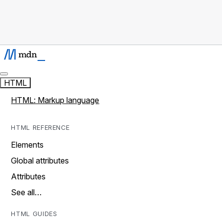
HTML
HTML: Markup language
HTML REFERENCE
Elements
Global attributes
Attributes
See all…
HTML GUIDES