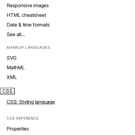
Responsive images
HTML cheatsheet
Date & time formats
See all…
MARKUP LANGUAGES
SVG
MathML
XML
CSS
CSS: Styling language
CSS REFERENCE
Properties