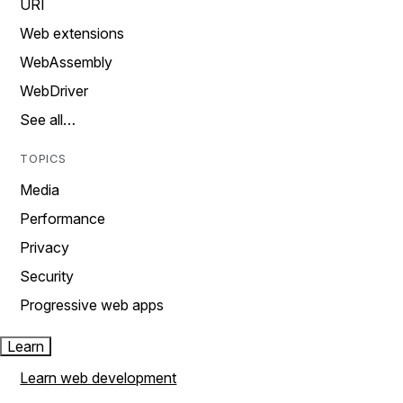
URI
Web extensions
WebAssembly
WebDriver
See all…
TOPICS
Media
Performance
Privacy
Security
Progressive web apps
Learn
Learn web development