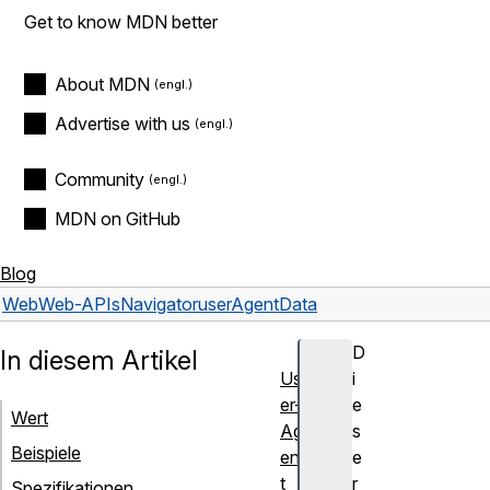
Get to know MDN better
About MDN
Advertise with us
Community
MDN on GitHub
Blog
Web
Web-APIs
Navigator
userAgentData
D
In diesem Artikel
Us
i
er-
e
Wert
Ag
s
Beispiele
en
e
t
r
Spezifikationen