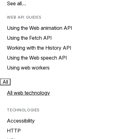
See all…
WEB API GUIDES
Using the Web animation API
Using the Fetch API
Working with the History API
Using the Web speech API
Using web workers
All
All web technology
TECHNOLOGIES
Accessibility
HTTP