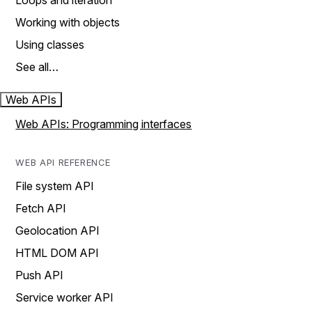
Loops and iteration
Working with objects
Using classes
See all…
Web APIs
Web APIs: Programming interfaces
WEB API REFERENCE
File system API
Fetch API
Geolocation API
HTML DOM API
Push API
Service worker API