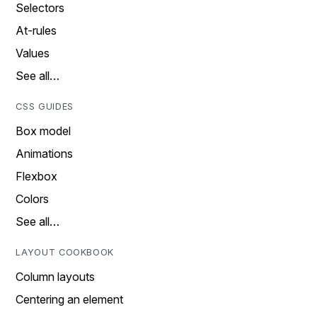
Selectors
At-rules
Values
See all…
CSS GUIDES
Box model
Animations
Flexbox
Colors
See all…
LAYOUT COOKBOOK
Column layouts
Centering an element