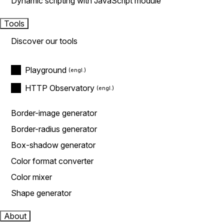
Dynamic scripting with JavaScript module
Tools
Discover our tools
Playground
HTTP Observatory
Border-image generator
Border-radius generator
Box-shadow generator
Color format converter
Color mixer
Shape generator
About