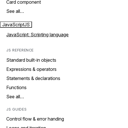
Card component
See all…
JavaScript
JS
JavaScript: Scripting language
JS REFERENCE
Standard built-in objects
Expressions & operators
Statements & declarations
Functions
See all…
JS GUIDES
Control flow & error handing