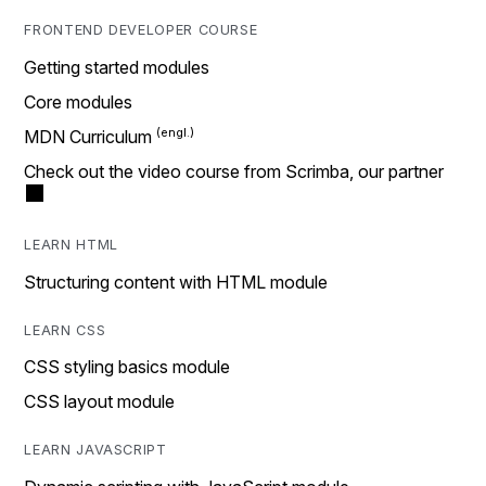
FRONTEND DEVELOPER COURSE
Getting started modules
Core modules
MDN Curriculum
Check out the video course from Scrimba, our partner
LEARN HTML
Structuring content with HTML module
LEARN CSS
CSS styling basics module
CSS layout module
LEARN JAVASCRIPT