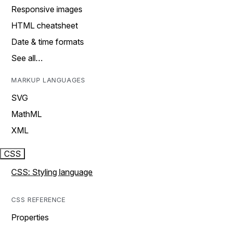
Responsive images
HTML cheatsheet
Date & time formats
See all…
MARKUP LANGUAGES
SVG
MathML
XML
CSS
CSS: Styling language
CSS REFERENCE
Properties