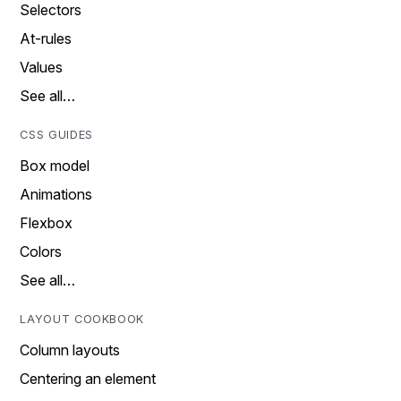
Selectors
At-rules
Values
See all…
CSS GUIDES
Box model
Animations
Flexbox
Colors
See all…
LAYOUT COOKBOOK
Column layouts
Centering an element