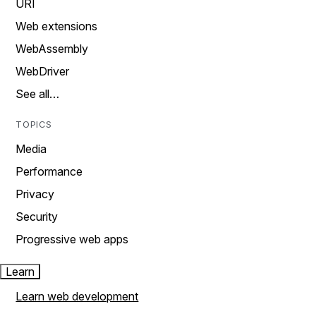
URI
Web extensions
WebAssembly
WebDriver
See all…
TOPICS
Media
Performance
Privacy
Security
Progressive web apps
Learn
Learn web development