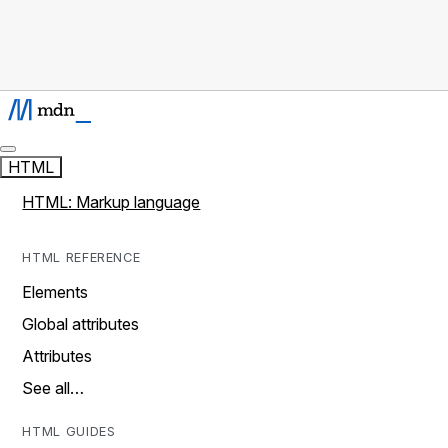
HTML
HTML: Markup language
HTML REFERENCE
Elements
Global attributes
Attributes
See all…
HTML GUIDES