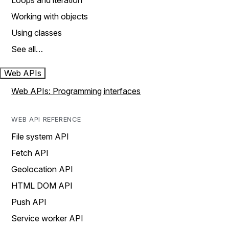
Loops and iteration
Working with objects
Using classes
See all…
Web APIs
Web APIs: Programming interfaces
WEB API REFERENCE
File system API
Fetch API
Geolocation API
HTML DOM API
Push API
Service worker API