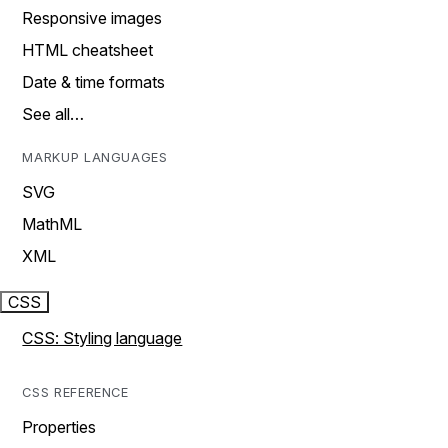
Responsive images
HTML cheatsheet
Date & time formats
See all…
MARKUP LANGUAGES
SVG
MathML
XML
CSS
CSS: Styling language
CSS REFERENCE
Properties