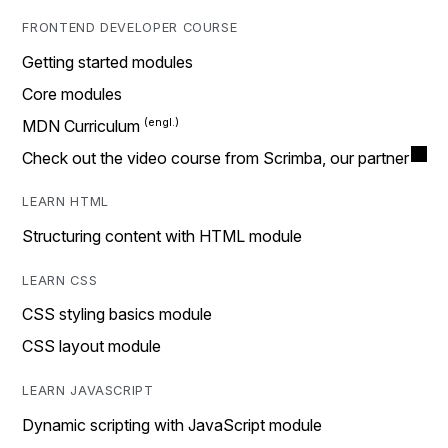
FRONTEND DEVELOPER COURSE
Getting started modules
Core modules
MDN Curriculum
Check out the video course from Scrimba, our partner
LEARN HTML
Structuring content with HTML module
LEARN CSS
CSS styling basics module
CSS layout module
LEARN JAVASCRIPT
Dynamic scripting with JavaScript module