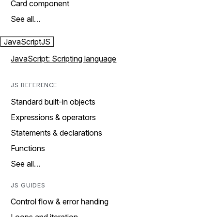
Card component
See all…
JavaScript
JS
JavaScript: Scripting language
JS REFERENCE
Standard built-in objects
Expressions & operators
Statements & declarations
Functions
See all…
JS GUIDES
Control flow & error handing