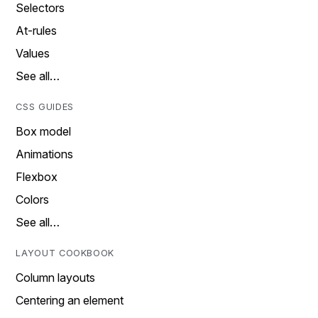
Selectors
At-rules
Values
See all…
CSS GUIDES
Box model
Animations
Flexbox
Colors
See all…
LAYOUT COOKBOOK
Column layouts
Centering an element