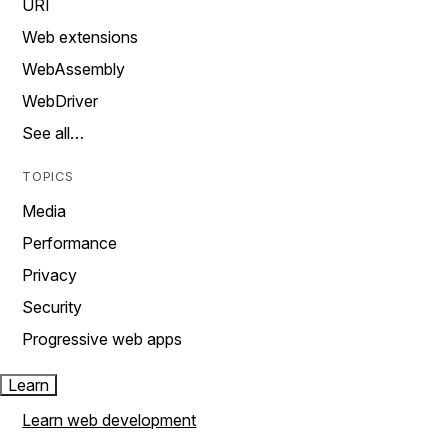
URI
Web extensions
WebAssembly
WebDriver
See all…
TOPICS
Media
Performance
Privacy
Security
Progressive web apps
Learn
Learn web development