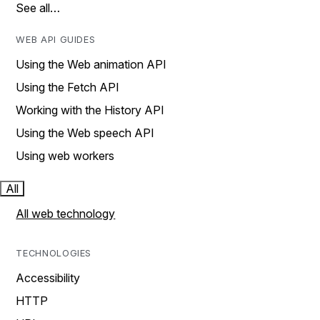
See all…
WEB API GUIDES
Using the Web animation API
Using the Fetch API
Working with the History API
Using the Web speech API
Using web workers
All
All web technology
TECHNOLOGIES
Accessibility
HTTP