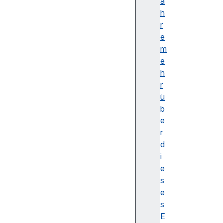
Y
a
p
h
o
r
s
e
i
m
t
e
i
h
o
r
n
ü
Z
b
u
e
p
r
X
d
u
i
p
e
Y
s
u
e
p
s
Z
E