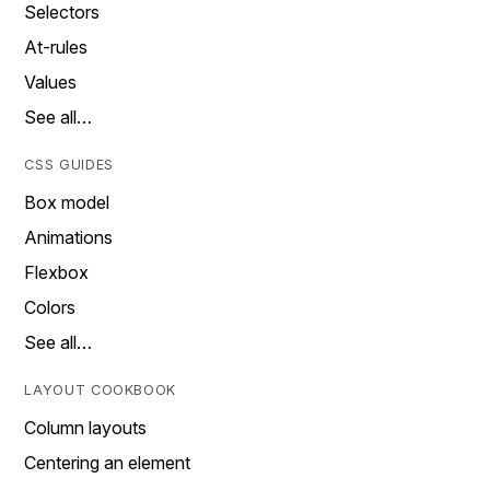
Selectors
At-rules
Values
See all…
CSS GUIDES
Box model
Animations
Flexbox
Colors
See all…
LAYOUT COOKBOOK
Column layouts
Centering an element