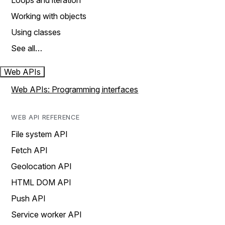
Loops and iteration
Working with objects
Using classes
See all…
Web APIs
Web APIs: Programming interfaces
WEB API REFERENCE
File system API
Fetch API
Geolocation API
HTML DOM API
Push API
Service worker API