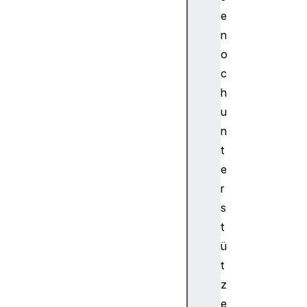
d
e
i
o
n
W
o
o
c
r
h
k
u
l
n
e
t
t
G
e
l
r
o
s
b
t
a
ü
l
S
t
c
z
o
e