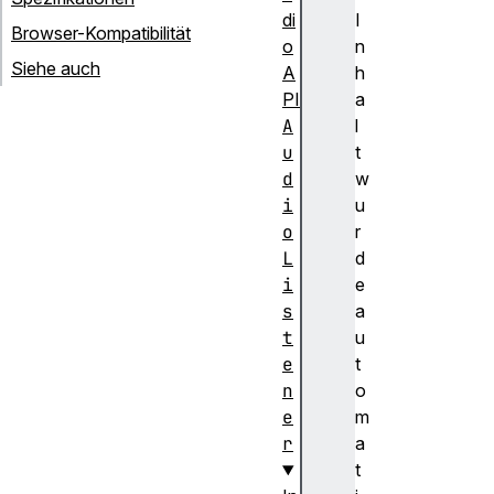
di
I
Browser-Kompatibilität
o
n
Siehe auch
A
h
PI
a
A
l
u
t
d
w
i
u
o
r
L
d
i
e
s
a
t
u
e
t
n
o
e
m
r
a
t