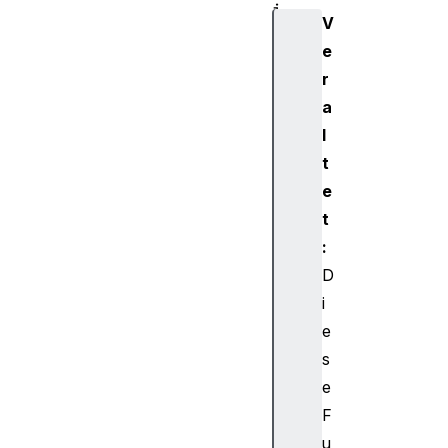
i
V
o
e
D
r
e
s
a
t
l
i
t
n
e
a
t
t
:
i
o
D
n
i
N
e
o
s
d
e
e
F
A
u
u