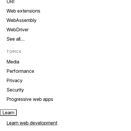
URI
Web extensions
WebAssembly
WebDriver
See all…
TOPICS
Media
Performance
Privacy
Security
Progressive web apps
Learn
Learn web development