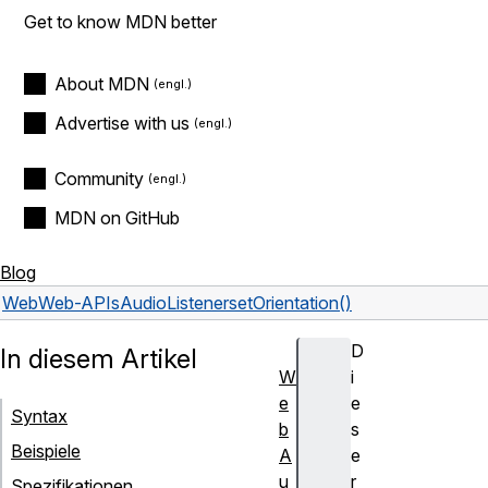
Get to know MDN better
About MDN
Advertise with us
Community
MDN on GitHub
Blog
Web
Web-APIs
AudioListener
setOrientation()
D
In diesem Artikel
W
i
e
e
Syntax
b
s
Beispiele
A
e
u
r
Spezifikationen