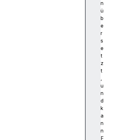
a
n
r
ü
d
b
X
e
f
r
o
s
r
e
w
t
a
z
r
t
d
,
Y
u
f
n
o
d
r
k
w
a
a
n
r
n
d
F