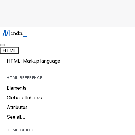
HTML
HTML: Markup language
HTML REFERENCE
Elements
Global attributes
Attributes
See all…
HTML GUIDES