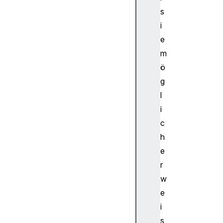
kI
s
nf
i
o
e
m
A
ö
u
d
g
i
l
o
i
W
c
o
h
r
e
k
l
r
e
w
t
e
A
i
u
s