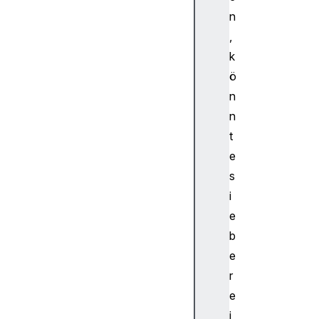
p
n
e
,
A
k
u
d
ö
i
n
o
n
W
t
o
e
r
s
k
l
i
e
e
t
b
N
e
o
r
d
e
e
A
i