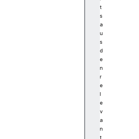
u
t
d
s
i
a
o
u
W
s
o
r
d
k
e
l
n
e
r
t
e
P
l
r
o
e
c
v
e
a
s
n
s
t