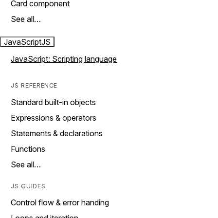
Card component
See all…
JavaScript
JS
JavaScript: Scripting language
JS REFERENCE
Standard built-in objects
Expressions & operators
Statements & declarations
Functions
See all…
JS GUIDES
Control flow & error handing