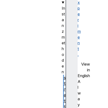
x
In
p
st
e
a
r
n
i
z
m
m
e
et
n
h
t
o
.
d
View
e
in
n
English
se
A
tO
l
ri
w
en
a
ta
y
ti