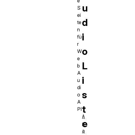
e
u
S
ei
d
te
n
i
fü
r
o
W
e
L
b
A
i
u
di
s
o
A
t
PI
A
e
n
a