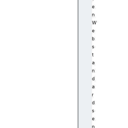
o
e
r
B
n
a
W
s
e
e
b
A
s
u
t
d
i
a
o
n
C
d
o
a
n
r
t
d
e
x
s
t
e
B
n