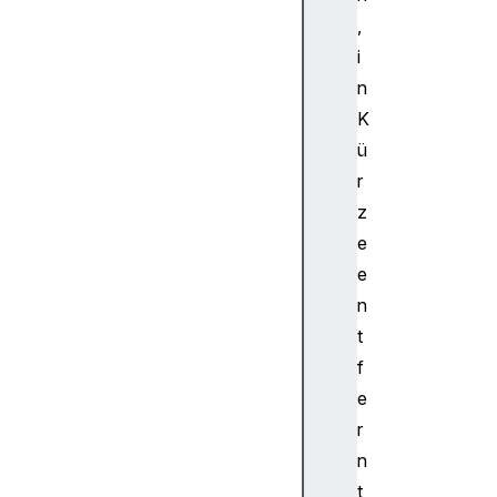
n
,
e
i
l
n
M
K
e
ü
r
g
r
e
z
r
e
N
e
o
n
d
t
e
C
f
h
e
a
r
n
n
n
t