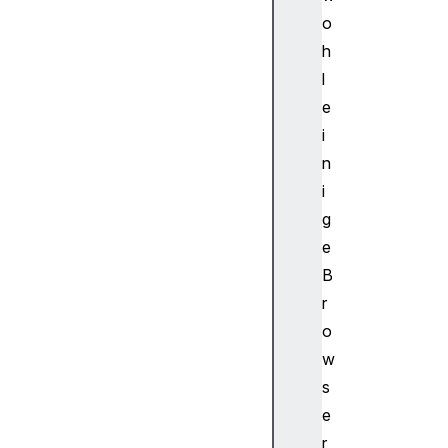
d
o
u
h
l
l
e
d
e
S
i
o
n
u
i
r
g
c
e
e
N
B
o
r
d
o
e
w
Au
s
di
e
oS
in
r