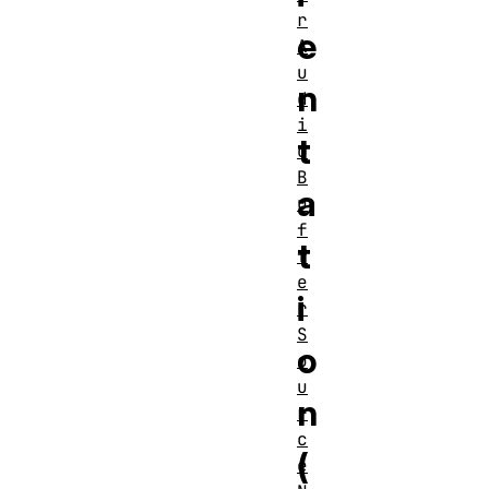
r
e
A
u
n
d
i
t
o
B
a
u
f
t
f
e
i
r
S
o
o
u
n
r
c
(
e