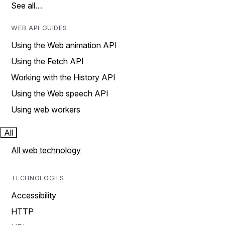
See all…
WEB API GUIDES
Using the Web animation API
Using the Fetch API
Working with the History API
Using the Web speech API
Using web workers
All
All web technology
TECHNOLOGIES
Accessibility
HTTP