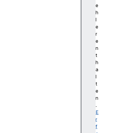
Z
e
p
h
o
l
s
e
i
r
t
e
i
n
o
t
n
h
X
a
p
l
o
t
s
e
i
n
t
.
i
E
o
r
n
f