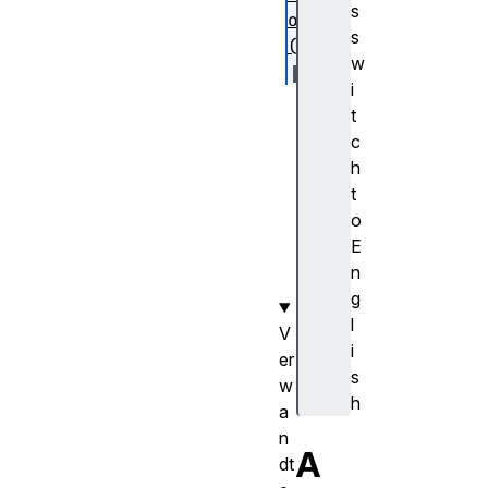
s
on
s
()
w
i
se
t
tP
c
os
h
it
t
io
o
n(
E
)
n
g
l
V
i
er
s
w
h
a
n
A
dt