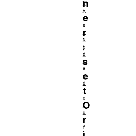
n
l
y
e
s
e
r
r
N
:
o
d
s
e
A
e
u
d
t
i
o
O
B
u
r
f
f
i
e