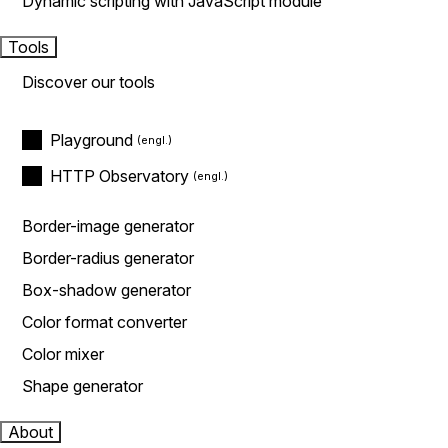
Dynamic scripting with JavaScript module
Tools
Discover our tools
Playground
HTTP Observatory
Border-image generator
Border-radius generator
Box-shadow generator
Color format converter
Color mixer
Shape generator
About