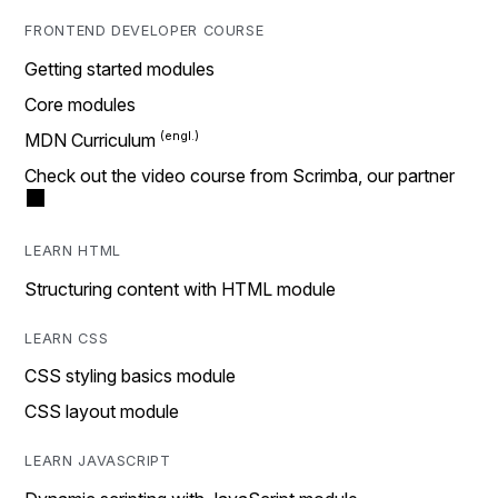
FRONTEND DEVELOPER COURSE
Getting started modules
Core modules
MDN Curriculum
Check out the video course from Scrimba, our partner
LEARN HTML
Structuring content with HTML module
LEARN CSS
CSS styling basics module
CSS layout module
LEARN JAVASCRIPT