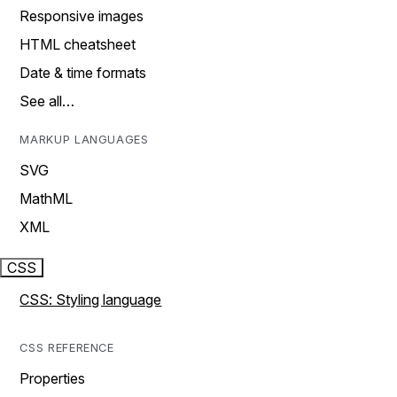
Responsive images
HTML cheatsheet
Date & time formats
See all…
MARKUP LANGUAGES
SVG
MathML
XML
CSS
CSS: Styling language
CSS REFERENCE
Properties