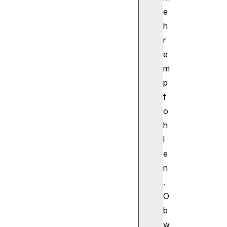
di
e
oP
ro
h
ce
r
ss
e
in
m
gE
p
ve
f
nt
o
A
h
u
l
d
e
i
n
o
.
S
c
O
h
b
e
w