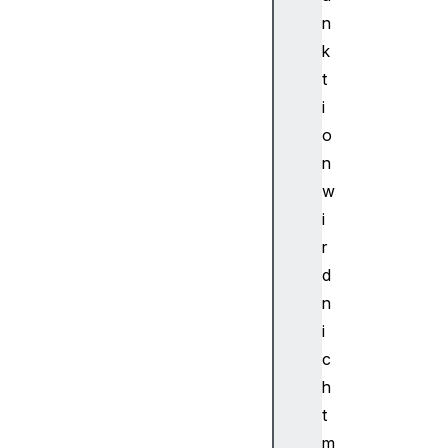
d
n
i
k
o
t
N
i
o
o
d
e
n
A
w
u
i
d
r
i
d
o
n
P
a
i
r
c
a
h
m
t
Au
m