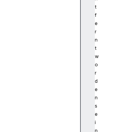
i
t
q
f
u
e
a
d
r
F
n
i
t
l
w
t
o
e
r
r
N
d
o
e
d
n
e
s
C
e
h
i
a
n
n