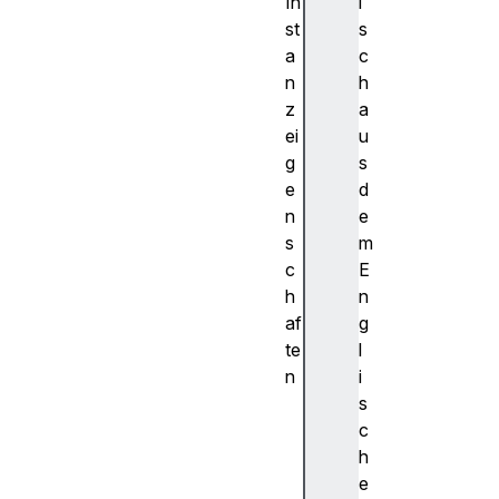
In
i
st
s
a
c
n
h
z
a
ei
u
g
s
e
d
n
e
s
m
c
E
h
n
af
g
te
l
n
i
f
s
o
c
r
h
w
e