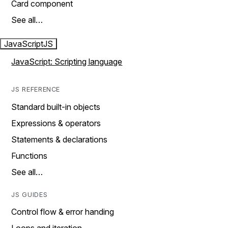
Card component
See all…
JavaScript
JS
JavaScript: Scripting language
JS REFERENCE
Standard built-in objects
Expressions & operators
Statements & declarations
Functions
See all…
JS GUIDES
Control flow & error handing