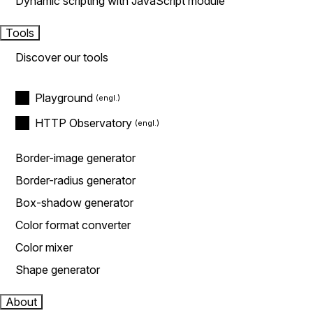
Dynamic scripting with JavaScript module
Tools
Discover our tools
Playground
HTTP Observatory
Border-image generator
Border-radius generator
Box-shadow generator
Color format converter
Color mixer
Shape generator
About