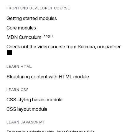
FRONTEND DEVELOPER COURSE
Getting started modules
Core modules
MDN Curriculum
Check out the video course from Scrimba, our partner
LEARN HTML
Structuring content with HTML module
LEARN CSS
CSS styling basics module
CSS layout module
LEARN JAVASCRIPT