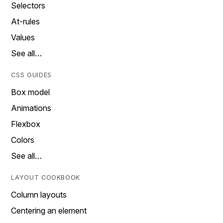
Selectors
At-rules
Values
See all…
CSS GUIDES
Box model
Animations
Flexbox
Colors
See all…
LAYOUT COOKBOOK
Column layouts
Centering an element