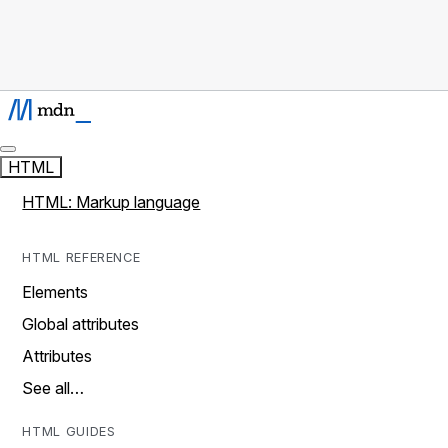
HTML
HTML: Markup language
HTML REFERENCE
Elements
Global attributes
Attributes
See all…
HTML GUIDES