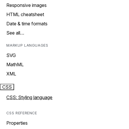
Responsive images
HTML cheatsheet
Date & time formats
See all…
MARKUP LANGUAGES
SVG
MathML
XML
CSS
CSS: Styling language
CSS REFERENCE
Properties