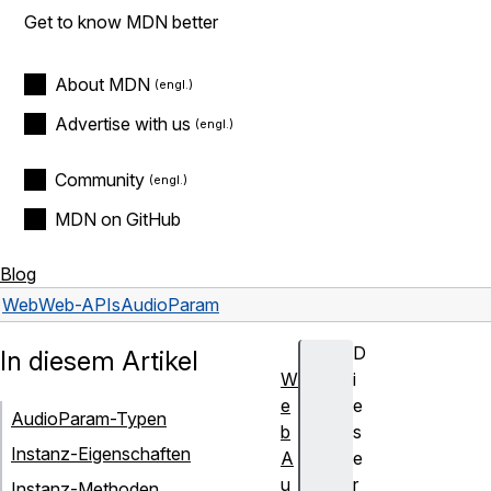
Get to know MDN better
About MDN
Advertise with us
Community
MDN on GitHub
Blog
Web
Web-APIs
AudioParam
D
In diesem Artikel
W
i
e
e
AudioParam-Typen
b
s
Instanz-Eigenschaften
A
e
u
r
Instanz-Methoden