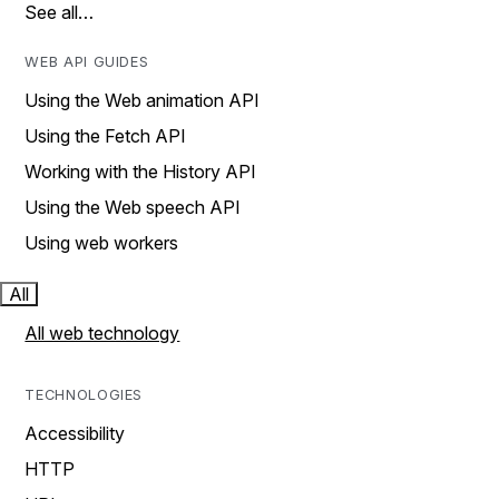
See all…
WEB API GUIDES
Using the Web animation API
Using the Fetch API
Working with the History API
Using the Web speech API
Using web workers
All
All web technology
TECHNOLOGIES
Accessibility
HTTP