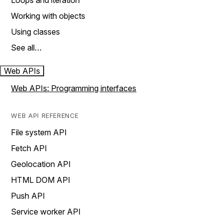
Loops and iteration
Working with objects
Using classes
See all…
Web APIs
Web APIs: Programming interfaces
WEB API REFERENCE
File system API
Fetch API
Geolocation API
HTML DOM API
Push API
Service worker API