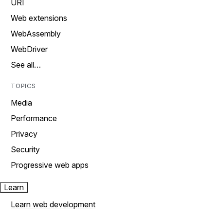
URI
Web extensions
WebAssembly
WebDriver
See all…
TOPICS
Media
Performance
Privacy
Security
Progressive web apps
Learn
Learn web development