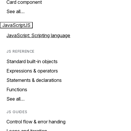
Card component
See all…
JavaScript
JS
JavaScript: Scripting language
JS REFERENCE
Standard built-in objects
Expressions & operators
Statements & declarations
Functions
See all…
JS GUIDES
Control flow & error handing