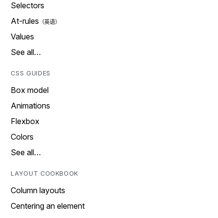
Selectors
At-rules
Values
See all…
CSS GUIDES
Box model
Animations
Flexbox
Colors
See all…
LAYOUT COOKBOOK
Column layouts
Centering an element