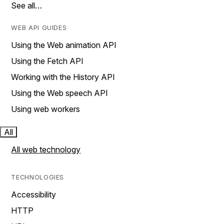
See all…
WEB API GUIDES
Using the Web animation API
Using the Fetch API
Working with the History API
Using the Web speech API
Using web workers
All
All web technology
TECHNOLOGIES
Accessibility
HTTP