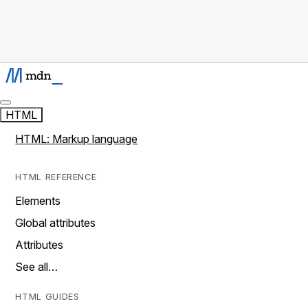
HTML
HTML: Markup language
HTML REFERENCE
Elements
Global attributes
Attributes
See all…
HTML GUIDES