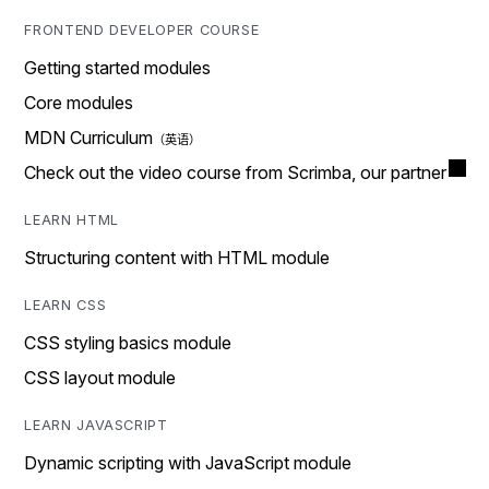
FRONTEND DEVELOPER COURSE
Getting started modules
Core modules
MDN Curriculum
Check out the video course from Scrimba, our partner
LEARN HTML
Structuring content with HTML module
LEARN CSS
CSS styling basics module
CSS layout module
LEARN JAVASCRIPT
Dynamic scripting with JavaScript module