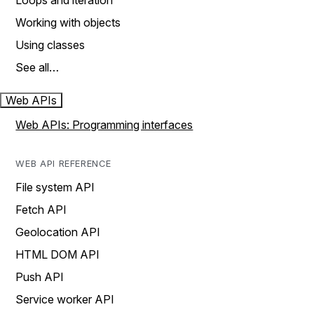
Loops and iteration
Working with objects
Using classes
See all…
Web APIs
Web APIs: Programming interfaces
WEB API REFERENCE
File system API
Fetch API
Geolocation API
HTML DOM API
Push API
Service worker API