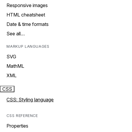
Responsive images
HTML cheatsheet
Date & time formats
See all…
MARKUP LANGUAGES
SVG
MathML
XML
CSS
CSS: Styling language
CSS REFERENCE
Properties