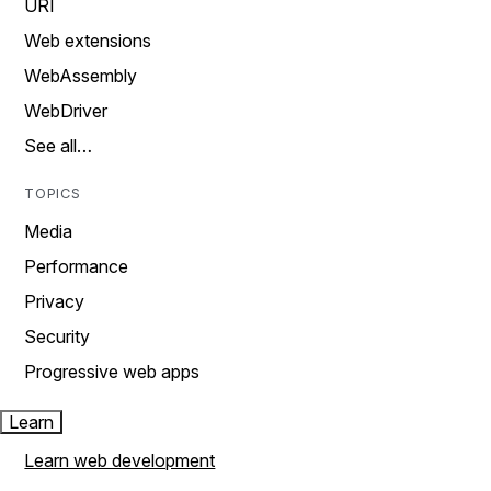
URI
Web extensions
WebAssembly
WebDriver
See all…
TOPICS
Media
Performance
Privacy
Security
Progressive web apps
Learn
Learn web development