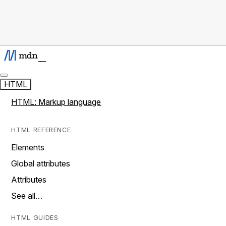
HTML
HTML: Markup language
HTML REFERENCE
Elements
Global attributes
Attributes
See all…
HTML GUIDES