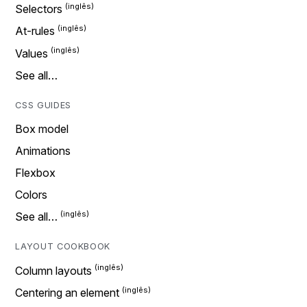
Selectors
At-rules
Values
See all…
CSS GUIDES
Box model
Animations
Flexbox
Colors
See all…
LAYOUT COOKBOOK
Column layouts
Centering an element