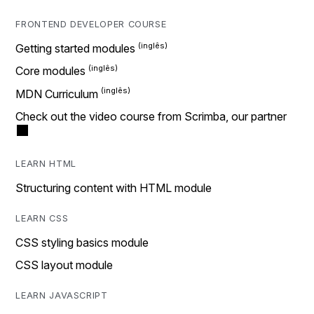
FRONTEND DEVELOPER COURSE
Getting started modules
Core modules
MDN Curriculum
Check out the video course from Scrimba, our partner
LEARN HTML
Structuring content with HTML module
LEARN CSS
CSS styling basics module
CSS layout module
LEARN JAVASCRIPT