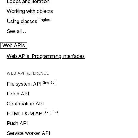
Loops and iteration
Working with objects
Using classes
See all…
Web APIs
Web APIs: Programming interfaces
WEB API REFERENCE
File system API
Fetch API
Geolocation API
HTML DOM API
Push API
Service worker API