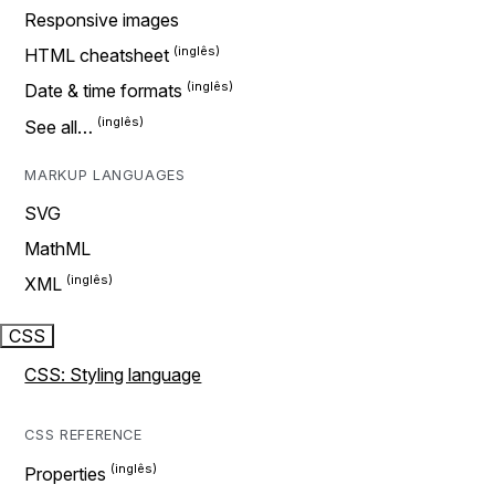
Responsive images
HTML cheatsheet
Date & time formats
See all…
MARKUP LANGUAGES
SVG
MathML
XML
CSS
CSS: Styling language
CSS REFERENCE
Properties