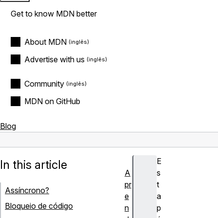
Get to know MDN better
About MDN
Advertise with us
Community
MDN on GitHub
Blog
E
In this article
A
s
pr
t
Assíncrono?
e
a
Bloqueio de código
n
p