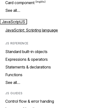
Card component
See all…
JavaScript
JS
JavaScript: Scripting language
JS REFERENCE
Standard built-in objects
Expressions & operators
Statements & declarations
Functions
See all…
JS GUIDES
Control flow & error handing