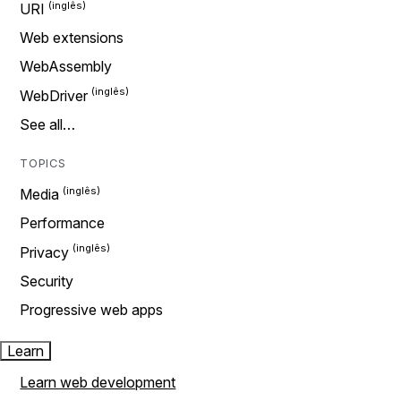
URI
Web extensions
WebAssembly
WebDriver
See all…
TOPICS
Media
Performance
Privacy
Security
Progressive web apps
Learn
Learn web development