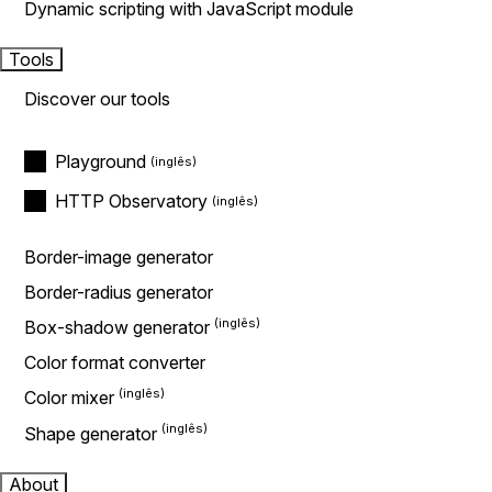
Dynamic scripting with JavaScript module
Tools
Discover our tools
Playground
HTTP Observatory
Border-image generator
Border-radius generator
Box-shadow generator
Color format converter
Color mixer
Shape generator
About