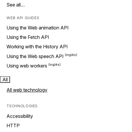
See all…
WEB API GUIDES
Using the Web animation API
Using the Fetch API
Working with the History API
Using the Web speech API
Using web workers
All
All web technology
TECHNOLOGIES
Accessibility
HTTP