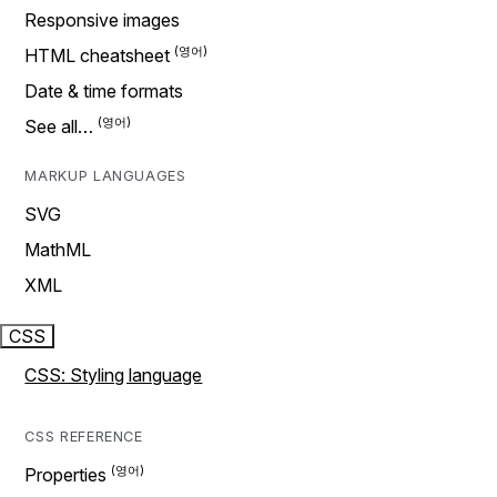
Responsive images
HTML cheatsheet
Date & time formats
See all…
MARKUP LANGUAGES
SVG
MathML
XML
CSS
CSS: Styling language
CSS REFERENCE
Properties