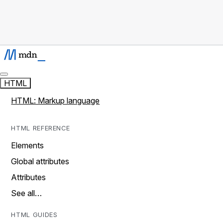
HTML
HTML: Markup language
HTML REFERENCE
Elements
Global attributes
Attributes
See all…
HTML GUIDES