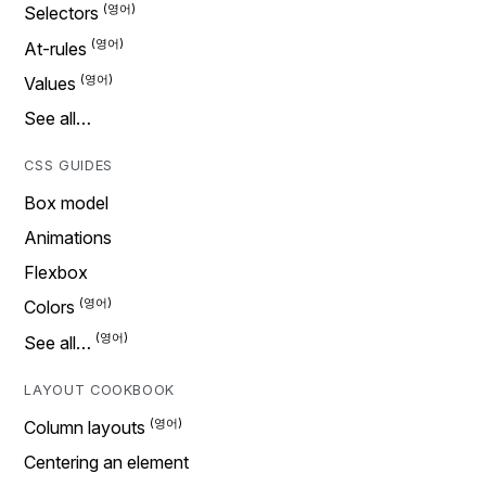
Selectors
At-rules
Values
See all…
CSS GUIDES
Box model
Animations
Flexbox
Colors
See all…
LAYOUT COOKBOOK
Column layouts
Centering an element