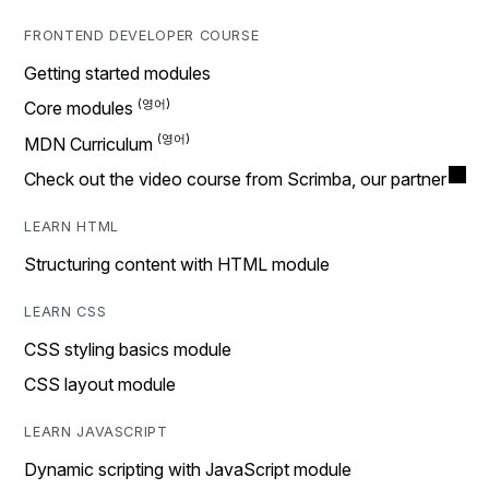
FRONTEND DEVELOPER COURSE
Getting started modules
Core modules
MDN Curriculum
Check out the video course from Scrimba, our partner
LEARN HTML
Structuring content with HTML module
LEARN CSS
CSS styling basics module
CSS layout module
LEARN JAVASCRIPT
Dynamic scripting with JavaScript module