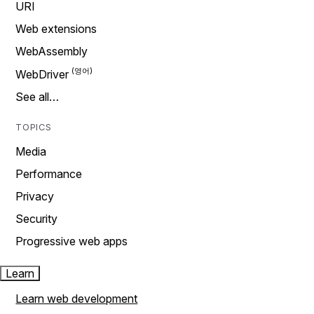
URI
Web extensions
WebAssembly
WebDriver
See all…
TOPICS
Media
Performance
Privacy
Security
Progressive web apps
Learn
Learn web development