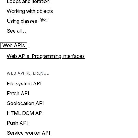
Loops and iteration
Working with objects
Using classes
See all…
Web APIs
Web APIs: Programming interfaces
WEB API REFERENCE
File system API
Fetch API
Geolocation API
HTML DOM API
Push API
Service worker API