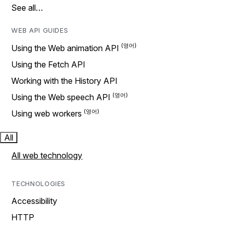
See all…
WEB API GUIDES
Using the Web animation API
Using the Fetch API
Working with the History API
Using the Web speech API
Using web workers
All
All web technology
TECHNOLOGIES
Accessibility
HTTP