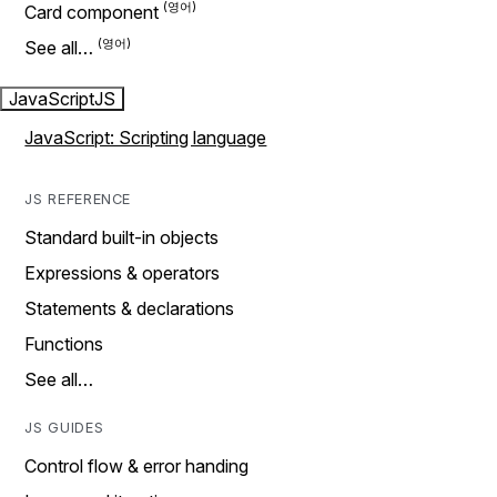
Card component
See all…
JavaScript
JS
JavaScript: Scripting language
JS REFERENCE
Standard built-in objects
Expressions & operators
Statements & declarations
Functions
See all…
JS GUIDES
Control flow & error handing