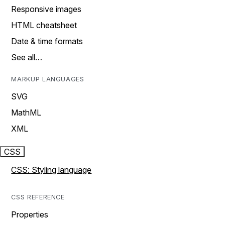
Responsive images
HTML cheatsheet
Date & time formats
See all…
MARKUP LANGUAGES
SVG
MathML
XML
CSS
CSS: Styling language
CSS REFERENCE
Properties