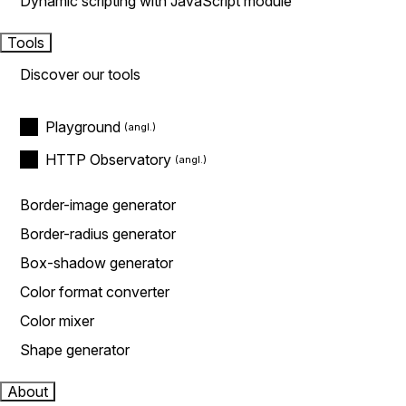
Dynamic scripting with JavaScript module
Tools
Discover our tools
Playground
HTTP Observatory
Border-image generator
Border-radius generator
Box-shadow generator
Color format converter
Color mixer
Shape generator
About