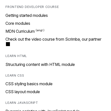
FRONTEND DEVELOPER COURSE
Getting started modules
Core modules
MDN Curriculum
Check out the video course from Scrimba, our partner
LEARN HTML
Structuring content with HTML module
LEARN CSS
CSS styling basics module
CSS layout module
LEARN JAVASCRIPT