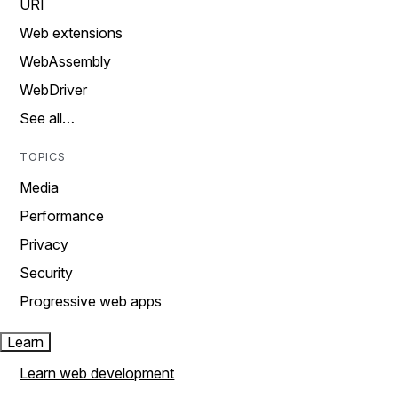
URI
Web extensions
WebAssembly
WebDriver
See all…
TOPICS
Media
Performance
Privacy
Security
Progressive web apps
Learn
Learn web development