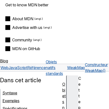
Get to know MDN better
About MDN
Advertise with us
Community
MDN on GitHub
Blog
Objets
Constructeur
Web
JavaScript
Référence
natifs
WeakMap
WeakMap()
standards
C
Dans cet article
O
e
bj
t
Syntaxe
et
t
Exemples
s
e
n
p
Spécifications