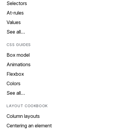
Selectors
At-rules
Values
See all…
CSS GUIDES
Box model
Animations
Flexbox
Colors
See all…
LAYOUT COOKBOOK
Column layouts
Centering an element