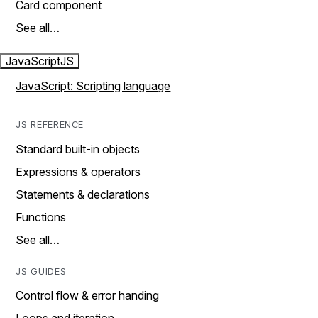
Card component
See all…
JavaScript
JS
JavaScript: Scripting language
JS REFERENCE
Standard built-in objects
Expressions & operators
Statements & declarations
Functions
See all…
JS GUIDES
Control flow & error handing