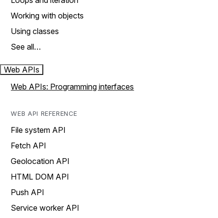
Loops and iteration
Working with objects
Using classes
See all…
Web APIs
Web APIs: Programming interfaces
WEB API REFERENCE
File system API
Fetch API
Geolocation API
HTML DOM API
Push API
Service worker API