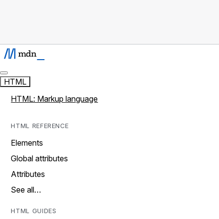
HTML
HTML: Markup language
HTML REFERENCE
Elements
Global attributes
Attributes
See all…
HTML GUIDES