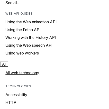
See all…
WEB API GUIDES
Using the Web animation API
Using the Fetch API
Working with the History API
Using the Web speech API
Using web workers
All
All web technology
TECHNOLOGIES
Accessibility
HTTP