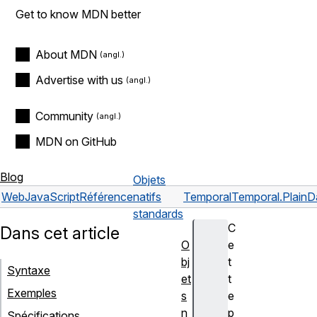
Get to know MDN better
About MDN
Advertise with us
Community
MDN on GitHub
Blog
Objets
Web
JavaScript
Référence
natifs
Temporal
Temporal.PlainD
standards
C
Dans cet article
O
e
bj
t
Syntaxe
et
t
Exemples
s
e
n
p
Spécifications