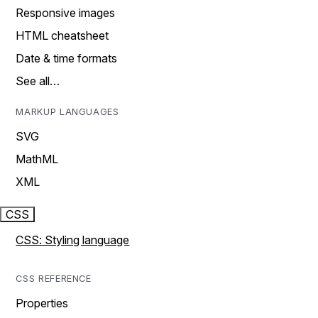
Responsive images
HTML cheatsheet
Date & time formats
See all…
MARKUP LANGUAGES
SVG
MathML
XML
CSS
CSS: Styling language
CSS REFERENCE
Properties