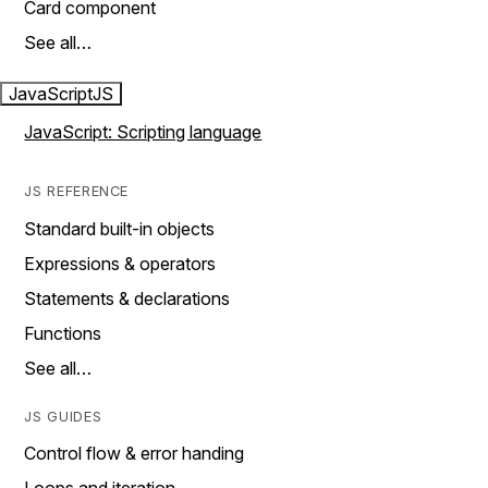
Card component
See all…
JavaScript
JS
JavaScript: Scripting language
JS REFERENCE
Standard built-in objects
Expressions & operators
Statements & declarations
Functions
See all…
JS GUIDES
Control flow & error handing