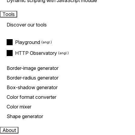
Dynamic scripting with JavaScript module
Tools
Discover our tools
Playground
HTTP Observatory
Border-image generator
Border-radius generator
Box-shadow generator
Color format converter
Color mixer
Shape generator
About