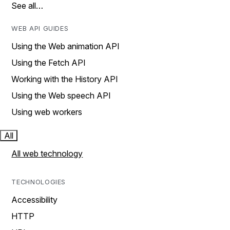
See all…
WEB API GUIDES
Using the Web animation API
Using the Fetch API
Working with the History API
Using the Web speech API
Using web workers
All
All web technology
TECHNOLOGIES
Accessibility
HTTP