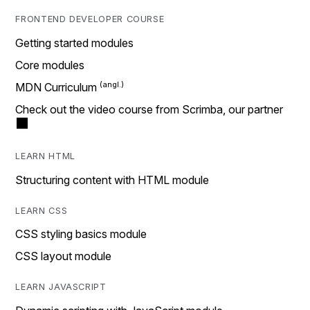
FRONTEND DEVELOPER COURSE
Getting started modules
Core modules
MDN Curriculum
Check out the video course from Scrimba, our partner
LEARN HTML
Structuring content with HTML module
LEARN CSS
CSS styling basics module
CSS layout module
LEARN JAVASCRIPT