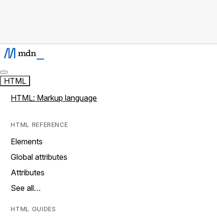
HTML
HTML: Markup language
HTML REFERENCE
Elements
Global attributes
Attributes
See all…
HTML GUIDES