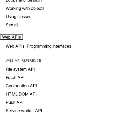
Loops and iteration
Working with objects
Using classes
See all…
Web APIs
Web APIs: Programming interfaces
WEB API REFERENCE
File system API
Fetch API
Geolocation API
HTML DOM API
Push API
Service worker API