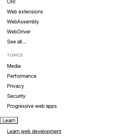
URI
Web extensions
WebAssembly
WebDriver
See all…
TOPICS
Media
Performance
Privacy
Security
Progressive web apps
Learn
Learn web development