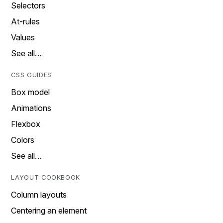
Selectors
At-rules
Values
See all…
CSS GUIDES
Box model
Animations
Flexbox
Colors
See all…
LAYOUT COOKBOOK
Column layouts
Centering an element