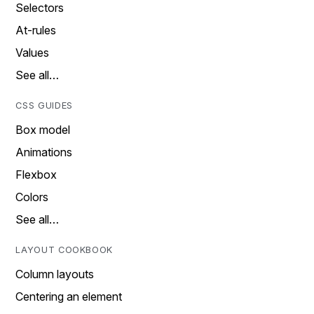
Selectors
At-rules
Values
See all…
CSS GUIDES
Box model
Animations
Flexbox
Colors
See all…
LAYOUT COOKBOOK
Column layouts
Centering an element