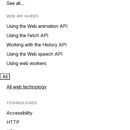
See all…
WEB API GUIDES
Using the Web animation API
Using the Fetch API
Working with the History API
Using the Web speech API
Using web workers
All
All web technology
TECHNOLOGIES
Accessibility
HTTP