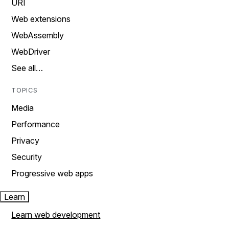
URI
Web extensions
WebAssembly
WebDriver
See all…
TOPICS
Media
Performance
Privacy
Security
Progressive web apps
Learn
Learn web development