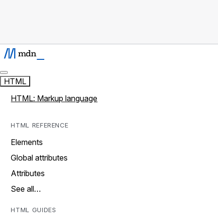
HTML
HTML: Markup language
HTML REFERENCE
Elements
Global attributes
Attributes
See all…
HTML GUIDES