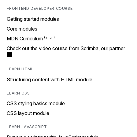
FRONTEND DEVELOPER COURSE
Getting started modules
Core modules
MDN Curriculum
Check out the video course from Scrimba, our partner
LEARN HTML
Structuring content with HTML module
LEARN CSS
CSS styling basics module
CSS layout module
LEARN JAVASCRIPT