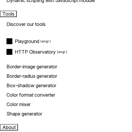
Dynamic scripting with JavaScript module
Tools
Discover our tools
Playground
HTTP Observatory
Border-image generator
Border-radius generator
Box-shadow generator
Color format converter
Color mixer
Shape generator
About