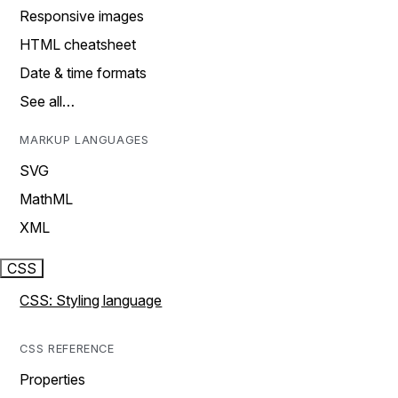
Responsive images
HTML cheatsheet
Date & time formats
See all…
MARKUP LANGUAGES
SVG
MathML
XML
CSS
CSS: Styling language
CSS REFERENCE
Properties