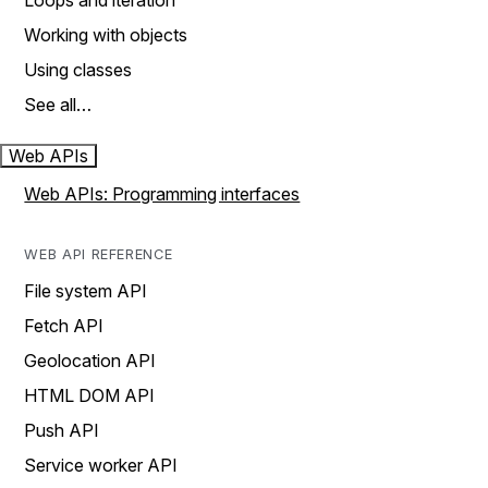
Loops and iteration
Working with objects
Using classes
See all…
Web APIs
Web APIs: Programming interfaces
WEB API REFERENCE
File system API
Fetch API
Geolocation API
HTML DOM API
Push API
Service worker API