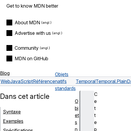
Get to know MDN better
About MDN
Advertise with us
Community
MDN on GitHub
Blog
Objets
Web
JavaScript
Référence
natifs
Temporal
Temporal.PlainD
standards
C
Dans cet article
O
e
bj
t
Syntaxe
et
t
Exemples
s
e
n
p
Spécifications