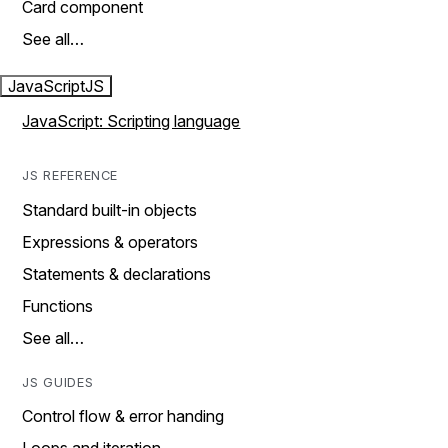
Card component
See all…
JavaScript
JS
JavaScript: Scripting language
JS REFERENCE
Standard built-in objects
Expressions & operators
Statements & declarations
Functions
See all…
JS GUIDES
Control flow & error handing