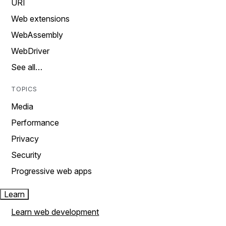
URI
Web extensions
WebAssembly
WebDriver
See all…
TOPICS
Media
Performance
Privacy
Security
Progressive web apps
Learn
Learn web development