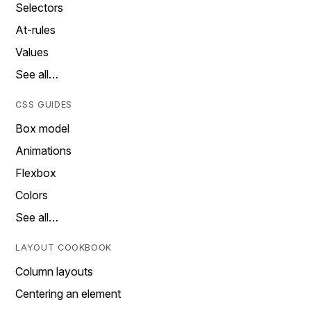
Selectors
At-rules
Values
See all…
CSS GUIDES
Box model
Animations
Flexbox
Colors
See all…
LAYOUT COOKBOOK
Column layouts
Centering an element