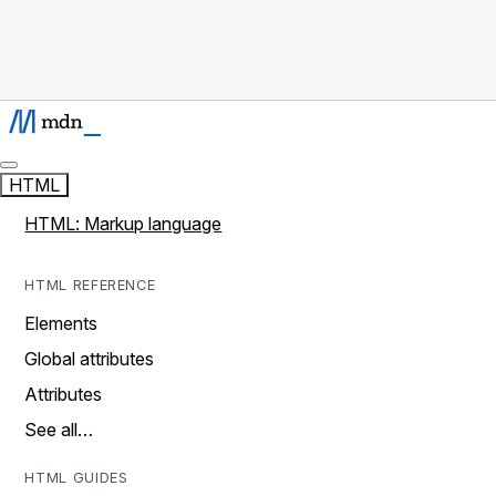
HTML
HTML: Markup language
HTML REFERENCE
Elements
Global attributes
Attributes
See all…
HTML GUIDES