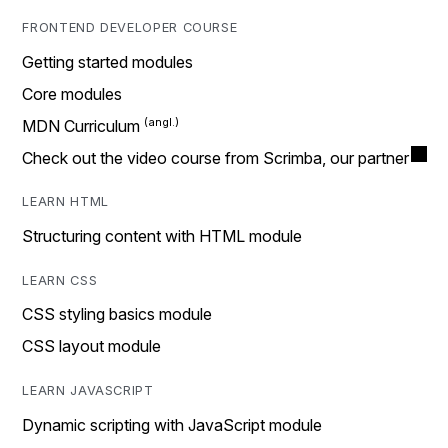
FRONTEND DEVELOPER COURSE
Getting started modules
Core modules
MDN Curriculum
Check out the video course from Scrimba, our partner
LEARN HTML
Structuring content with HTML module
LEARN CSS
CSS styling basics module
CSS layout module
LEARN JAVASCRIPT
Dynamic scripting with JavaScript module