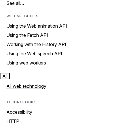
See all…
WEB API GUIDES
Using the Web animation API
Using the Fetch API
Working with the History API
Using the Web speech API
Using web workers
All
All web technology
TECHNOLOGIES
Accessibility
HTTP