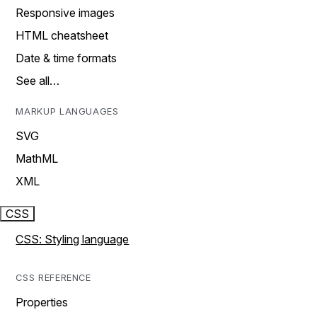
Responsive images
HTML cheatsheet
Date & time formats
See all…
MARKUP LANGUAGES
SVG
MathML
XML
CSS
CSS: Styling language
CSS REFERENCE
Properties