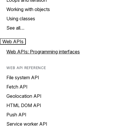
Loops and iteration
Working with objects
Using classes
See all…
Web APIs
Web APIs: Programming interfaces
WEB API REFERENCE
File system API
Fetch API
Geolocation API
HTML DOM API
Push API
Service worker API