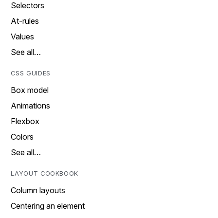
Selectors
At-rules
Values
See all…
CSS GUIDES
Box model
Animations
Flexbox
Colors
See all…
LAYOUT COOKBOOK
Column layouts
Centering an element