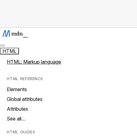
HTML
HTML: Markup language
HTML REFERENCE
Elements
Global attributes
Attributes
See all…
HTML GUIDES