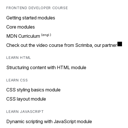
FRONTEND DEVELOPER COURSE
Getting started modules
Core modules
MDN Curriculum
Check out the video course from Scrimba, our partner
LEARN HTML
Structuring content with HTML module
LEARN CSS
CSS styling basics module
CSS layout module
LEARN JAVASCRIPT
Dynamic scripting with JavaScript module