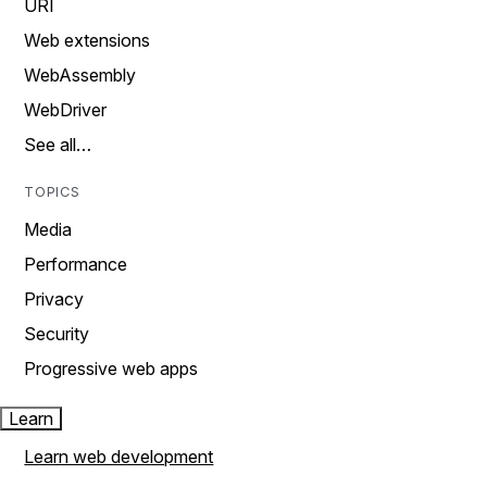
URI
Web extensions
WebAssembly
WebDriver
See all…
TOPICS
Media
Performance
Privacy
Security
Progressive web apps
Learn
Learn web development