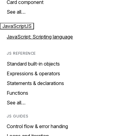
Card component
See all…
JavaScript
JS
JavaScript: Scripting language
JS REFERENCE
Standard built-in objects
Expressions & operators
Statements & declarations
Functions
See all…
JS GUIDES
Control flow & error handing