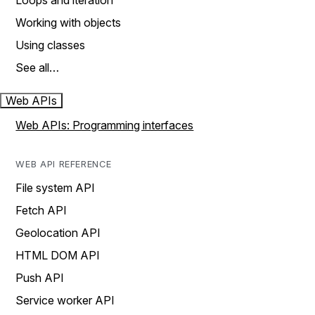
Loops and iteration
Working with objects
Using classes
See all…
Web APIs
Web APIs: Programming interfaces
WEB API REFERENCE
File system API
Fetch API
Geolocation API
HTML DOM API
Push API
Service worker API