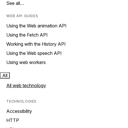
See all…
WEB API GUIDES
Using the Web animation API
Using the Fetch API
Working with the History API
Using the Web speech API
Using web workers
All
All web technology
TECHNOLOGIES
Accessibility
HTTP