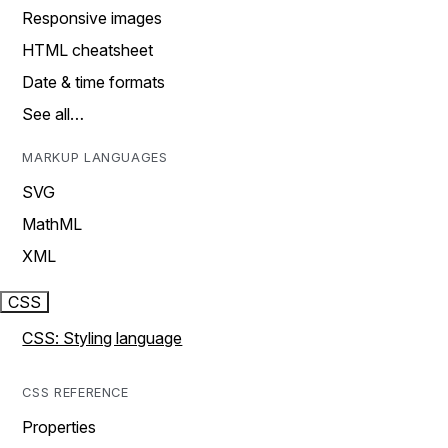
Responsive images
HTML cheatsheet
Date & time formats
See all…
MARKUP LANGUAGES
SVG
MathML
XML
CSS
CSS: Styling language
CSS REFERENCE
Properties