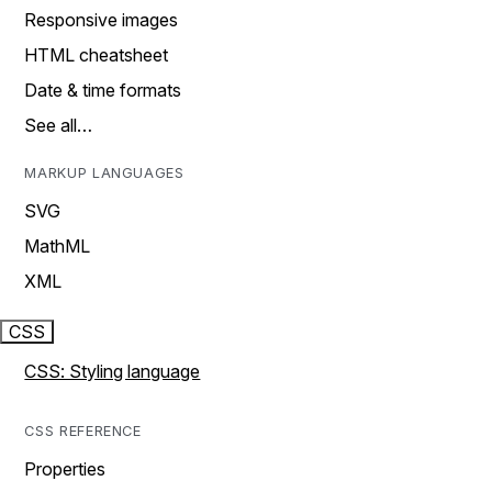
Responsive images
HTML cheatsheet
Date & time formats
See all…
MARKUP LANGUAGES
SVG
MathML
XML
CSS
CSS: Styling language
CSS REFERENCE
Properties