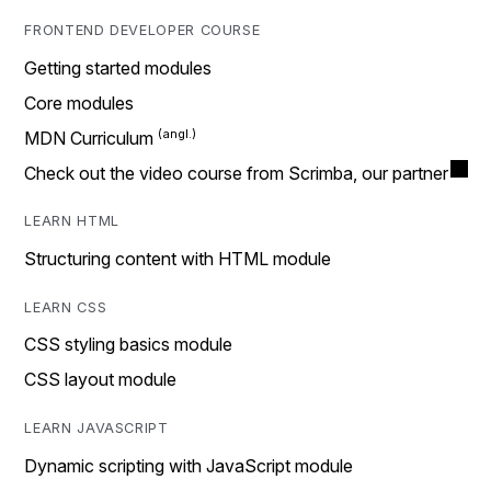
FRONTEND DEVELOPER COURSE
Getting started modules
Core modules
MDN Curriculum
Check out the video course from Scrimba, our partner
LEARN HTML
Structuring content with HTML module
LEARN CSS
CSS styling basics module
CSS layout module
LEARN JAVASCRIPT
Dynamic scripting with JavaScript module