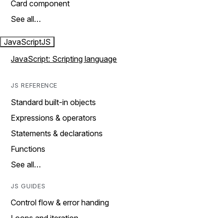
Card component
See all…
JavaScript
JS
JavaScript: Scripting language
JS REFERENCE
Standard built-in objects
Expressions & operators
Statements & declarations
Functions
See all…
JS GUIDES
Control flow & error handing