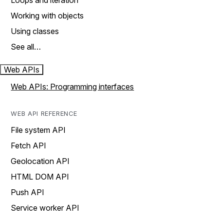
Loops and iteration
Working with objects
Using classes
See all…
Web APIs
Web APIs: Programming interfaces
WEB API REFERENCE
File system API
Fetch API
Geolocation API
HTML DOM API
Push API
Service worker API