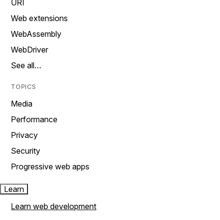
URI
Web extensions
WebAssembly
WebDriver
See all…
TOPICS
Media
Performance
Privacy
Security
Progressive web apps
Learn
Learn web development