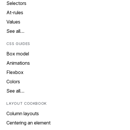
Selectors
At-rules
Values
See all…
CSS GUIDES
Box model
Animations
Flexbox
Colors
See all…
LAYOUT COOKBOOK
Column layouts
Centering an element