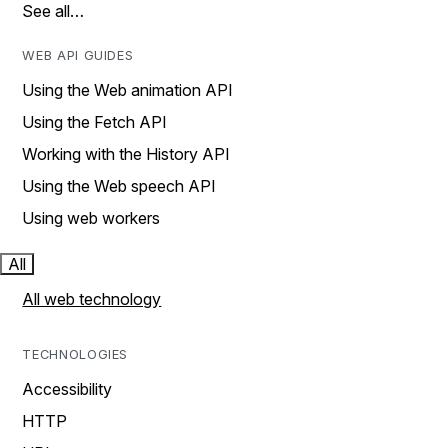
See all…
WEB API GUIDES
Using the Web animation API
Using the Fetch API
Working with the History API
Using the Web speech API
Using web workers
All
All web technology
TECHNOLOGIES
Accessibility
HTTP