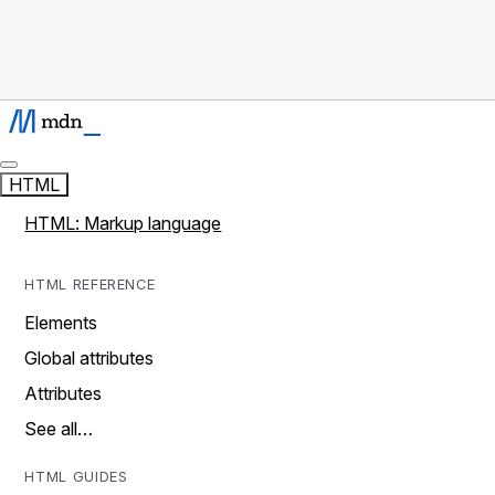
HTML
HTML: Markup language
HTML REFERENCE
Elements
Global attributes
Attributes
See all…
HTML GUIDES