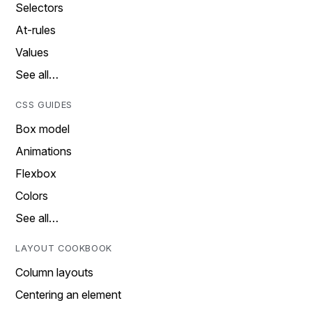
Selectors
At-rules
Values
See all…
CSS GUIDES
Box model
Animations
Flexbox
Colors
See all…
LAYOUT COOKBOOK
Column layouts
Centering an element