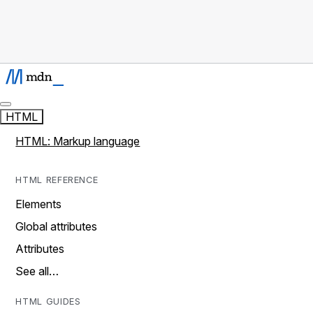
HTML
HTML: Markup language
HTML REFERENCE
Elements
Global attributes
Attributes
See all…
HTML GUIDES