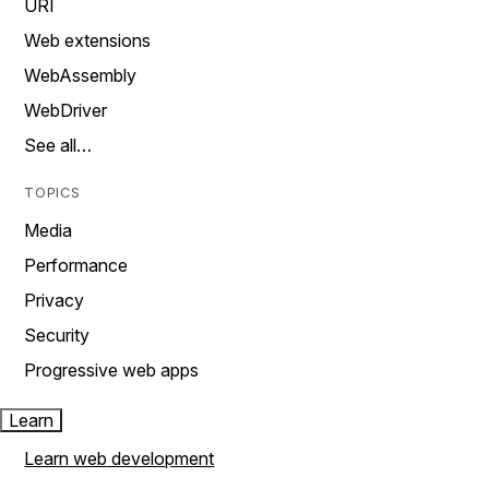
URI
Web extensions
WebAssembly
WebDriver
See all…
TOPICS
Media
Performance
Privacy
Security
Progressive web apps
Learn
Learn web development