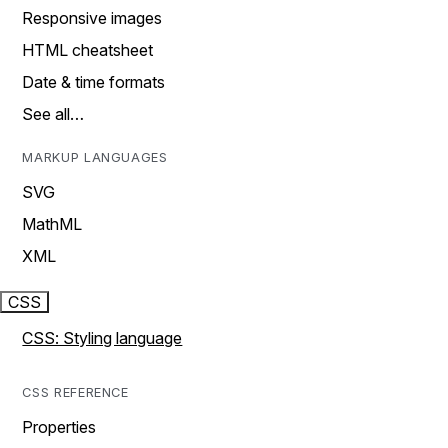
Responsive images
HTML cheatsheet
Date & time formats
See all…
MARKUP LANGUAGES
SVG
MathML
XML
CSS
CSS: Styling language
CSS REFERENCE
Properties