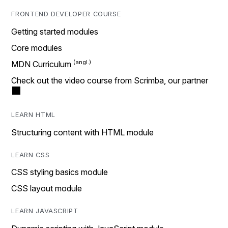
FRONTEND DEVELOPER COURSE
Getting started modules
Core modules
MDN Curriculum
Check out the video course from Scrimba, our partner
LEARN HTML
Structuring content with HTML module
LEARN CSS
CSS styling basics module
CSS layout module
LEARN JAVASCRIPT