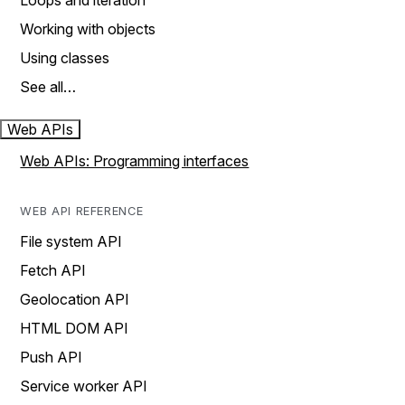
Loops and iteration
Working with objects
Using classes
See all…
Web APIs
Web APIs: Programming interfaces
WEB API REFERENCE
File system API
Fetch API
Geolocation API
HTML DOM API
Push API
Service worker API