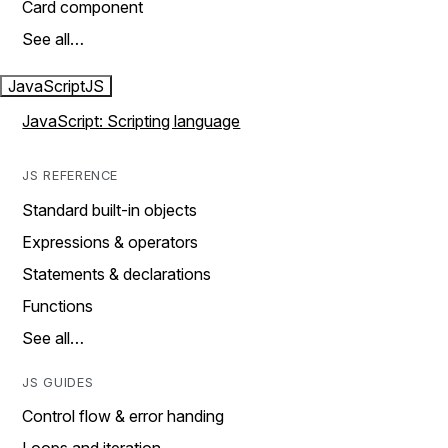
Card component
See all…
JavaScript
JS
JavaScript: Scripting language
JS REFERENCE
Standard built-in objects
Expressions & operators
Statements & declarations
Functions
See all…
JS GUIDES
Control flow & error handing