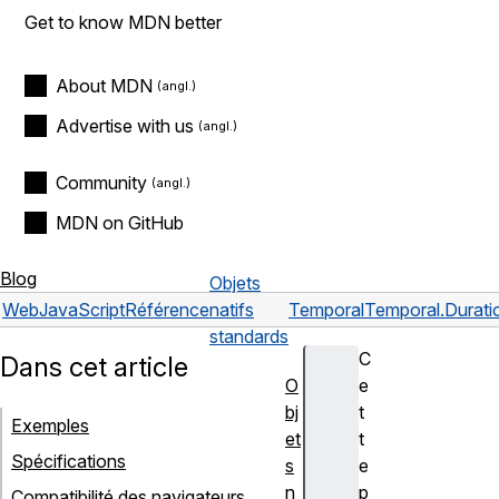
Get to know MDN better
About MDN
Advertise with us
Community
MDN on GitHub
Blog
Objets
Web
JavaScript
Référence
natifs
Temporal
Temporal.Durati
standards
C
Dans cet article
O
e
bj
t
Exemples
et
t
Spécifications
s
e
n
p
Compatibilité des navigateurs