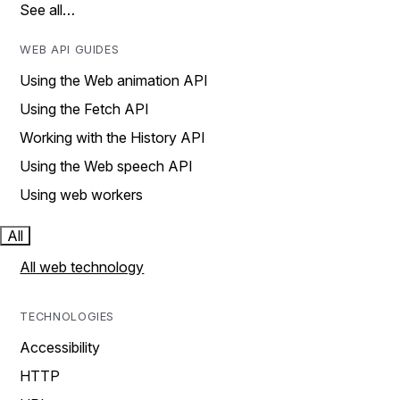
See all…
WEB API GUIDES
Using the Web animation API
Using the Fetch API
Working with the History API
Using the Web speech API
Using web workers
All
All web technology
TECHNOLOGIES
Accessibility
HTTP