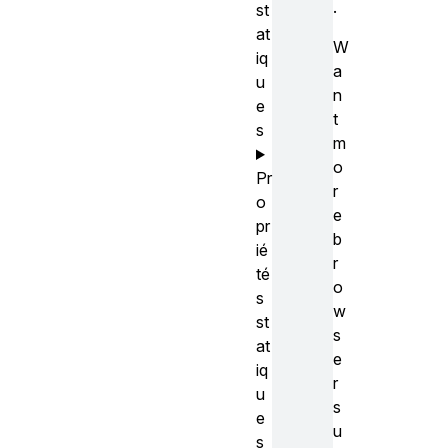
.
st
at
W
iq
a
u
n
e
t
s
m
o
Pr
r
o
e
pr
b
ié
r
té
o
s
w
st
s
at
e
iq
r
u
s
e
u
s