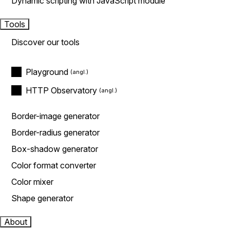
Dynamic scripting with JavaScript module
Tools
Discover our tools
Playground
HTTP Observatory
Border-image generator
Border-radius generator
Box-shadow generator
Color format converter
Color mixer
Shape generator
About