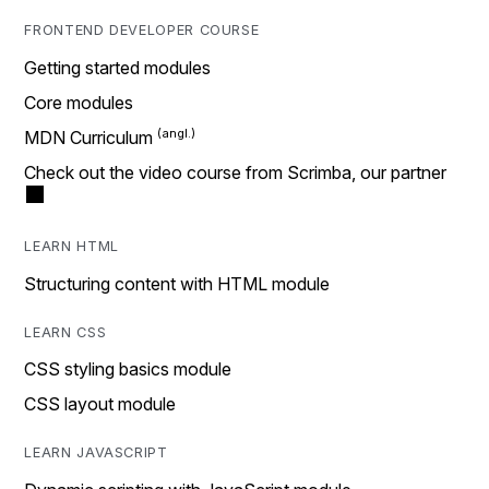
FRONTEND DEVELOPER COURSE
Getting started modules
Core modules
MDN Curriculum
Check out the video course from Scrimba, our partner
LEARN HTML
Structuring content with HTML module
LEARN CSS
CSS styling basics module
CSS layout module
LEARN JAVASCRIPT