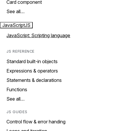
Card component
See all…
JavaScript
JS
JavaScript: Scripting language
JS REFERENCE
Standard built-in objects
Expressions & operators
Statements & declarations
Functions
See all…
JS GUIDES
Control flow & error handing