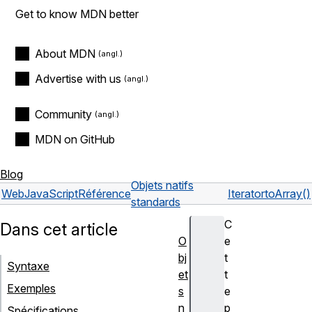
Get to know MDN better
About MDN
Advertise with us
Community
MDN on GitHub
Blog
Objets natifs
Web
JavaScript
Référence
Iterator
toArray()
standards
C
Dans cet article
O
e
bj
t
Syntaxe
et
t
Exemples
s
e
n
p
Spécifications