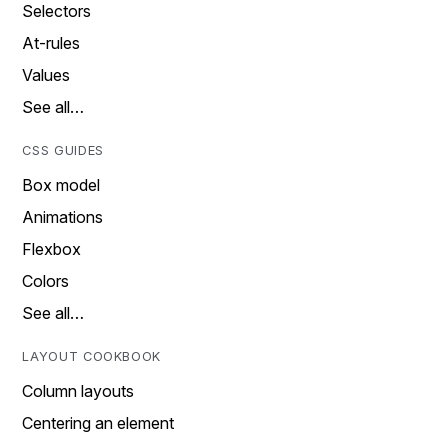
Selectors
At-rules
Values
See all…
CSS GUIDES
Box model
Animations
Flexbox
Colors
See all…
LAYOUT COOKBOOK
Column layouts
Centering an element