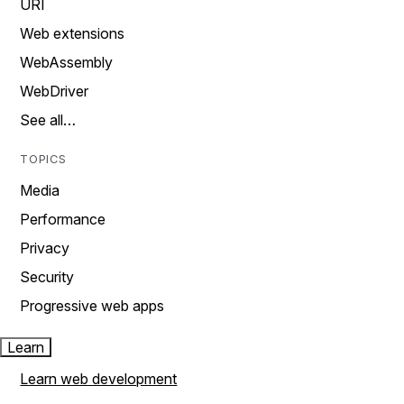
URI
Web extensions
WebAssembly
WebDriver
See all…
TOPICS
Media
Performance
Privacy
Security
Progressive web apps
Learn
Learn web development