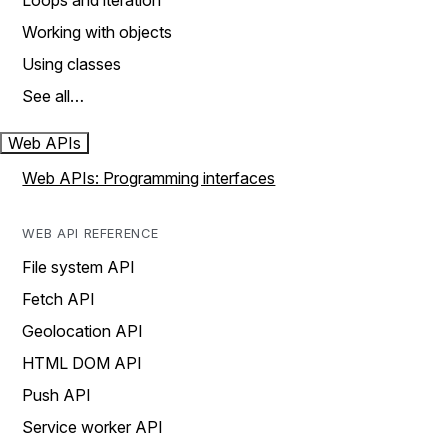
Loops and iteration
Working with objects
Using classes
See all…
Web APIs
Web APIs: Programming interfaces
WEB API REFERENCE
File system API
Fetch API
Geolocation API
HTML DOM API
Push API
Service worker API