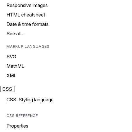
Responsive images
HTML cheatsheet
Date & time formats
See all…
MARKUP LANGUAGES
SVG
MathML
XML
CSS
CSS: Styling language
CSS REFERENCE
Properties