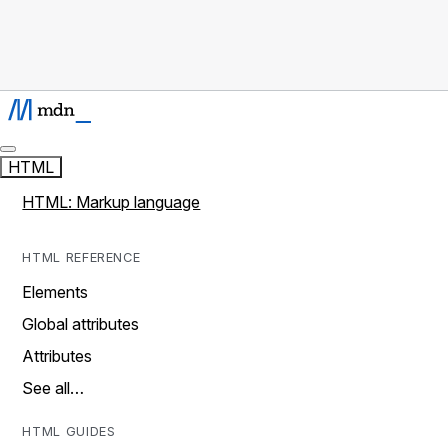
HTML
HTML: Markup language
HTML REFERENCE
Elements
Global attributes
Attributes
See all…
HTML GUIDES