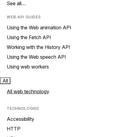
See all…
WEB API GUIDES
Using the Web animation API
Using the Fetch API
Working with the History API
Using the Web speech API
Using web workers
All
All web technology
TECHNOLOGIES
Accessibility
HTTP