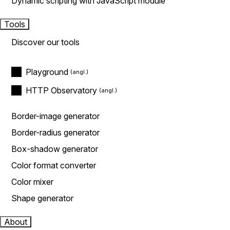
Dynamic scripting with JavaScript module
Tools
Discover our tools
Playground
HTTP Observatory
Border-image generator
Border-radius generator
Box-shadow generator
Color format converter
Color mixer
Shape generator
About