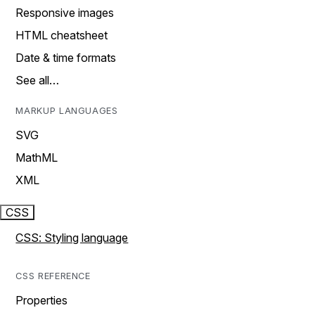
Responsive images
HTML cheatsheet
Date & time formats
See all…
MARKUP LANGUAGES
SVG
MathML
XML
CSS
CSS: Styling language
CSS REFERENCE
Properties