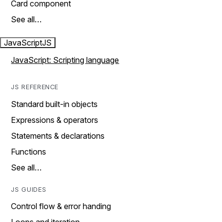
Card component
See all…
JavaScript
JS
JavaScript: Scripting language
JS REFERENCE
Standard built-in objects
Expressions & operators
Statements & declarations
Functions
See all…
JS GUIDES
Control flow & error handing