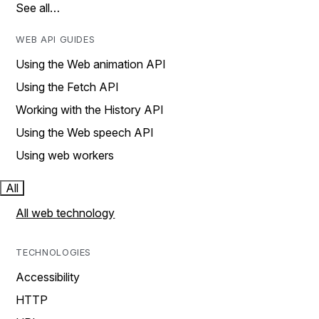
See all…
WEB API GUIDES
Using the Web animation API
Using the Fetch API
Working with the History API
Using the Web speech API
Using web workers
All
All web technology
TECHNOLOGIES
Accessibility
HTTP