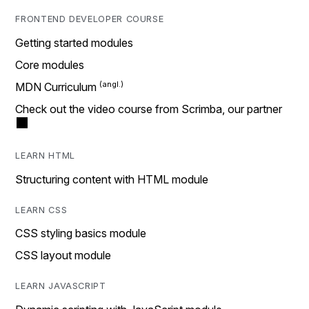
FRONTEND DEVELOPER COURSE
Getting started modules
Core modules
MDN Curriculum
Check out the video course from Scrimba, our partner
LEARN HTML
Structuring content with HTML module
LEARN CSS
CSS styling basics module
CSS layout module
LEARN JAVASCRIPT