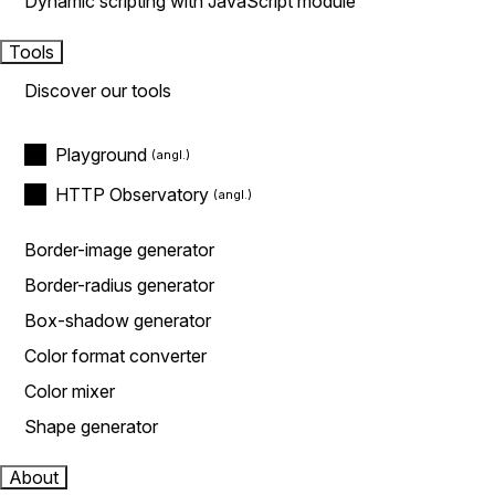
Dynamic scripting with JavaScript module
Tools
Discover our tools
Playground
HTTP Observatory
Border-image generator
Border-radius generator
Box-shadow generator
Color format converter
Color mixer
Shape generator
About