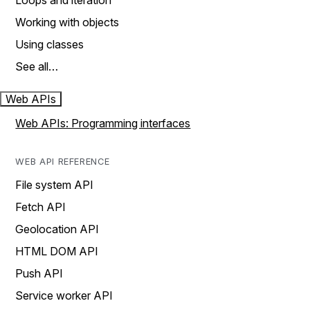
Loops and iteration
Working with objects
Using classes
See all…
Web APIs
Web APIs: Programming interfaces
WEB API REFERENCE
File system API
Fetch API
Geolocation API
HTML DOM API
Push API
Service worker API