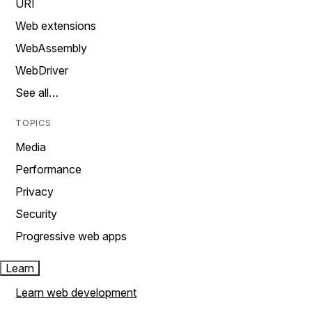
URI
Web extensions
WebAssembly
WebDriver
See all…
TOPICS
Media
Performance
Privacy
Security
Progressive web apps
Learn
Learn web development