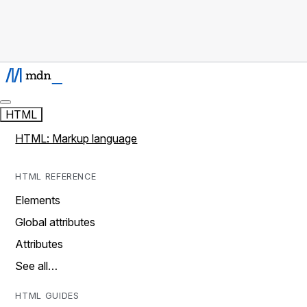
HTML
HTML: Markup language
HTML REFERENCE
Elements
Global attributes
Attributes
See all…
HTML GUIDES