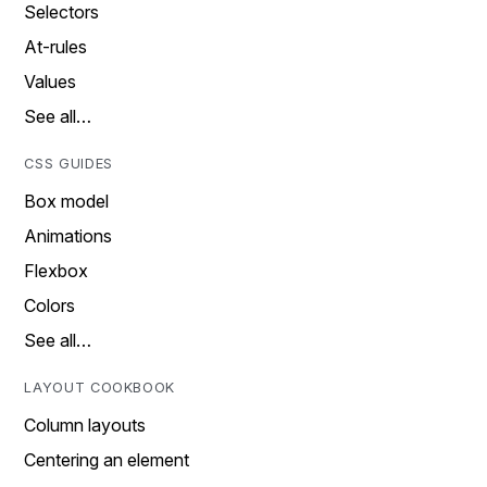
Selectors
At-rules
Values
See all…
CSS GUIDES
Box model
Animations
Flexbox
Colors
See all…
LAYOUT COOKBOOK
Column layouts
Centering an element