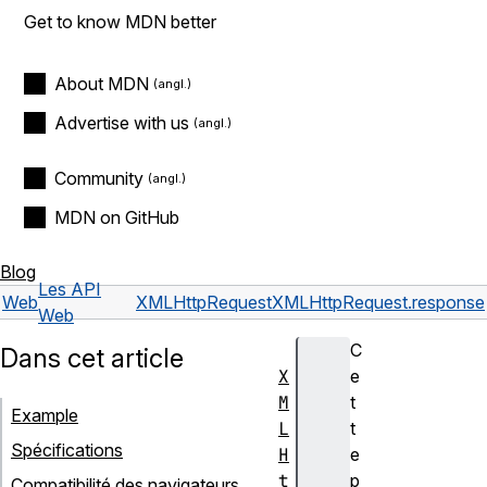
Get to know MDN better
About MDN
Advertise with us
Community
MDN on GitHub
Blog
Les API
Web
XMLHttpRequest
XMLHttpRequest.response
Web
C
Dans cet article
X
e
M
t
Example
L
t
Spécifications
H
e
t
p
Compatibilité des navigateurs