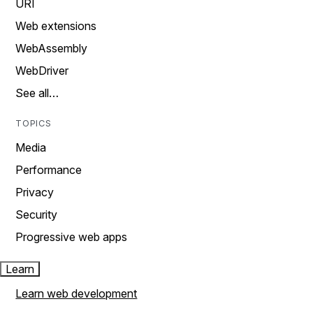
URI
Web extensions
WebAssembly
WebDriver
See all…
TOPICS
Media
Performance
Privacy
Security
Progressive web apps
Learn
Learn web development