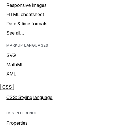
Responsive images
HTML cheatsheet
Date & time formats
See all…
MARKUP LANGUAGES
SVG
MathML
XML
CSS
CSS: Styling language
CSS REFERENCE
Properties