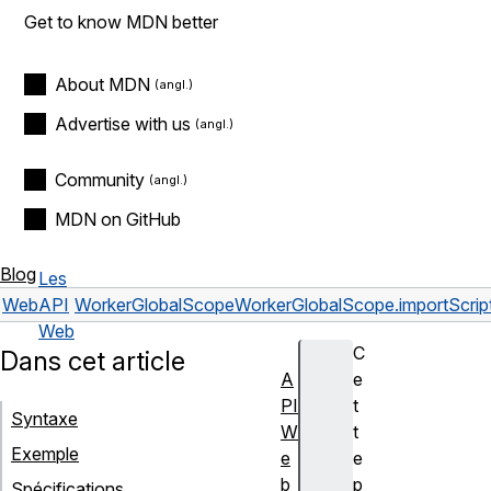
Get to know MDN better
About MDN
Advertise with us
Community
MDN on GitHub
Blog
Les
Web
API
WorkerGlobalScope
WorkerGlobalScope.importScript
Web
C
Dans cet article
A
e
PI
t
Syntaxe
W
t
Exemple
e
e
b
p
Spécifications