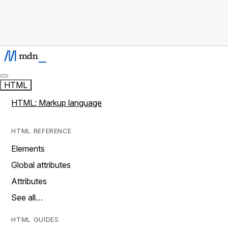
HTML
HTML: Markup language
HTML REFERENCE
Elements
Global attributes
Attributes
See all…
HTML GUIDES