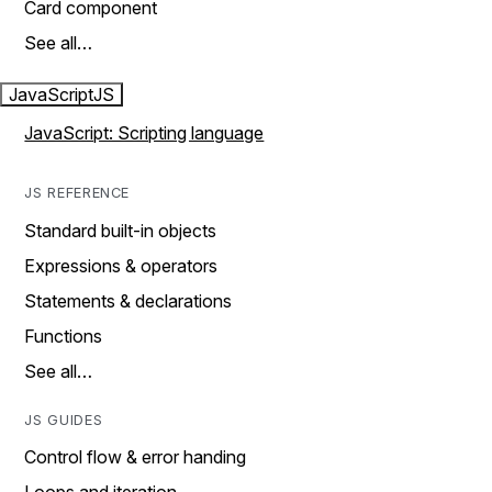
Card component
See all…
JavaScript
JS
JavaScript: Scripting language
JS REFERENCE
Standard built-in objects
Expressions & operators
Statements & declarations
Functions
See all…
JS GUIDES
Control flow & error handing