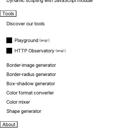
Dynamic scripting with JavaScript module
Tools
Discover our tools
Playground
HTTP Observatory
Border-image generator
Border-radius generator
Box-shadow generator
Color format converter
Color mixer
Shape generator
About