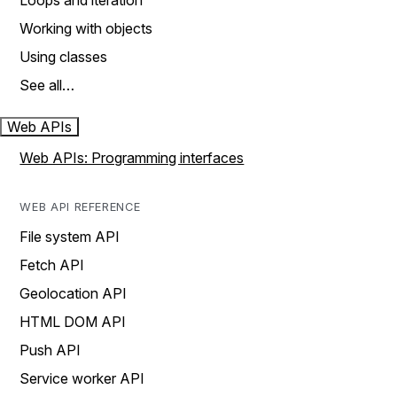
Loops and iteration
Working with objects
Using classes
See all…
Web APIs
Web APIs: Programming interfaces
WEB API REFERENCE
File system API
Fetch API
Geolocation API
HTML DOM API
Push API
Service worker API