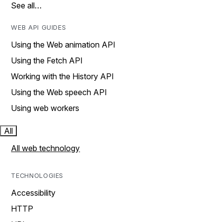
See all…
WEB API GUIDES
Using the Web animation API
Using the Fetch API
Working with the History API
Using the Web speech API
Using web workers
All
All web technology
TECHNOLOGIES
Accessibility
HTTP