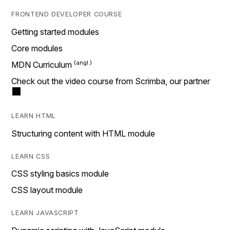
FRONTEND DEVELOPER COURSE
Getting started modules
Core modules
MDN Curriculum
Check out the video course from Scrimba, our partner
LEARN HTML
Structuring content with HTML module
LEARN CSS
CSS styling basics module
CSS layout module
LEARN JAVASCRIPT