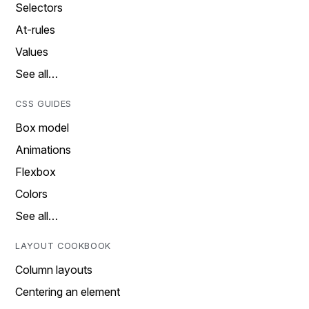
Selectors
At-rules
Values
See all…
CSS GUIDES
Box model
Animations
Flexbox
Colors
See all…
LAYOUT COOKBOOK
Column layouts
Centering an element