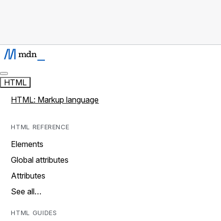
HTML
HTML: Markup language
HTML REFERENCE
Elements
Global attributes
Attributes
See all…
HTML GUIDES