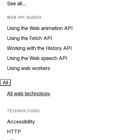
See all…
WEB API GUIDES
Using the Web animation API
Using the Fetch API
Working with the History API
Using the Web speech API
Using web workers
All
All web technology
TECHNOLOGIES
Accessibility
HTTP