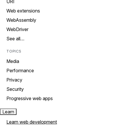
URI
Web extensions
WebAssembly
WebDriver
See all…
TOPICS
Media
Performance
Privacy
Security
Progressive web apps
Learn
Learn web development