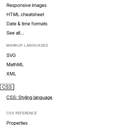
Responsive images
HTML cheatsheet
Date & time formats
See all…
MARKUP LANGUAGES
SVG
MathML
XML
CSS
CSS: Styling language
CSS REFERENCE
Properties