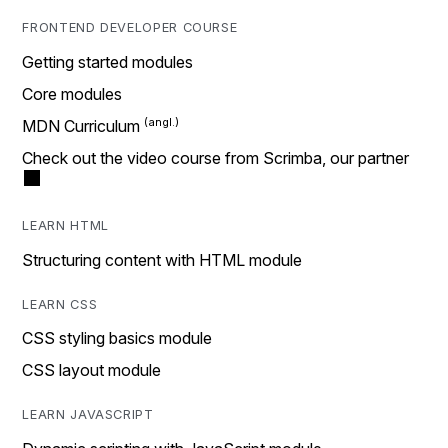
FRONTEND DEVELOPER COURSE
Getting started modules
Core modules
MDN Curriculum
Check out the video course from Scrimba, our partner
LEARN HTML
Structuring content with HTML module
LEARN CSS
CSS styling basics module
CSS layout module
LEARN JAVASCRIPT