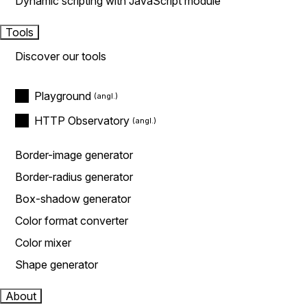
Dynamic scripting with JavaScript module
Tools
Discover our tools
Playground
HTTP Observatory
Border-image generator
Border-radius generator
Box-shadow generator
Color format converter
Color mixer
Shape generator
About