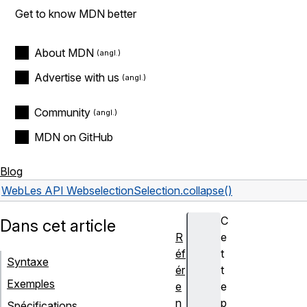
Get to know MDN better
About MDN
Advertise with us
Community
MDN on GitHub
Blog
Web
Les API Web
selection
Selection.collapse()
C
Dans cet article
R
e
éf
t
Syntaxe
ér
t
Exemples
e
e
n
p
Spécifications