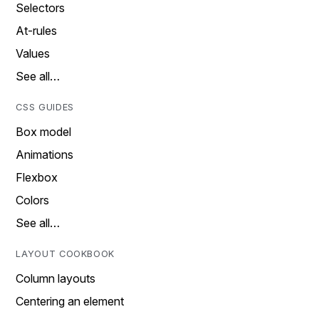
Selectors
At-rules
Values
See all…
CSS GUIDES
Box model
Animations
Flexbox
Colors
See all…
LAYOUT COOKBOOK
Column layouts
Centering an element