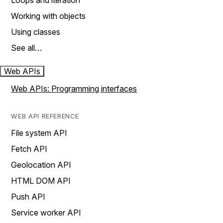
Loops and iteration
Working with objects
Using classes
See all…
Web APIs
Web APIs: Programming interfaces
WEB API REFERENCE
File system API
Fetch API
Geolocation API
HTML DOM API
Push API
Service worker API