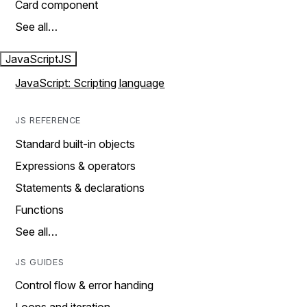
Card component
See all…
JavaScript
JS
JavaScript: Scripting language
JS REFERENCE
Standard built-in objects
Expressions & operators
Statements & declarations
Functions
See all…
JS GUIDES
Control flow & error handing