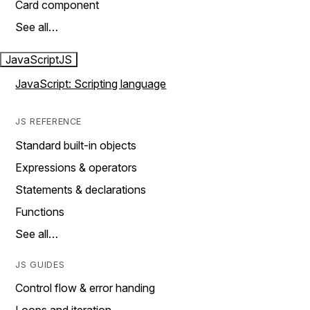
Card component
See all…
JavaScript
JS
JavaScript: Scripting language
JS REFERENCE
Standard built-in objects
Expressions & operators
Statements & declarations
Functions
See all…
JS GUIDES
Control flow & error handing