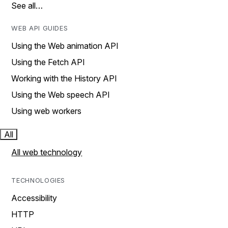
See all…
WEB API GUIDES
Using the Web animation API
Using the Fetch API
Working with the History API
Using the Web speech API
Using web workers
All
All web technology
TECHNOLOGIES
Accessibility
HTTP