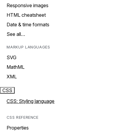
Responsive images
HTML cheatsheet
Date & time formats
See all…
MARKUP LANGUAGES
SVG
MathML
XML
CSS
CSS: Styling language
CSS REFERENCE
Properties