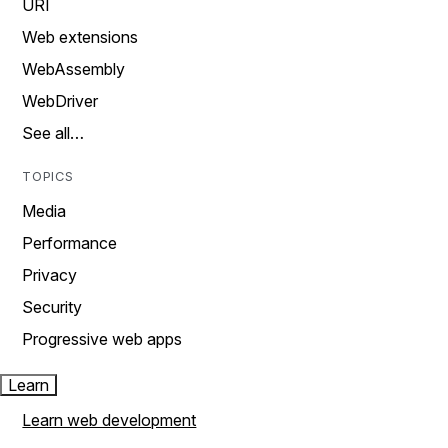
URI
Web extensions
WebAssembly
WebDriver
See all…
TOPICS
Media
Performance
Privacy
Security
Progressive web apps
Learn
Learn web development