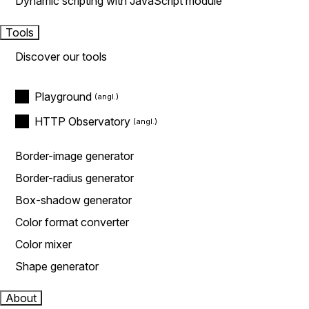
Dynamic scripting with JavaScript module
Tools
Discover our tools
Playground
HTTP Observatory
Border-image generator
Border-radius generator
Box-shadow generator
Color format converter
Color mixer
Shape generator
About