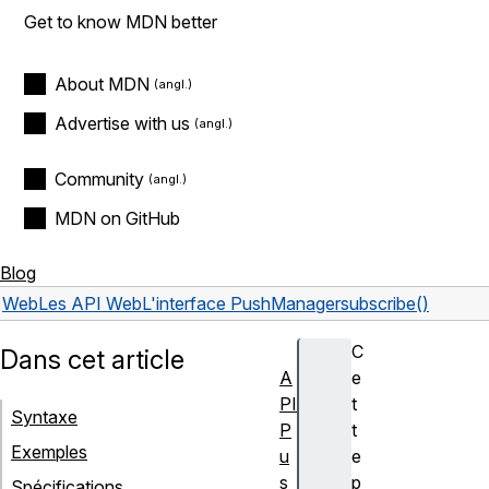
Get to know MDN better
About MDN
Advertise with us
Community
MDN on GitHub
Blog
Web
Les API Web
L'interface PushManager
subscribe()
C
Dans cet article
A
e
PI
t
Syntaxe
P
t
Exemples
u
e
s
p
Spécifications