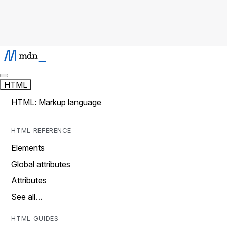
HTML
HTML: Markup language
HTML REFERENCE
Elements
Global attributes
Attributes
See all…
HTML GUIDES