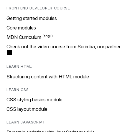
FRONTEND DEVELOPER COURSE
Getting started modules
Core modules
MDN Curriculum
Check out the video course from Scrimba, our partner
LEARN HTML
Structuring content with HTML module
LEARN CSS
CSS styling basics module
CSS layout module
LEARN JAVASCRIPT