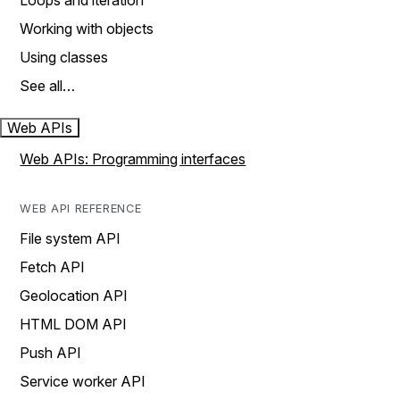
Loops and iteration
Working with objects
Using classes
See all…
Web APIs
Web APIs: Programming interfaces
WEB API REFERENCE
File system API
Fetch API
Geolocation API
HTML DOM API
Push API
Service worker API