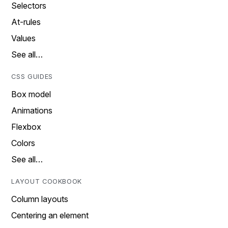
Selectors
At-rules
Values
See all…
CSS GUIDES
Box model
Animations
Flexbox
Colors
See all…
LAYOUT COOKBOOK
Column layouts
Centering an element