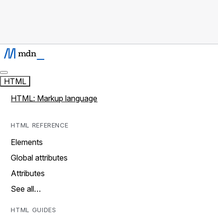
HTML
HTML: Markup language
HTML REFERENCE
Elements
Global attributes
Attributes
See all…
HTML GUIDES