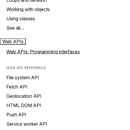
Loops and iteration
Working with objects
Using classes
See all…
Web APIs
Web APIs: Programming interfaces
WEB API REFERENCE
File system API
Fetch API
Geolocation API
HTML DOM API
Push API
Service worker API