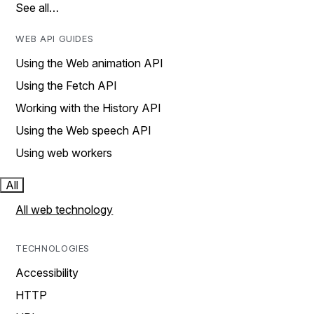
See all…
WEB API GUIDES
Using the Web animation API
Using the Fetch API
Working with the History API
Using the Web speech API
Using web workers
All
All web technology
TECHNOLOGIES
Accessibility
HTTP