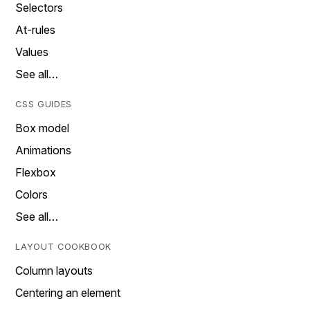
Selectors
At-rules
Values
See all…
CSS GUIDES
Box model
Animations
Flexbox
Colors
See all…
LAYOUT COOKBOOK
Column layouts
Centering an element