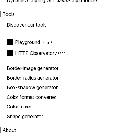
Dynamic scripting with JavaScript module
Tools
Discover our tools
Playground
HTTP Observatory
Border-image generator
Border-radius generator
Box-shadow generator
Color format converter
Color mixer
Shape generator
About