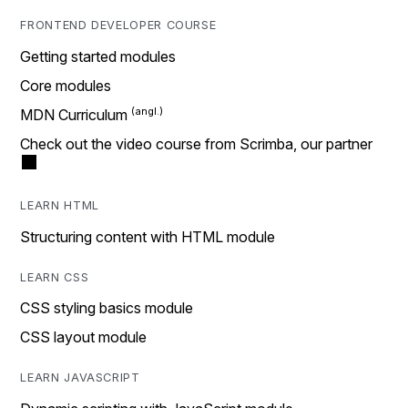
FRONTEND DEVELOPER COURSE
Getting started modules
Core modules
MDN Curriculum
Check out the video course from Scrimba, our partner
LEARN HTML
Structuring content with HTML module
LEARN CSS
CSS styling basics module
CSS layout module
LEARN JAVASCRIPT