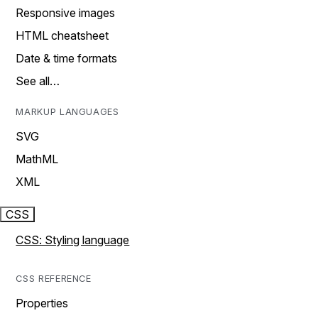
Responsive images
HTML cheatsheet
Date & time formats
See all…
MARKUP LANGUAGES
SVG
MathML
XML
CSS
CSS: Styling language
CSS REFERENCE
Properties