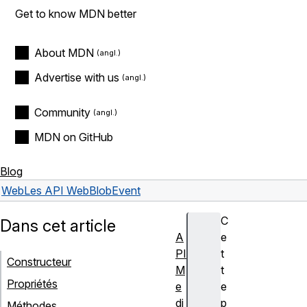
Get to know MDN better
About MDN
Advertise with us
Community
MDN on GitHub
Blog
Web
Les API Web
BlobEvent
C
Dans cet article
A
e
PI
t
Constructeur
M
t
Propriétés
e
e
di
p
Méthodes