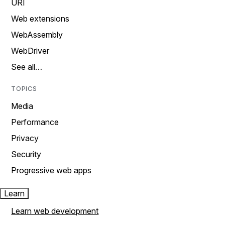
URI
Web extensions
WebAssembly
WebDriver
See all…
TOPICS
Media
Performance
Privacy
Security
Progressive web apps
Learn
Learn web development