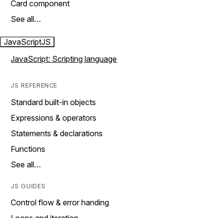
Card component
See all…
JavaScript
JS
JavaScript: Scripting language
JS REFERENCE
Standard built-in objects
Expressions & operators
Statements & declarations
Functions
See all…
JS GUIDES
Control flow & error handing