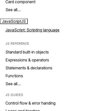
Card component
See all…
JavaScript
JS
JavaScript: Scripting language
JS REFERENCE
Standard built-in objects
Expressions & operators
Statements & declarations
Functions
See all…
JS GUIDES
Control flow & error handing