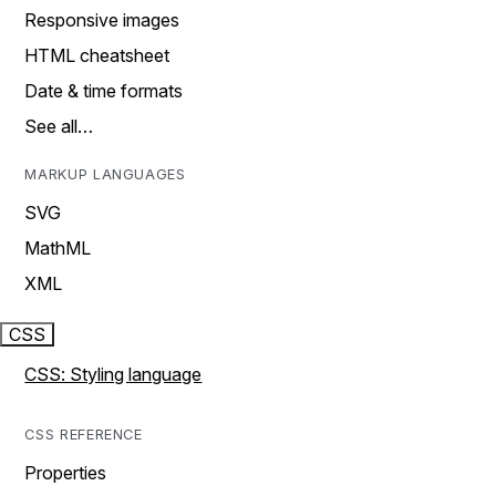
Responsive images
HTML cheatsheet
Date & time formats
See all…
MARKUP LANGUAGES
SVG
MathML
XML
CSS
CSS: Styling language
CSS REFERENCE
Properties