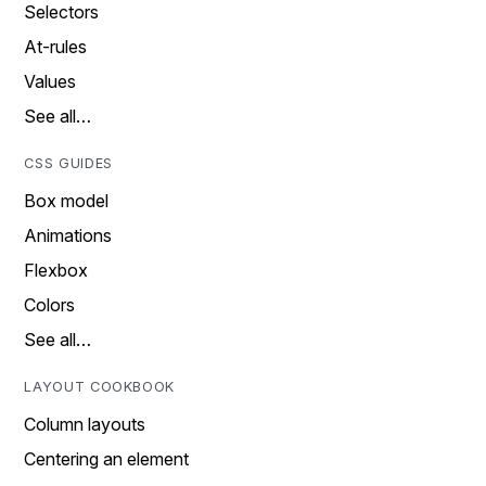
Selectors
At-rules
Values
See all…
CSS GUIDES
Box model
Animations
Flexbox
Colors
See all…
LAYOUT COOKBOOK
Column layouts
Centering an element