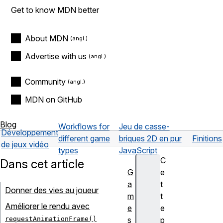
Get to know MDN better
About MDN
Advertise with us
Community
MDN on GitHub
Blog
Workflows for
Jeu de casse-
Développement
different game
briques 2D en pur
Finitions
de jeux vidéo
types
JavaScript
C
Dans cet article
G
e
a
t
Donner des vies au joueur
m
t
Améliorer le rendu avec
e
e
requestAnimationFrame()
s
p