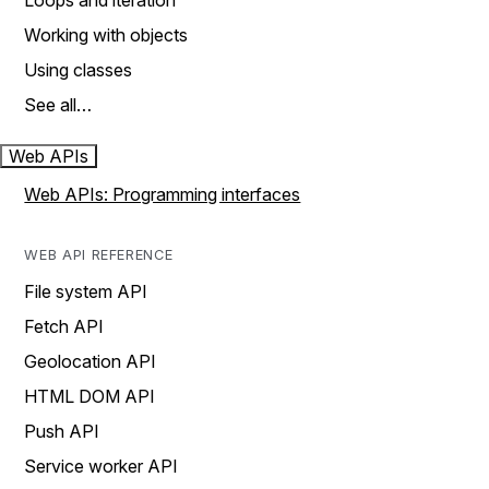
Loops and iteration
Working with objects
Using classes
See all…
Web APIs
Web APIs: Programming interfaces
WEB API REFERENCE
File system API
Fetch API
Geolocation API
HTML DOM API
Push API
Service worker API