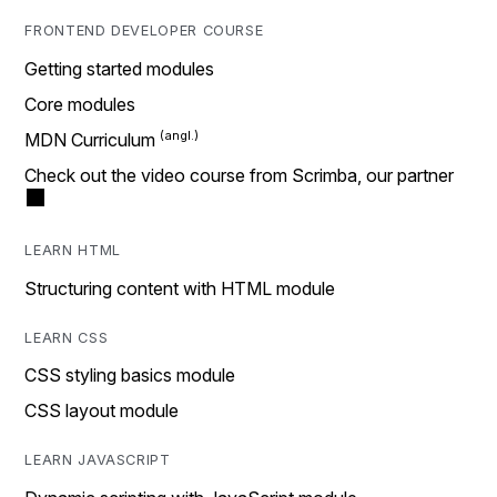
FRONTEND DEVELOPER COURSE
Getting started modules
Core modules
MDN Curriculum
Check out the video course from Scrimba, our partner
LEARN HTML
Structuring content with HTML module
LEARN CSS
CSS styling basics module
CSS layout module
LEARN JAVASCRIPT