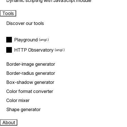
Dynamic scripting with JavaScript module
Tools
Discover our tools
Playground
HTTP Observatory
Border-image generator
Border-radius generator
Box-shadow generator
Color format converter
Color mixer
Shape generator
About