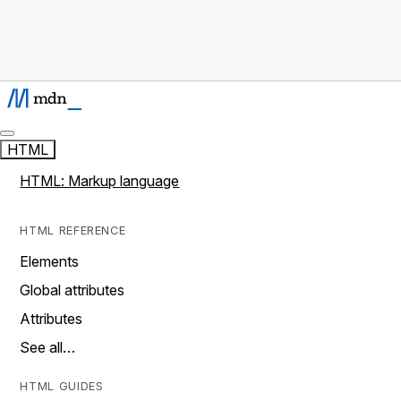
HTML
HTML: Markup language
HTML REFERENCE
Elements
Global attributes
Attributes
See all…
HTML GUIDES