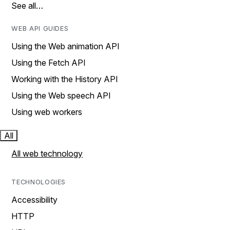
See all…
WEB API GUIDES
Using the Web animation API
Using the Fetch API
Working with the History API
Using the Web speech API
Using web workers
All
All web technology
TECHNOLOGIES
Accessibility
HTTP