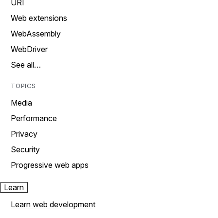
URI
Web extensions
WebAssembly
WebDriver
See all…
TOPICS
Media
Performance
Privacy
Security
Progressive web apps
Learn
Learn web development