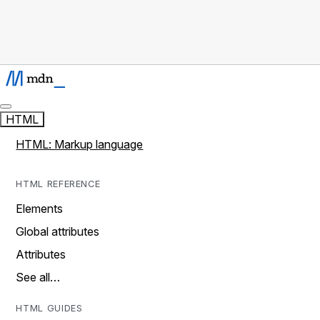
HTML
HTML: Markup language
HTML REFERENCE
Elements
Global attributes
Attributes
See all…
HTML GUIDES