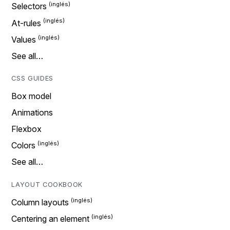
Selectors
At-rules
Values
See all…
CSS GUIDES
Box model
Animations
Flexbox
Colors
See all…
LAYOUT COOKBOOK
Column layouts
Centering an element