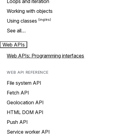
Loops and iteration
Working with objects
Using classes
See all…
Web APIs
Web APIs: Programming interfaces
WEB API REFERENCE
File system API
Fetch API
Geolocation API
HTML DOM API
Push API
Service worker API