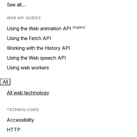
See all…
WEB API GUIDES
Using the Web animation API
Using the Fetch API
Working with the History API
Using the Web speech API
Using web workers
All
All web technology
TECHNOLOGIES
Accessibility
HTTP