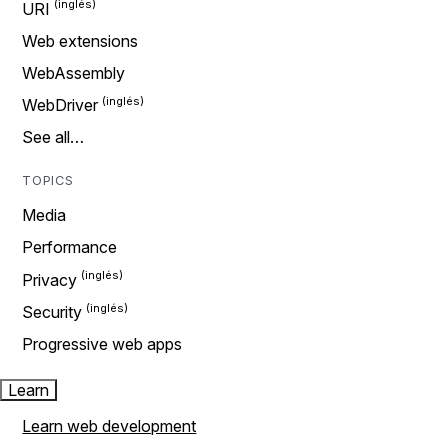
URI
Web extensions
WebAssembly
WebDriver
See all…
TOPICS
Media
Performance
Privacy
Security
Progressive web apps
Learn
Learn web development