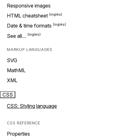
Responsive images
HTML cheatsheet
Date & time formats
See all…
MARKUP LANGUAGES
SVG
MathML
XML
CSS
CSS: Styling language
CSS REFERENCE
Properties