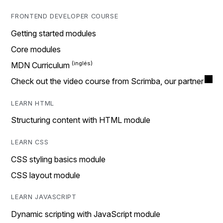
FRONTEND DEVELOPER COURSE
Getting started modules
Core modules
MDN Curriculum
Check out the video course from Scrimba, our partner
LEARN HTML
Structuring content with HTML module
LEARN CSS
CSS styling basics module
CSS layout module
LEARN JAVASCRIPT
Dynamic scripting with JavaScript module