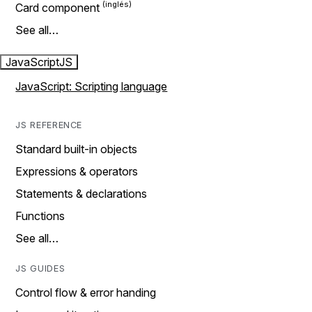
Card component
See all…
JavaScript
JS
JavaScript: Scripting language
JS REFERENCE
Standard built-in objects
Expressions & operators
Statements & declarations
Functions
See all…
JS GUIDES
Control flow & error handing