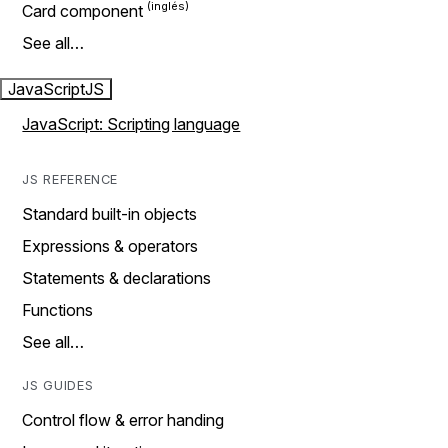
Card component
See all…
JavaScript
JS
JavaScript: Scripting language
JS REFERENCE
Standard built-in objects
Expressions & operators
Statements & declarations
Functions
See all…
JS GUIDES
Control flow & error handing