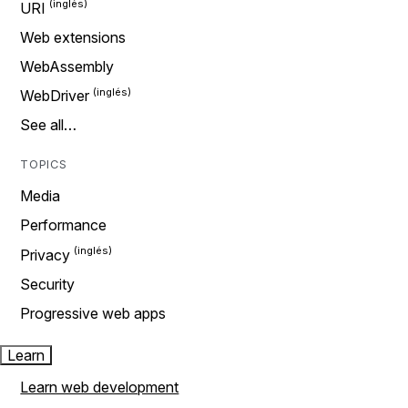
URI
Web extensions
WebAssembly
WebDriver
See all…
TOPICS
Media
Performance
Privacy
Security
Progressive web apps
Learn
Learn web development