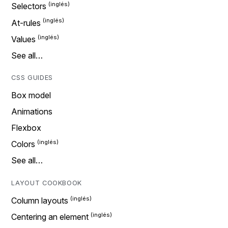
Selectors
At-rules
Values
See all…
CSS GUIDES
Box model
Animations
Flexbox
Colors
See all…
LAYOUT COOKBOOK
Column layouts
Centering an element