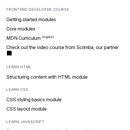
FRONTEND DEVELOPER COURSE
Getting started modules
Core modules
MDN Curriculum
Check out the video course from Scrimba, our partner
LEARN HTML
Structuring content with HTML module
LEARN CSS
CSS styling basics module
CSS layout module
LEARN JAVASCRIPT