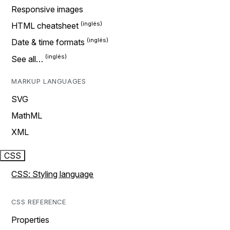
Responsive images
HTML cheatsheet
Date & time formats
See all…
MARKUP LANGUAGES
SVG
MathML
XML
CSS
CSS: Styling language
CSS REFERENCE
Properties