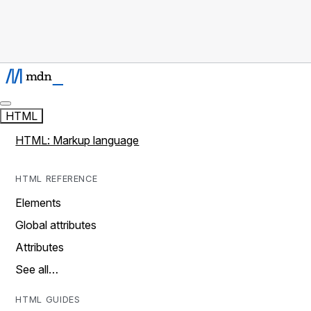
HTML
HTML: Markup language
HTML REFERENCE
Elements
Global attributes
Attributes
See all…
HTML GUIDES