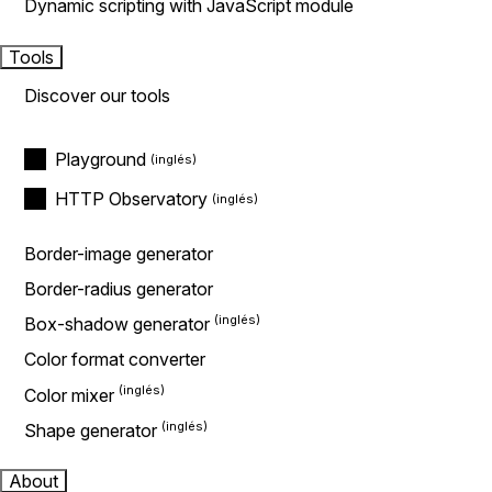
Dynamic scripting with JavaScript module
Tools
Discover our tools
Playground
HTTP Observatory
Border-image generator
Border-radius generator
Box-shadow generator
Color format converter
Color mixer
Shape generator
About