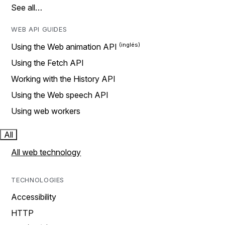
See all…
WEB API GUIDES
Using the Web animation API
Using the Fetch API
Working with the History API
Using the Web speech API
Using web workers
All
All web technology
TECHNOLOGIES
Accessibility
HTTP