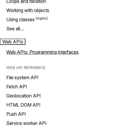
Loops and iteration
Working with objects
Using classes
See all…
Web APIs
Web APIs: Programming interfaces
WEB API REFERENCE
File system API
Fetch API
Geolocation API
HTML DOM API
Push API
Service worker API