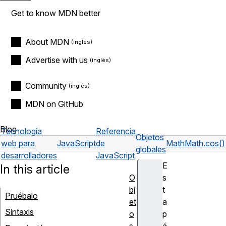
Get to know MDN better
About MDN
Advertise with us
Community
MDN on GitHub
Blog
Tecnología
Referencia
Objetos
web para
JavaScript
de
Math
Math.cos()
globales
desarrolladores
JavaScript
E
In this article
O
s
bj
t
Pruébalo
et
a
Sintaxis
o
p
s
á