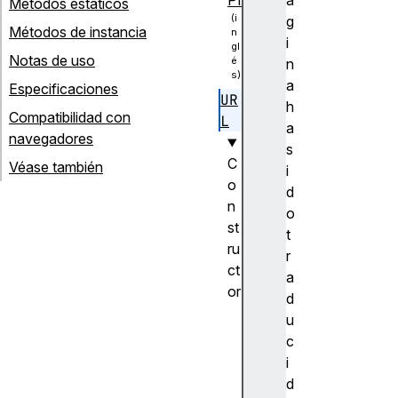
Métodos estáticos
g
Métodos de instancia
i
Notas de uso
n
a
Especificaciones
UR
h
Compatibilidad con
L
a
navegadores
s
C
Véase también
i
o
d
n
o
st
t
ru
r
ct
a
or
d
U
u
R
c
L
i
(
d