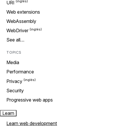
URI
Web extensions
WebAssembly
WebDriver
See all…
TOPICS
Media
Performance
Privacy
Security
Progressive web apps
Learn
Learn web development