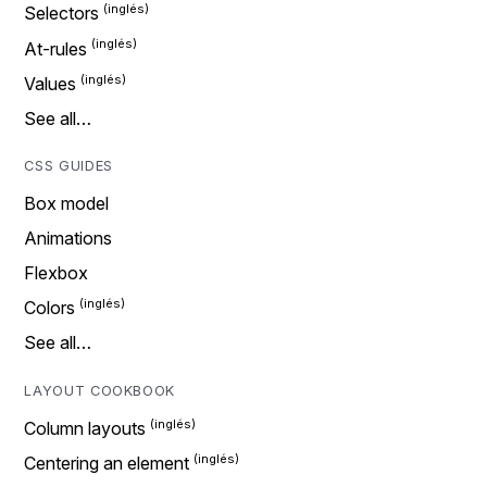
Selectors
At-rules
Values
See all…
CSS GUIDES
Box model
Animations
Flexbox
Colors
See all…
LAYOUT COOKBOOK
Column layouts
Centering an element