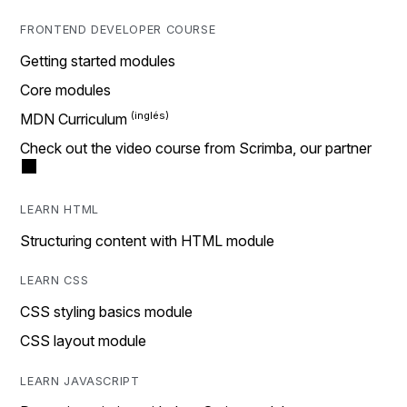
FRONTEND DEVELOPER COURSE
Getting started modules
Core modules
MDN Curriculum
Check out the video course from Scrimba, our partner
LEARN HTML
Structuring content with HTML module
LEARN CSS
CSS styling basics module
CSS layout module
LEARN JAVASCRIPT