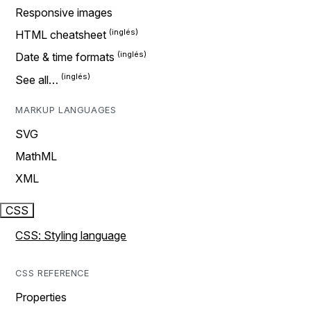
Responsive images
HTML cheatsheet
Date & time formats
See all…
MARKUP LANGUAGES
SVG
MathML
XML
CSS
CSS: Styling language
CSS REFERENCE
Properties