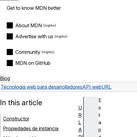
Get to know MDN better
About MDN
Advertise with us
Community
MDN on GitHub
Blog
Tecnología web para desarrolladores
API web
URL
E
In this article
U
s
R
t
Constructor
L
a
Propiedades de instancia
A
p
PI
á