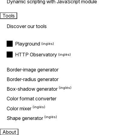
Dynamic scripting with JavaScript module
Tools
Discover our tools
Playground
HTTP Observatory
Border-image generator
Border-radius generator
Box-shadow generator
Color format converter
Color mixer
Shape generator
About