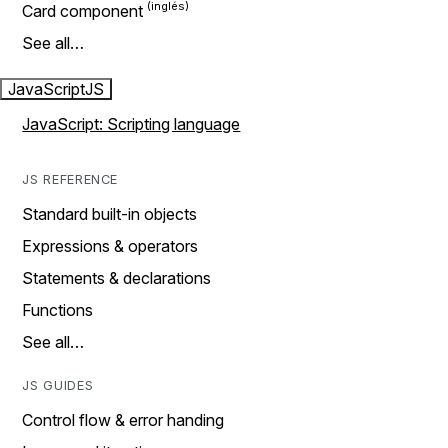
Card component
See all…
JavaScript
JS
JavaScript: Scripting language
JS REFERENCE
Standard built-in objects
Expressions & operators
Statements & declarations
Functions
See all…
JS GUIDES
Control flow & error handing