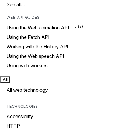
See all…
WEB API GUIDES
Using the Web animation API
Using the Fetch API
Working with the History API
Using the Web speech API
Using web workers
All
All web technology
TECHNOLOGIES
Accessibility
HTTP