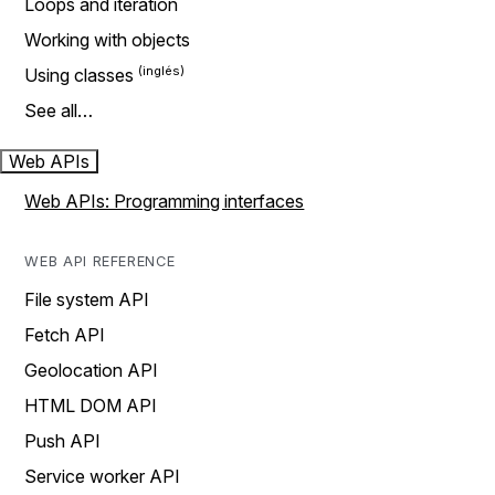
Loops and iteration
Working with objects
Using classes
See all…
Web APIs
Web APIs: Programming interfaces
WEB API REFERENCE
File system API
Fetch API
Geolocation API
HTML DOM API
Push API
Service worker API