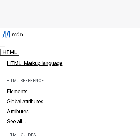
HTML
HTML: Markup language
HTML REFERENCE
Elements
Global attributes
Attributes
See all…
HTML GUIDES