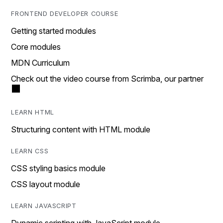
FRONTEND DEVELOPER COURSE
Getting started modules
Core modules
MDN Curriculum
Check out the video course from Scrimba, our partner
LEARN HTML
Structuring content with HTML module
LEARN CSS
CSS styling basics module
CSS layout module
LEARN JAVASCRIPT