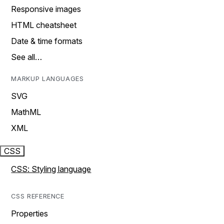
Responsive images
HTML cheatsheet
Date & time formats
See all…
MARKUP LANGUAGES
SVG
MathML
XML
CSS
CSS: Styling language
CSS REFERENCE
Properties