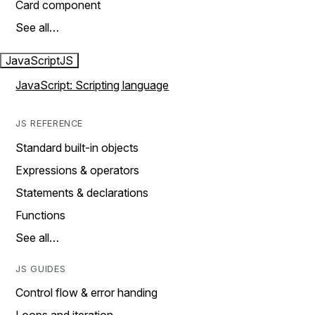
Card component
See all…
JavaScript
JS
JavaScript: Scripting language
JS REFERENCE
Standard built-in objects
Expressions & operators
Statements & declarations
Functions
See all…
JS GUIDES
Control flow & error handing