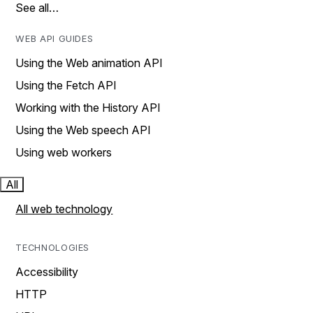
See all…
WEB API GUIDES
Using the Web animation API
Using the Fetch API
Working with the History API
Using the Web speech API
Using web workers
All
All web technology
TECHNOLOGIES
Accessibility
HTTP