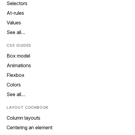
Selectors
At-rules
Values
See all…
CSS GUIDES
Box model
Animations
Flexbox
Colors
See all…
LAYOUT COOKBOOK
Column layouts
Centering an element