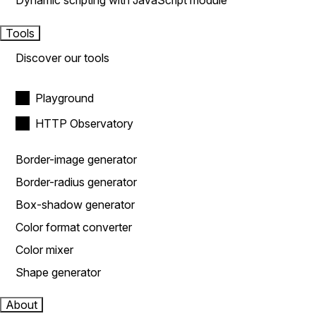
Dynamic scripting with JavaScript module
Tools
Discover our tools
Playground
HTTP Observatory
Border-image generator
Border-radius generator
Box-shadow generator
Color format converter
Color mixer
Shape generator
About