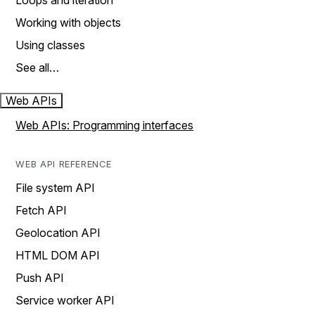
Loops and iteration
Working with objects
Using classes
See all…
Web APIs
Web APIs: Programming interfaces
WEB API REFERENCE
File system API
Fetch API
Geolocation API
HTML DOM API
Push API
Service worker API