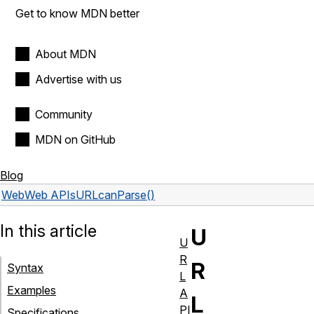
Get to know MDN better
About MDN
Advertise with us
Community
MDN on GitHub
Blog
Web
Web APIs
URL
canParse()
In this article
U
U
R
R
Syntax
L
Examples
A
L
PI
Specifications