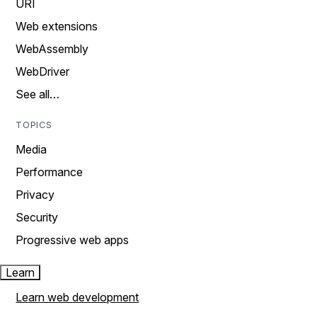
URI
Web extensions
WebAssembly
WebDriver
See all…
TOPICS
Media
Performance
Privacy
Security
Progressive web apps
Learn
Learn web development