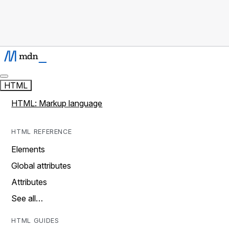
HTML
HTML: Markup language
HTML REFERENCE
Elements
Global attributes
Attributes
See all…
HTML GUIDES