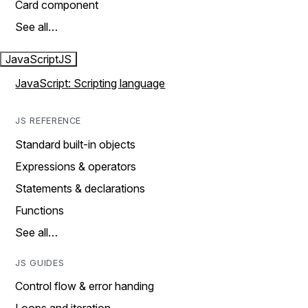
Card component
See all…
JavaScript
JS
JavaScript: Scripting language
JS REFERENCE
Standard built-in objects
Expressions & operators
Statements & declarations
Functions
See all…
JS GUIDES
Control flow & error handing