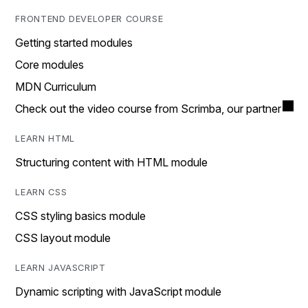
FRONTEND DEVELOPER COURSE
Getting started modules
Core modules
MDN Curriculum
Check out the video course from Scrimba, our partner
LEARN HTML
Structuring content with HTML module
LEARN CSS
CSS styling basics module
CSS layout module
LEARN JAVASCRIPT
Dynamic scripting with JavaScript module