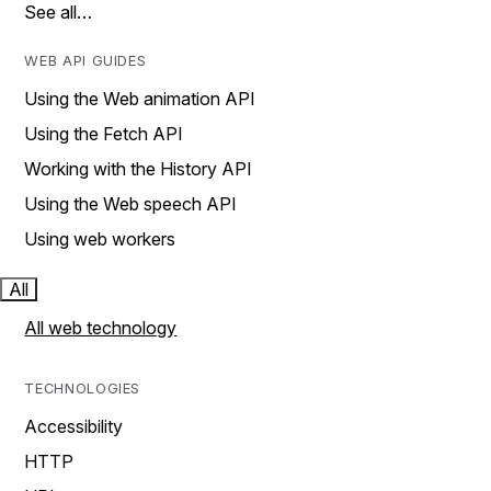
See all…
WEB API GUIDES
Using the Web animation API
Using the Fetch API
Working with the History API
Using the Web speech API
Using web workers
All
All web technology
TECHNOLOGIES
Accessibility
HTTP