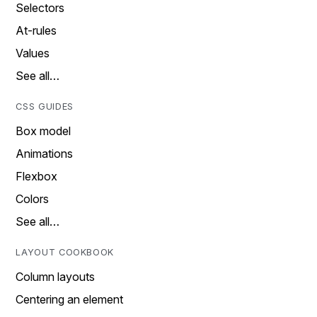
Selectors
At-rules
Values
See all…
CSS GUIDES
Box model
Animations
Flexbox
Colors
See all…
LAYOUT COOKBOOK
Column layouts
Centering an element