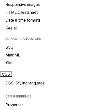
Responsive images
HTML cheatsheet
Date & time formats
See all…
MARKUP LANGUAGES
SVG
MathML
XML
CSS
CSS: Styling language
CSS REFERENCE
Properties