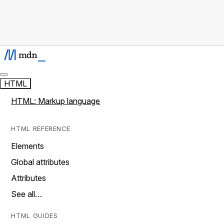
HTML
HTML: Markup language
HTML REFERENCE
Elements
Global attributes
Attributes
See all…
HTML GUIDES