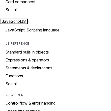
Card component
See all…
JavaScript
JS
JavaScript: Scripting language
JS REFERENCE
Standard built-in objects
Expressions & operators
Statements & declarations
Functions
See all…
JS GUIDES
Control flow & error handing