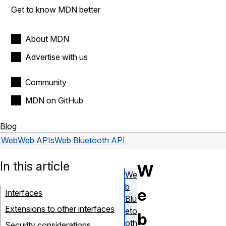
Get to know MDN better
About MDN
Advertise with us
Community
MDN on GitHub
Blog
Web
Web APIs
Web Bluetooth API
In this article
W
We
b
e
Interfaces
Blu
Extensions to other interfaces
eto
b
oth
Security considerations