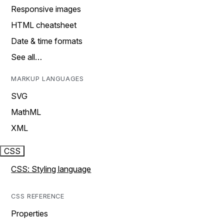
Responsive images
HTML cheatsheet
Date & time formats
See all…
MARKUP LANGUAGES
SVG
MathML
XML
CSS
CSS: Styling language
CSS REFERENCE
Properties