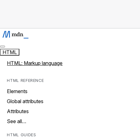
HTML
HTML: Markup language
HTML REFERENCE
Elements
Global attributes
Attributes
See all…
HTML GUIDES