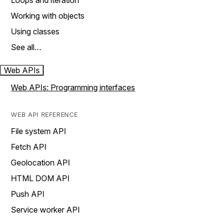
Loops and iteration
Working with objects
Using classes
See all…
Web APIs
Web APIs: Programming interfaces
WEB API REFERENCE
File system API
Fetch API
Geolocation API
HTML DOM API
Push API
Service worker API