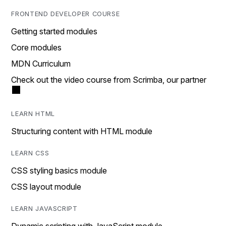
FRONTEND DEVELOPER COURSE
Getting started modules
Core modules
MDN Curriculum
Check out the video course from Scrimba, our partner
LEARN HTML
Structuring content with HTML module
LEARN CSS
CSS styling basics module
CSS layout module
LEARN JAVASCRIPT