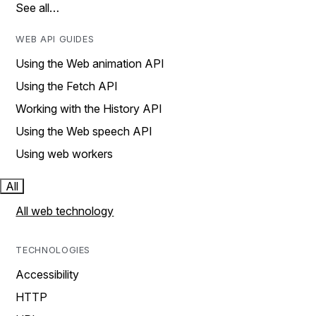
See all…
WEB API GUIDES
Using the Web animation API
Using the Fetch API
Working with the History API
Using the Web speech API
Using web workers
All
All web technology
TECHNOLOGIES
Accessibility
HTTP