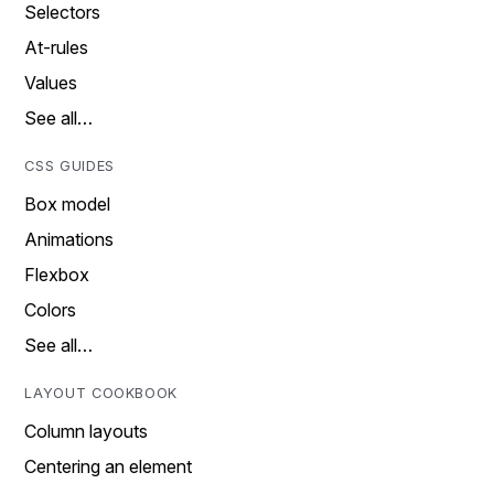
Selectors
At-rules
Values
See all…
CSS GUIDES
Box model
Animations
Flexbox
Colors
See all…
LAYOUT COOKBOOK
Column layouts
Centering an element