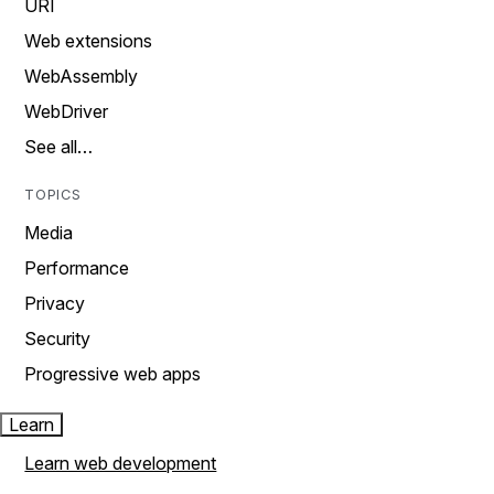
URI
Web extensions
WebAssembly
WebDriver
See all…
TOPICS
Media
Performance
Privacy
Security
Progressive web apps
Learn
Learn web development