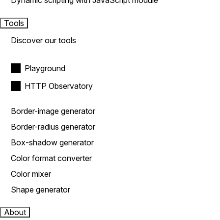
Dynamic scripting with JavaScript module
Tools
Discover our tools
Playground
HTTP Observatory
Border-image generator
Border-radius generator
Box-shadow generator
Color format converter
Color mixer
Shape generator
About