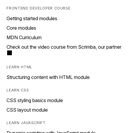
FRONTEND DEVELOPER COURSE
Getting started modules
Core modules
MDN Curriculum
Check out the video course from Scrimba, our partner
LEARN HTML
Structuring content with HTML module
LEARN CSS
CSS styling basics module
CSS layout module
LEARN JAVASCRIPT