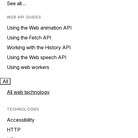
See all…
WEB API GUIDES
Using the Web animation API
Using the Fetch API
Working with the History API
Using the Web speech API
Using web workers
All
All web technology
TECHNOLOGIES
Accessibility
HTTP