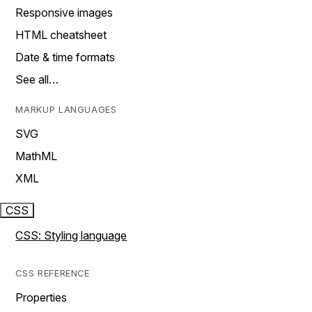
Responsive images
HTML cheatsheet
Date & time formats
See all…
MARKUP LANGUAGES
SVG
MathML
XML
CSS
CSS: Styling language
CSS REFERENCE
Properties