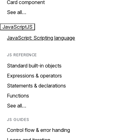
Card component
See all…
JavaScript
JS
JavaScript: Scripting language
JS REFERENCE
Standard built-in objects
Expressions & operators
Statements & declarations
Functions
See all…
JS GUIDES
Control flow & error handing