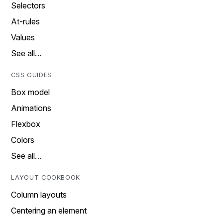
Selectors
At-rules
Values
See all…
CSS GUIDES
Box model
Animations
Flexbox
Colors
See all…
LAYOUT COOKBOOK
Column layouts
Centering an element