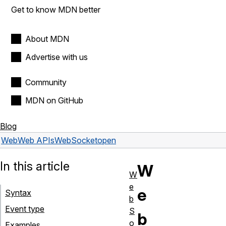
Get to know MDN better
About MDN
Advertise with us
Community
MDN on GitHub
Blog
Web
Web APIs
WebSocket
open
In this article
W
W
e
e
Syntax
b
Event type
S
b
o
Examples