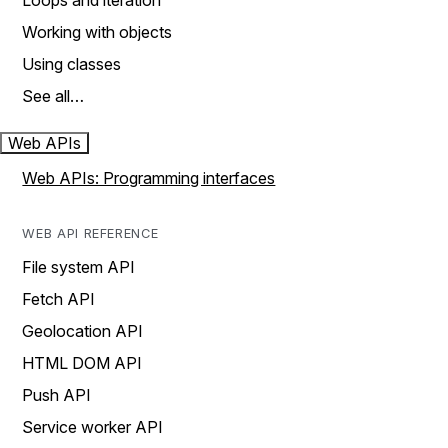
Loops and iteration
Working with objects
Using classes
See all…
Web APIs
Web APIs: Programming interfaces
WEB API REFERENCE
File system API
Fetch API
Geolocation API
HTML DOM API
Push API
Service worker API