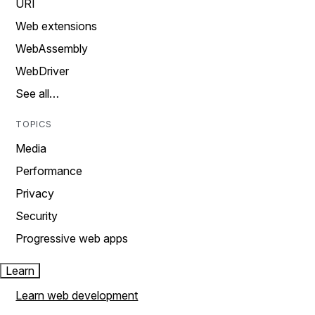
URI
Web extensions
WebAssembly
WebDriver
See all…
TOPICS
Media
Performance
Privacy
Security
Progressive web apps
Learn
Learn web development