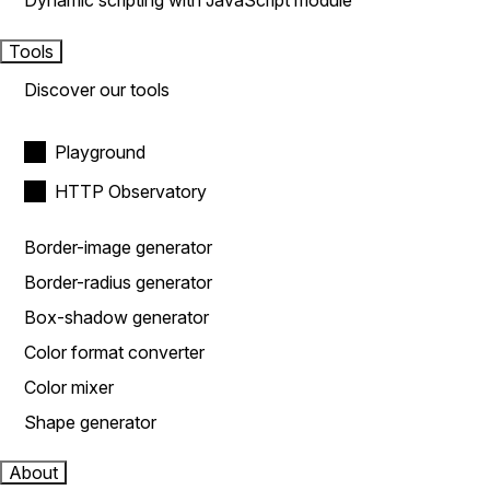
Dynamic scripting with JavaScript module
Tools
Discover our tools
Playground
HTTP Observatory
Border-image generator
Border-radius generator
Box-shadow generator
Color format converter
Color mixer
Shape generator
About