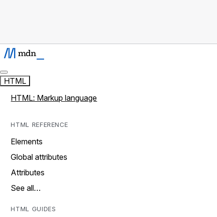
HTML
HTML: Markup language
HTML REFERENCE
Elements
Global attributes
Attributes
See all…
HTML GUIDES