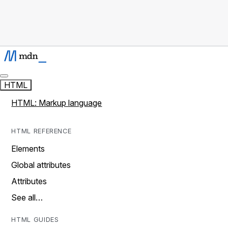
HTML
HTML: Markup language
HTML REFERENCE
Elements
Global attributes
Attributes
See all…
HTML GUIDES