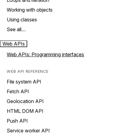
Loops and iteration
Working with objects
Using classes
See all…
Web APIs
Web APIs: Programming interfaces
WEB API REFERENCE
File system API
Fetch API
Geolocation API
HTML DOM API
Push API
Service worker API