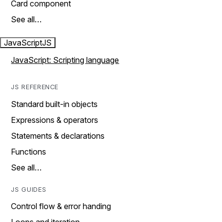
Card component
See all…
JavaScript
JS
JavaScript: Scripting language
JS REFERENCE
Standard built-in objects
Expressions & operators
Statements & declarations
Functions
See all…
JS GUIDES
Control flow & error handing