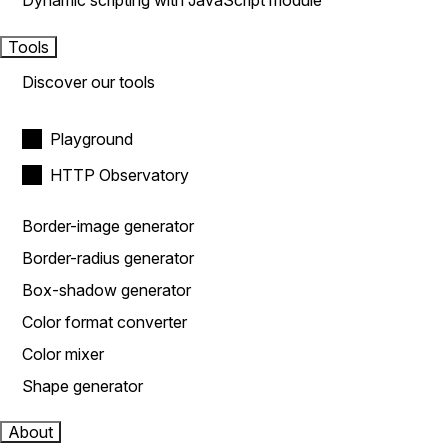
Dynamic scripting with JavaScript module
Tools
Discover our tools
Playground
HTTP Observatory
Border-image generator
Border-radius generator
Box-shadow generator
Color format converter
Color mixer
Shape generator
About