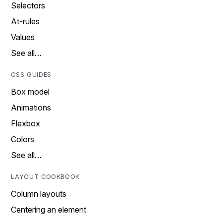
Selectors
At-rules
Values
See all…
CSS GUIDES
Box model
Animations
Flexbox
Colors
See all…
LAYOUT COOKBOOK
Column layouts
Centering an element