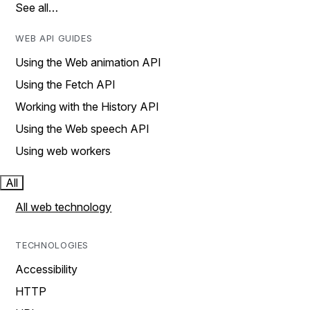
See all…
WEB API GUIDES
Using the Web animation API
Using the Fetch API
Working with the History API
Using the Web speech API
Using web workers
All
All web technology
TECHNOLOGIES
Accessibility
HTTP