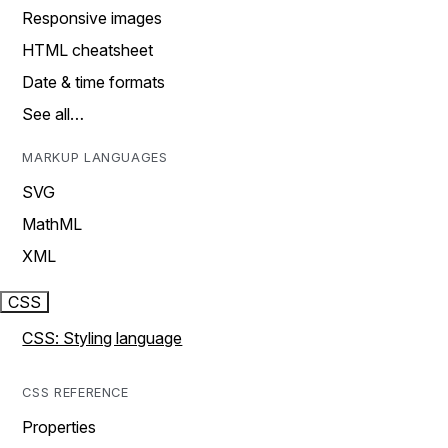
Responsive images
HTML cheatsheet
Date & time formats
See all…
MARKUP LANGUAGES
SVG
MathML
XML
CSS
CSS: Styling language
CSS REFERENCE
Properties