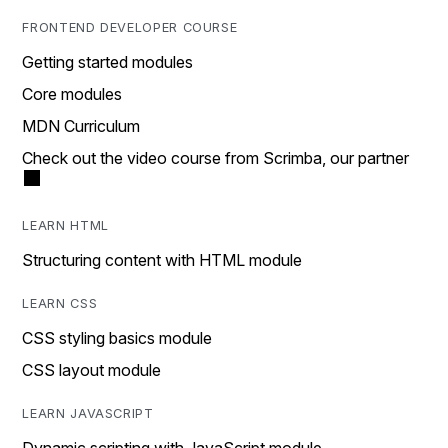
FRONTEND DEVELOPER COURSE
Getting started modules
Core modules
MDN Curriculum
Check out the video course from Scrimba, our partner
LEARN HTML
Structuring content with HTML module
LEARN CSS
CSS styling basics module
CSS layout module
LEARN JAVASCRIPT