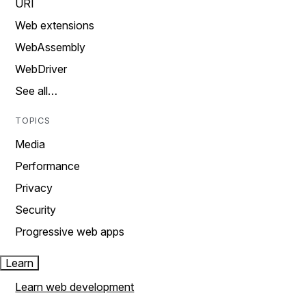
URI
Web extensions
WebAssembly
WebDriver
See all…
TOPICS
Media
Performance
Privacy
Security
Progressive web apps
Learn
Learn web development