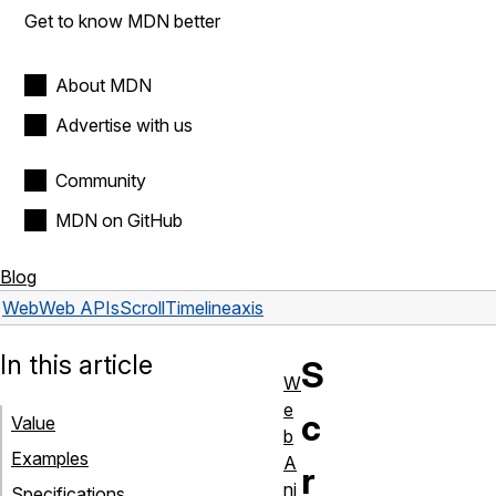
Get to know MDN better
About MDN
Advertise with us
Community
MDN on GitHub
Blog
Web
Web APIs
ScrollTimeline
axis
In this article
S
W
e
c
Value
b
Examples
A
r
ni
Specifications