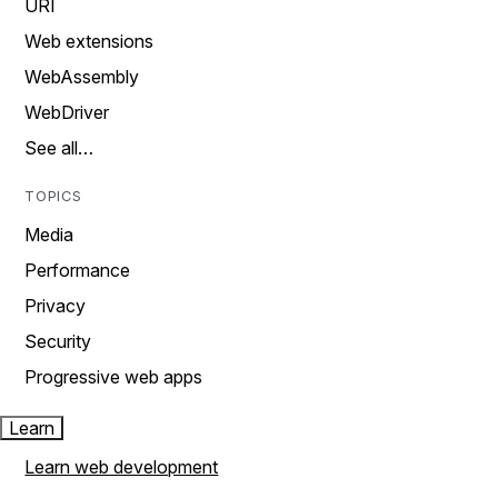
URI
Web extensions
WebAssembly
WebDriver
See all…
TOPICS
Media
Performance
Privacy
Security
Progressive web apps
Learn
Learn web development