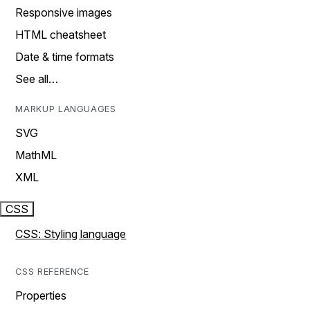
Responsive images
HTML cheatsheet
Date & time formats
See all…
MARKUP LANGUAGES
SVG
MathML
XML
CSS
CSS: Styling language
CSS REFERENCE
Properties