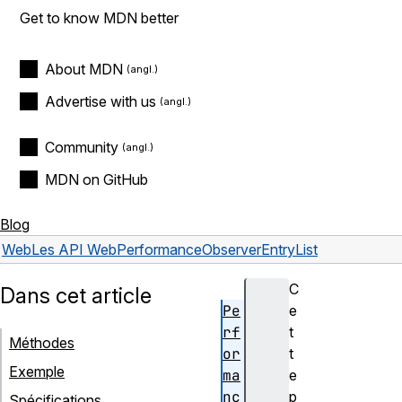
Get to know MDN better
About MDN
Advertise with us
Community
MDN on GitHub
Blog
Web
Les API Web
PerformanceObserverEntryList
C
Dans cet article
Pe
e
rf
t
Méthodes
or
t
Exemple
ma
e
nc
p
Spécifications