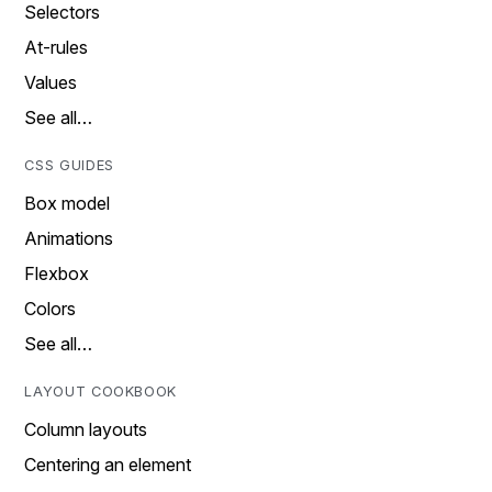
Selectors
At-rules
Values
See all…
CSS GUIDES
Box model
Animations
Flexbox
Colors
See all…
LAYOUT COOKBOOK
Column layouts
Centering an element