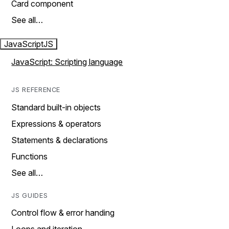
Card component
See all…
JavaScript
JS
JavaScript: Scripting language
JS REFERENCE
Standard built-in objects
Expressions & operators
Statements & declarations
Functions
See all…
JS GUIDES
Control flow & error handing