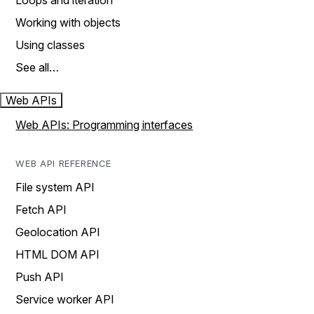
Loops and iteration
Working with objects
Using classes
See all…
Web APIs
Web APIs: Programming interfaces
WEB API REFERENCE
File system API
Fetch API
Geolocation API
HTML DOM API
Push API
Service worker API