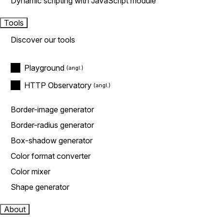
Dynamic scripting with JavaScript module
Tools
Discover our tools
Playground
HTTP Observatory
Border-image generator
Border-radius generator
Box-shadow generator
Color format converter
Color mixer
Shape generator
About