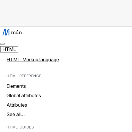
HTML
HTML: Markup language
HTML REFERENCE
Elements
Global attributes
Attributes
See all…
HTML GUIDES