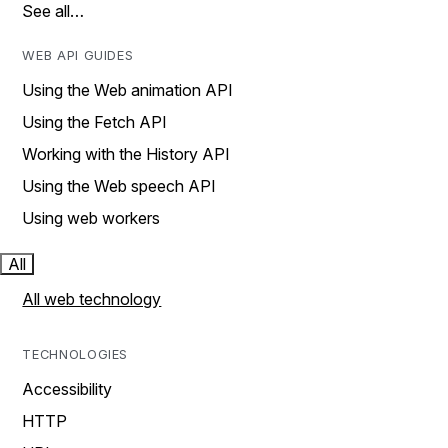
See all…
WEB API GUIDES
Using the Web animation API
Using the Fetch API
Working with the History API
Using the Web speech API
Using web workers
All
All web technology
TECHNOLOGIES
Accessibility
HTTP