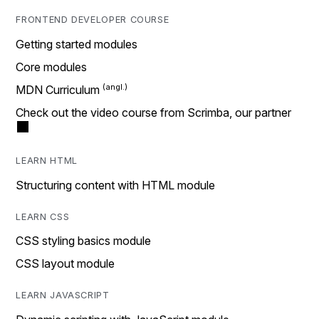
FRONTEND DEVELOPER COURSE
Getting started modules
Core modules
MDN Curriculum
Check out the video course from Scrimba, our partner
LEARN HTML
Structuring content with HTML module
LEARN CSS
CSS styling basics module
CSS layout module
LEARN JAVASCRIPT