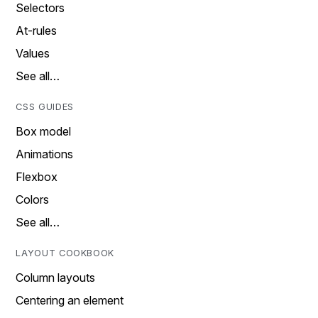
Selectors
At-rules
Values
See all…
CSS GUIDES
Box model
Animations
Flexbox
Colors
See all…
LAYOUT COOKBOOK
Column layouts
Centering an element