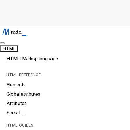
HTML
HTML: Markup language
HTML REFERENCE
Elements
Global attributes
Attributes
See all…
HTML GUIDES