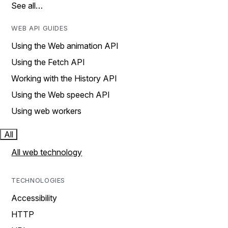
See all…
WEB API GUIDES
Using the Web animation API
Using the Fetch API
Working with the History API
Using the Web speech API
Using web workers
All
All web technology
TECHNOLOGIES
Accessibility
HTTP