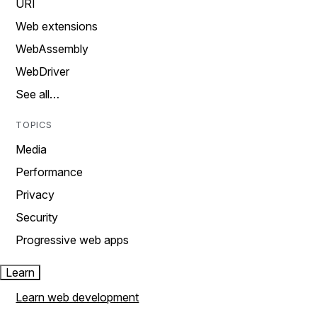
URI
Web extensions
WebAssembly
WebDriver
See all…
TOPICS
Media
Performance
Privacy
Security
Progressive web apps
Learn
Learn web development