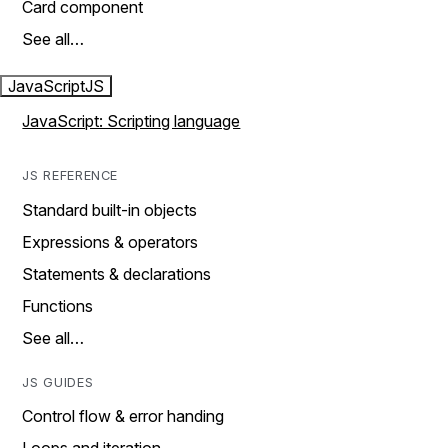
Card component
See all…
JavaScript
JS
JavaScript: Scripting language
JS REFERENCE
Standard built-in objects
Expressions & operators
Statements & declarations
Functions
See all…
JS GUIDES
Control flow & error handing