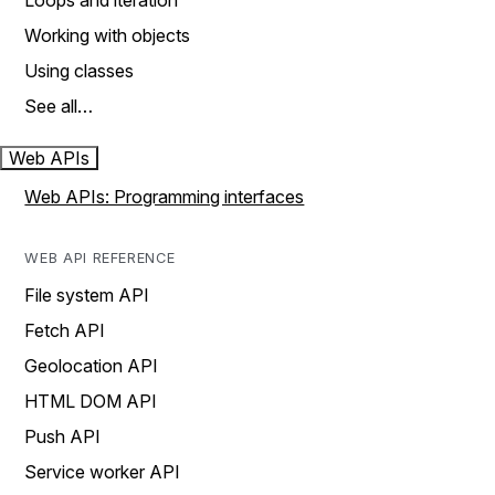
Loops and iteration
Working with objects
Using classes
See all…
Web APIs
Web APIs: Programming interfaces
WEB API REFERENCE
File system API
Fetch API
Geolocation API
HTML DOM API
Push API
Service worker API