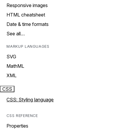
Responsive images
HTML cheatsheet
Date & time formats
See all…
MARKUP LANGUAGES
SVG
MathML
XML
CSS
CSS: Styling language
CSS REFERENCE
Properties