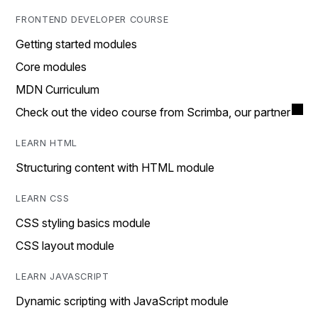
FRONTEND DEVELOPER COURSE
Getting started modules
Core modules
MDN Curriculum
Check out the video course from Scrimba, our partner
LEARN HTML
Structuring content with HTML module
LEARN CSS
CSS styling basics module
CSS layout module
LEARN JAVASCRIPT
Dynamic scripting with JavaScript module