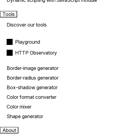
Dynamic scripting with JavaScript module
Tools
Discover our tools
Playground
HTTP Observatory
Border-image generator
Border-radius generator
Box-shadow generator
Color format converter
Color mixer
Shape generator
About