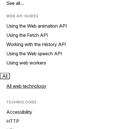
See all…
WEB API GUIDES
Using the Web animation API
Using the Fetch API
Working with the History API
Using the Web speech API
Using web workers
All
All web technology
TECHNOLOGIES
Accessibility
HTTP