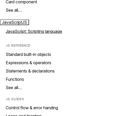
Card component
See all…
JavaScript
JS
JavaScript: Scripting language
JS REFERENCE
Standard built-in objects
Expressions & operators
Statements & declarations
Functions
See all…
JS GUIDES
Control flow & error handing