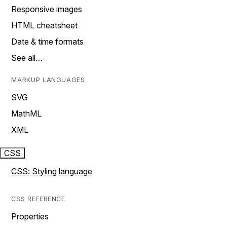
Responsive images
HTML cheatsheet
Date & time formats
See all…
MARKUP LANGUAGES
SVG
MathML
XML
CSS
CSS: Styling language
CSS REFERENCE
Properties