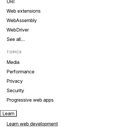
URI
Web extensions
WebAssembly
WebDriver
See all…
TOPICS
Media
Performance
Privacy
Security
Progressive web apps
Learn
Learn web development