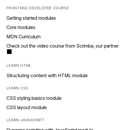
FRONTEND DEVELOPER COURSE
Getting started modules
Core modules
MDN Curriculum
Check out the video course from Scrimba, our partner
LEARN HTML
Structuring content with HTML module
LEARN CSS
CSS styling basics module
CSS layout module
LEARN JAVASCRIPT