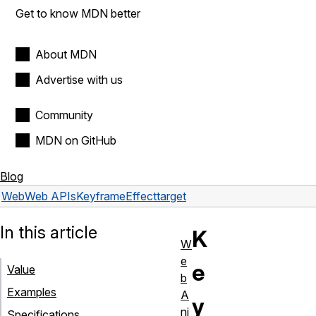
Get to know MDN better
About MDN
Advertise with us
Community
MDN on GitHub
Blog
Web
Web APIs
KeyframeEffect
target
In this article
K
W
e
e
Value
b
Examples
A
y
ni
Specifications