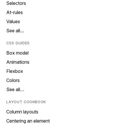
Selectors
At-rules
Values
See all…
CSS GUIDES
Box model
Animations
Flexbox
Colors
See all…
LAYOUT COOKBOOK
Column layouts
Centering an element