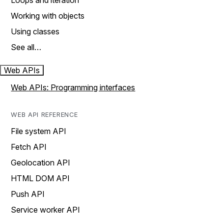
Loops and iteration
Working with objects
Using classes
See all…
Web APIs
Web APIs: Programming interfaces
WEB API REFERENCE
File system API
Fetch API
Geolocation API
HTML DOM API
Push API
Service worker API