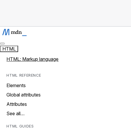
HTML
HTML: Markup language
HTML REFERENCE
Elements
Global attributes
Attributes
See all…
HTML GUIDES