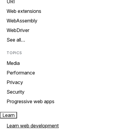
URI
Web extensions
WebAssembly
WebDriver
See all…
TOPICS
Media
Performance
Privacy
Security
Progressive web apps
Learn
Learn web development