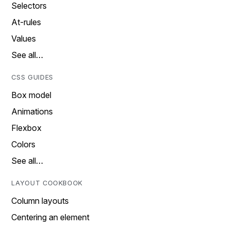
Selectors
At-rules
Values
See all…
CSS GUIDES
Box model
Animations
Flexbox
Colors
See all…
LAYOUT COOKBOOK
Column layouts
Centering an element