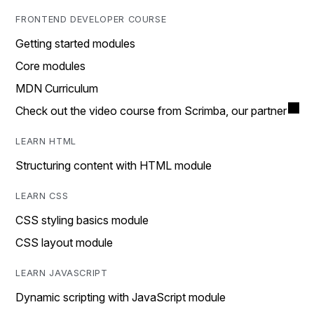
FRONTEND DEVELOPER COURSE
Getting started modules
Core modules
MDN Curriculum
Check out the video course from Scrimba, our partner
LEARN HTML
Structuring content with HTML module
LEARN CSS
CSS styling basics module
CSS layout module
LEARN JAVASCRIPT
Dynamic scripting with JavaScript module