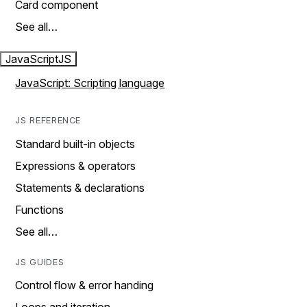
Card component
See all…
JavaScript
JS
JavaScript: Scripting language
JS REFERENCE
Standard built-in objects
Expressions & operators
Statements & declarations
Functions
See all…
JS GUIDES
Control flow & error handing