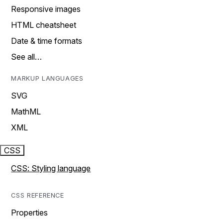
Responsive images
HTML cheatsheet
Date & time formats
See all…
MARKUP LANGUAGES
SVG
MathML
XML
CSS
CSS: Styling language
CSS REFERENCE
Properties