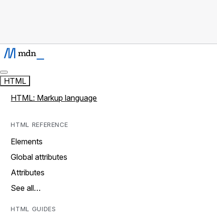
HTML
HTML: Markup language
HTML REFERENCE
Elements
Global attributes
Attributes
See all…
HTML GUIDES