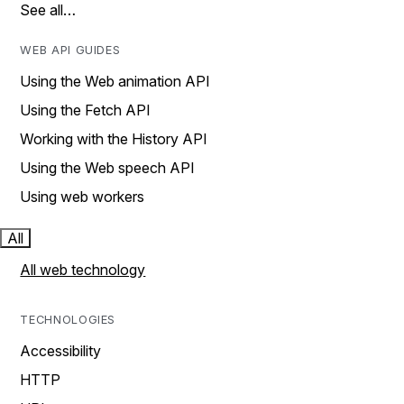
See all…
WEB API GUIDES
Using the Web animation API
Using the Fetch API
Working with the History API
Using the Web speech API
Using web workers
All
All web technology
TECHNOLOGIES
Accessibility
HTTP