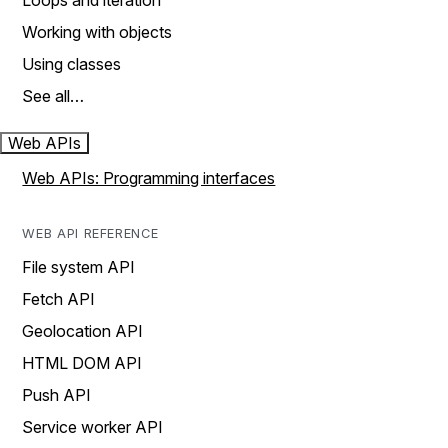
Loops and iteration
Working with objects
Using classes
See all…
Web APIs
Web APIs: Programming interfaces
WEB API REFERENCE
File system API
Fetch API
Geolocation API
HTML DOM API
Push API
Service worker API