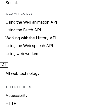
See all…
WEB API GUIDES
Using the Web animation API
Using the Fetch API
Working with the History API
Using the Web speech API
Using web workers
All
All web technology
TECHNOLOGIES
Accessibility
HTTP