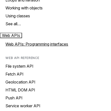
Loops and iteration
Working with objects
Using classes
See all…
Web APIs
Web APIs: Programming interfaces
WEB API REFERENCE
File system API
Fetch API
Geolocation API
HTML DOM API
Push API
Service worker API