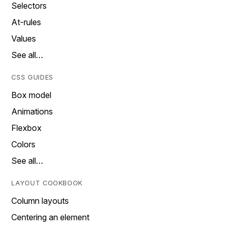
Selectors
At-rules
Values
See all…
CSS GUIDES
Box model
Animations
Flexbox
Colors
See all…
LAYOUT COOKBOOK
Column layouts
Centering an element