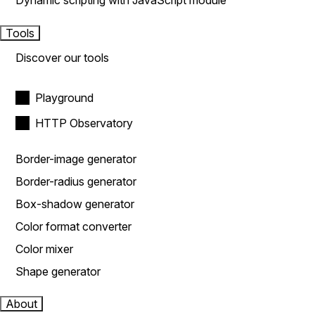
Dynamic scripting with JavaScript module
Tools
Discover our tools
Playground
HTTP Observatory
Border-image generator
Border-radius generator
Box-shadow generator
Color format converter
Color mixer
Shape generator
About