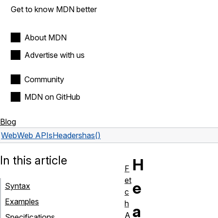
Get to know MDN better
About MDN
Advertise with us
Community
MDN on GitHub
Blog
Web
Web APIs
Headers
has()
In this article
H
F
et
e
Syntax
c
Examples
h
a
A
Specifications