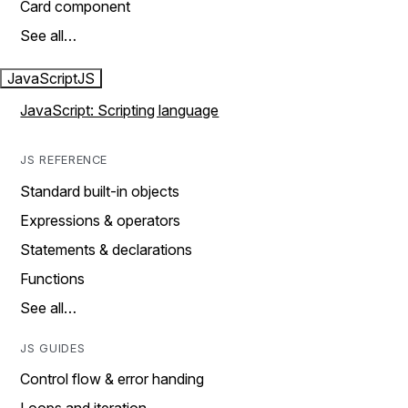
Card component
See all…
JavaScript
JS
JavaScript: Scripting language
JS REFERENCE
Standard built-in objects
Expressions & operators
Statements & declarations
Functions
See all…
JS GUIDES
Control flow & error handing