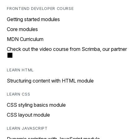
FRONTEND DEVELOPER COURSE
Getting started modules
Core modules
MDN Curriculum
Check out the video course from Scrimba, our partner
LEARN HTML
Structuring content with HTML module
LEARN CSS
CSS styling basics module
CSS layout module
LEARN JAVASCRIPT