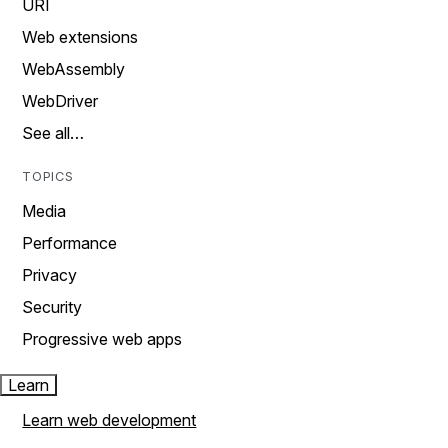
URI
Web extensions
WebAssembly
WebDriver
See all…
TOPICS
Media
Performance
Privacy
Security
Progressive web apps
Learn
Learn web development