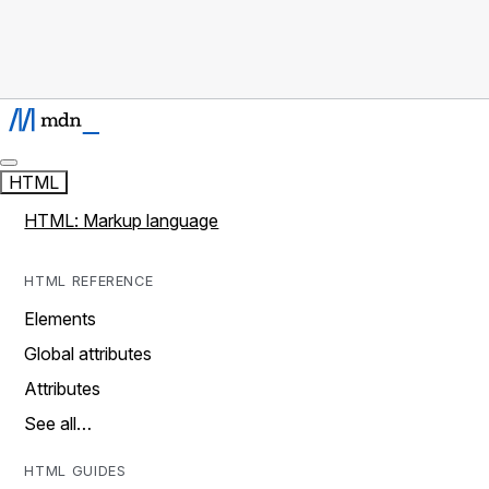
HTML
HTML: Markup language
HTML REFERENCE
Elements
Global attributes
Attributes
See all…
HTML GUIDES