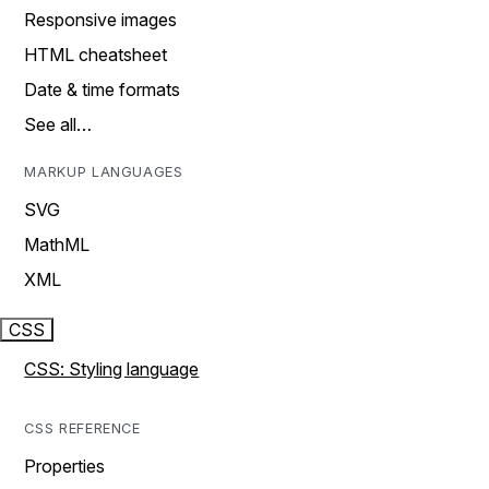
Responsive images
HTML cheatsheet
Date & time formats
See all…
MARKUP LANGUAGES
SVG
MathML
XML
CSS
CSS: Styling language
CSS REFERENCE
Properties