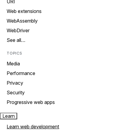
URI
Web extensions
WebAssembly
WebDriver
See all…
TOPICS
Media
Performance
Privacy
Security
Progressive web apps
Learn
Learn web development