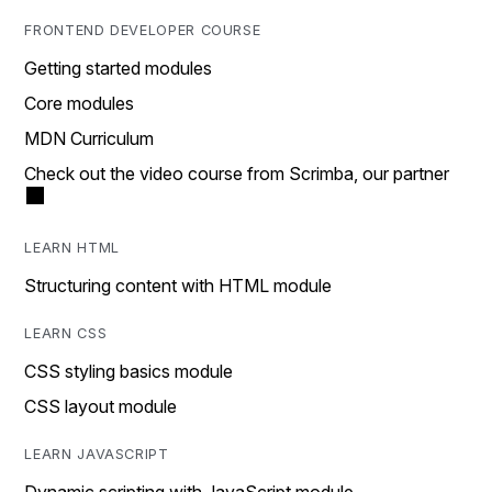
FRONTEND DEVELOPER COURSE
Getting started modules
Core modules
MDN Curriculum
Check out the video course from Scrimba, our partner
LEARN HTML
Structuring content with HTML module
LEARN CSS
CSS styling basics module
CSS layout module
LEARN JAVASCRIPT