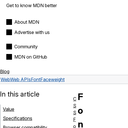
Get to know MDN better
About MDN
Advertise with us
Community
MDN on GitHub
Blog
Web
Web APIs
FontFace
weight
In this article
F
C
S
o
Value
S
Specifications
F
n
o
Browser compatibility