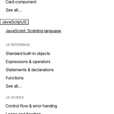
Card component
See all…
JavaScript
JS
JavaScript: Scripting language
JS REFERENCE
Standard built-in objects
Expressions & operators
Statements & declarations
Functions
See all…
JS GUIDES
Control flow & error handing