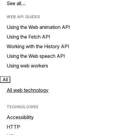
See all…
WEB API GUIDES
Using the Web animation API
Using the Fetch API
Working with the History API
Using the Web speech API
Using web workers
All
All web technology
TECHNOLOGIES
Accessibility
HTTP