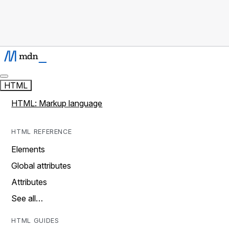
HTML
HTML: Markup language
HTML REFERENCE
Elements
Global attributes
Attributes
See all…
HTML GUIDES