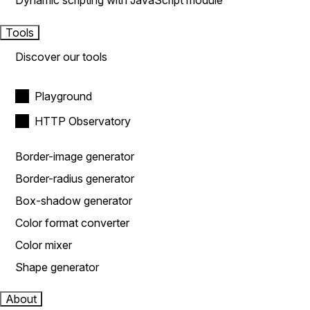
Dynamic scripting with JavaScript module
Tools
Discover our tools
Playground
HTTP Observatory
Border-image generator
Border-radius generator
Box-shadow generator
Color format converter
Color mixer
Shape generator
About