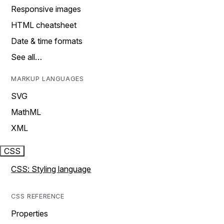
Responsive images
HTML cheatsheet
Date & time formats
See all…
MARKUP LANGUAGES
SVG
MathML
XML
CSS
CSS: Styling language
CSS REFERENCE
Properties