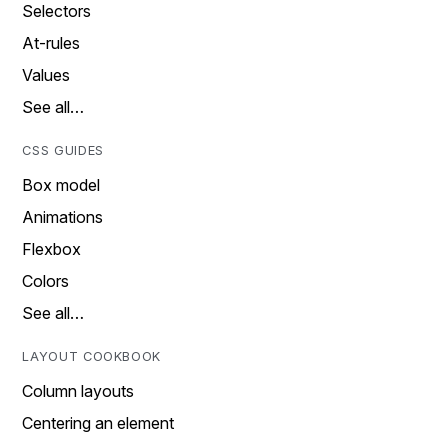
Selectors
At-rules
Values
See all…
CSS GUIDES
Box model
Animations
Flexbox
Colors
See all…
LAYOUT COOKBOOK
Column layouts
Centering an element