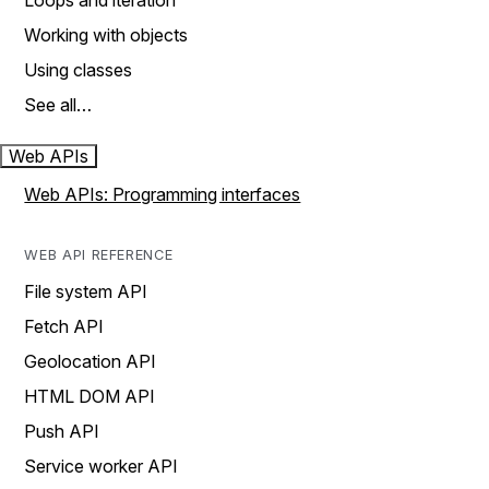
Loops and iteration
Working with objects
Using classes
See all…
Web APIs
Web APIs: Programming interfaces
WEB API REFERENCE
File system API
Fetch API
Geolocation API
HTML DOM API
Push API
Service worker API