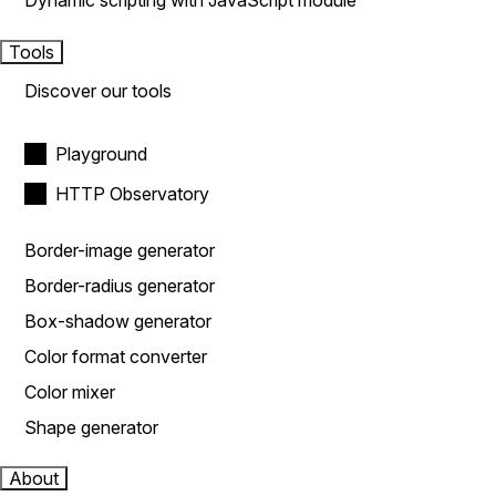
Dynamic scripting with JavaScript module
Tools
Discover our tools
Playground
HTTP Observatory
Border-image generator
Border-radius generator
Box-shadow generator
Color format converter
Color mixer
Shape generator
About