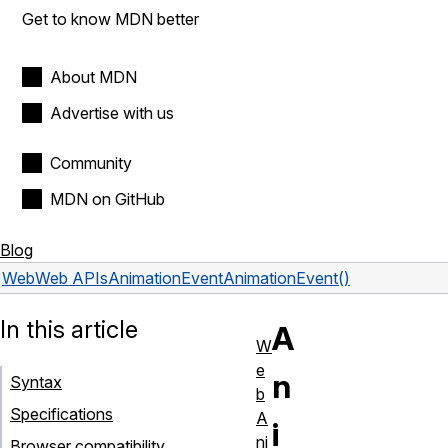
Get to know MDN better
About MDN
Advertise with us
Community
MDN on GitHub
Blog
Web
Web APIs
AnimationEvent
AnimationEvent()
In this article
A
W
e
n
Syntax
b
Specifications
A
i
ni
Browser compatibility