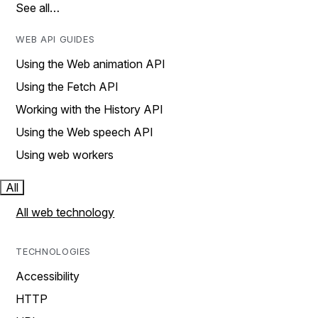
See all…
WEB API GUIDES
Using the Web animation API
Using the Fetch API
Working with the History API
Using the Web speech API
Using web workers
All
All web technology
TECHNOLOGIES
Accessibility
HTTP