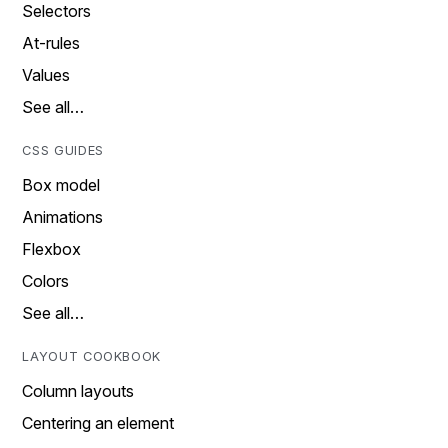
Selectors
At-rules
Values
See all…
CSS GUIDES
Box model
Animations
Flexbox
Colors
See all…
LAYOUT COOKBOOK
Column layouts
Centering an element