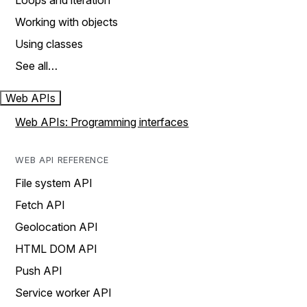
Loops and iteration
Working with objects
Using classes
See all…
Web APIs
Web APIs: Programming interfaces
WEB API REFERENCE
File system API
Fetch API
Geolocation API
HTML DOM API
Push API
Service worker API