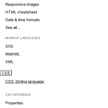
Responsive images
HTML cheatsheet
Date & time formats
See all…
MARKUP LANGUAGES
SVG
MathML
XML
CSS
CSS: Styling language
CSS REFERENCE
Properties