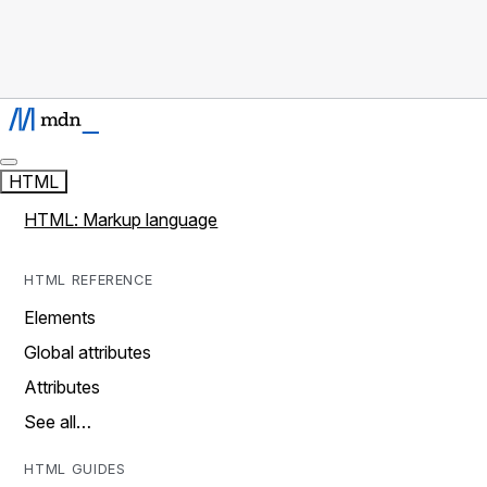
HTML
HTML: Markup language
HTML REFERENCE
Elements
Global attributes
Attributes
See all…
HTML GUIDES