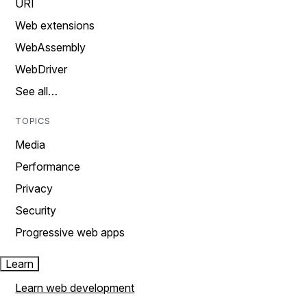
URI
Web extensions
WebAssembly
WebDriver
See all…
TOPICS
Media
Performance
Privacy
Security
Progressive web apps
Learn
Learn web development