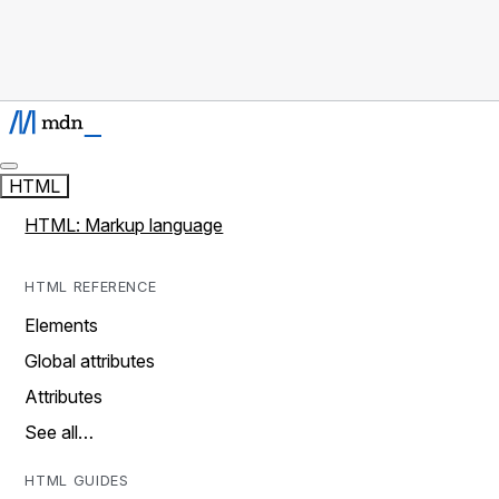
HTML
HTML: Markup language
HTML REFERENCE
Elements
Global attributes
Attributes
See all…
HTML GUIDES