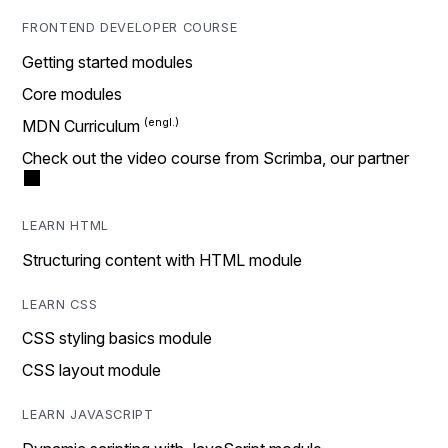
FRONTEND DEVELOPER COURSE
Getting started modules
Core modules
MDN Curriculum
Check out the video course from Scrimba, our partner
LEARN HTML
Structuring content with HTML module
LEARN CSS
CSS styling basics module
CSS layout module
LEARN JAVASCRIPT