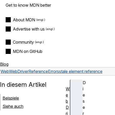
Get to know MDN better
About MDN
Advertise with us
Community
MDN on GitHub
Blog
Web
WebDriver
Reference
Errors
stale element reference
D
In diesem Artikel
W
i
e
e
Beispiele
b
s
Siehe auch
D
e
ri
r