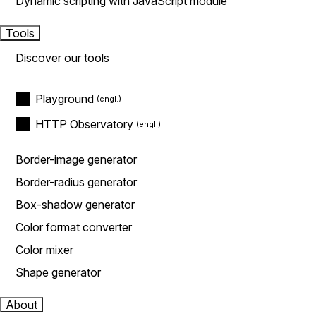
Dynamic scripting with JavaScript module
Tools
Discover our tools
Playground
HTTP Observatory
Border-image generator
Border-radius generator
Box-shadow generator
Color format converter
Color mixer
Shape generator
About