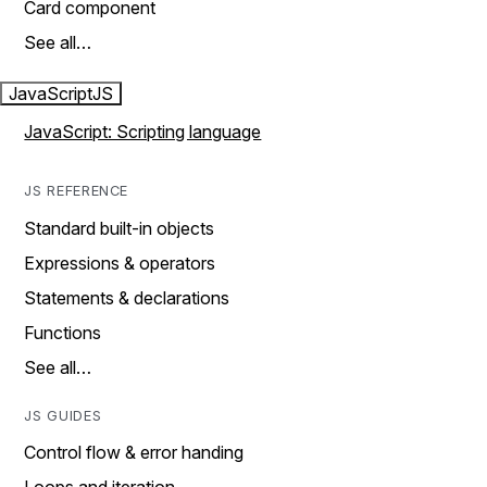
Card component
See all…
JavaScript
JS
JavaScript: Scripting language
JS REFERENCE
Standard built-in objects
Expressions & operators
Statements & declarations
Functions
See all…
JS GUIDES
Control flow & error handing