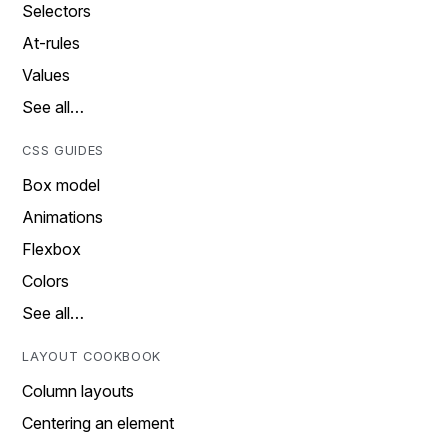
Selectors
At-rules
Values
See all…
CSS GUIDES
Box model
Animations
Flexbox
Colors
See all…
LAYOUT COOKBOOK
Column layouts
Centering an element