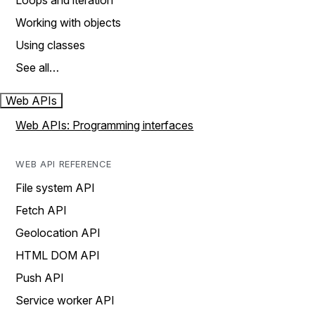
Loops and iteration
Working with objects
Using classes
See all…
Web APIs
Web APIs: Programming interfaces
WEB API REFERENCE
File system API
Fetch API
Geolocation API
HTML DOM API
Push API
Service worker API