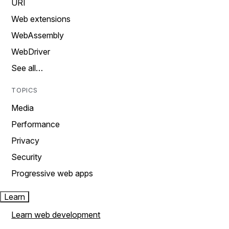
URI
Web extensions
WebAssembly
WebDriver
See all…
TOPICS
Media
Performance
Privacy
Security
Progressive web apps
Learn
Learn web development