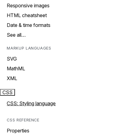
Responsive images
HTML cheatsheet
Date & time formats
See all…
MARKUP LANGUAGES
SVG
MathML
XML
CSS
CSS: Styling language
CSS REFERENCE
Properties