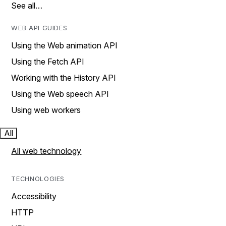
See all…
WEB API GUIDES
Using the Web animation API
Using the Fetch API
Working with the History API
Using the Web speech API
Using web workers
All
All web technology
TECHNOLOGIES
Accessibility
HTTP