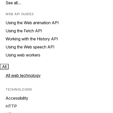
See all…
WEB API GUIDES
Using the Web animation API
Using the Fetch API
Working with the History API
Using the Web speech API
Using web workers
All
All web technology
TECHNOLOGIES
Accessibility
HTTP