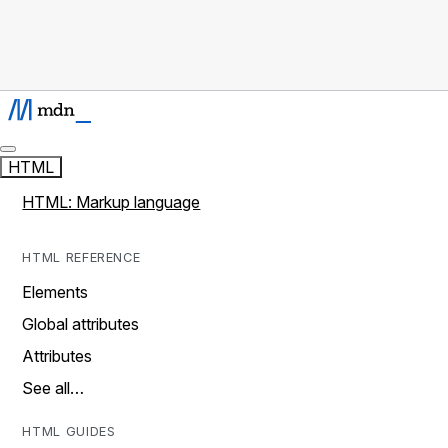
HTML
HTML: Markup language
HTML REFERENCE
Elements
Global attributes
Attributes
See all…
HTML GUIDES