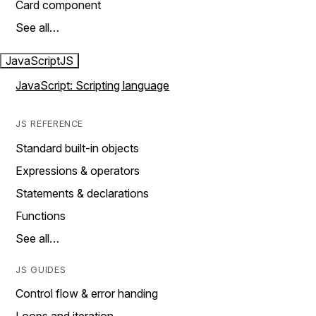
Card component
See all…
JavaScript
JS
JavaScript: Scripting language
JS REFERENCE
Standard built-in objects
Expressions & operators
Statements & declarations
Functions
See all…
JS GUIDES
Control flow & error handing