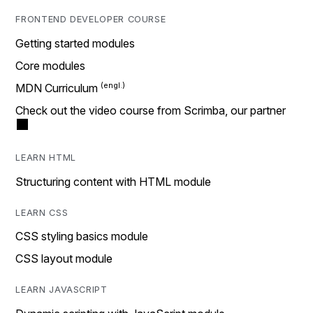
FRONTEND DEVELOPER COURSE
Getting started modules
Core modules
MDN Curriculum
Check out the video course from Scrimba, our partner
LEARN HTML
Structuring content with HTML module
LEARN CSS
CSS styling basics module
CSS layout module
LEARN JAVASCRIPT