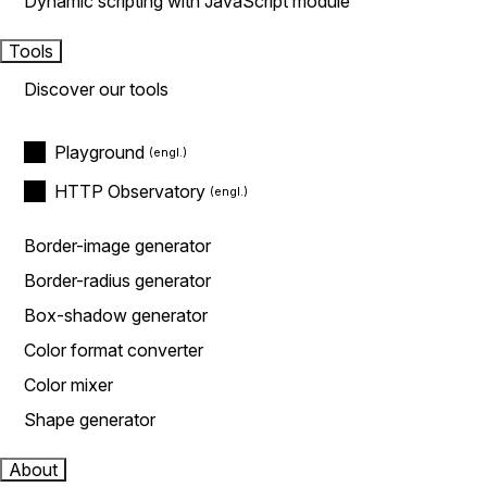
Dynamic scripting with JavaScript module
Tools
Discover our tools
Playground
HTTP Observatory
Border-image generator
Border-radius generator
Box-shadow generator
Color format converter
Color mixer
Shape generator
About