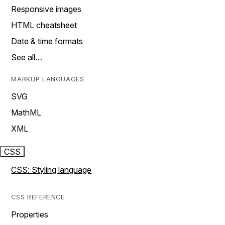
Responsive images
HTML cheatsheet
Date & time formats
See all…
MARKUP LANGUAGES
SVG
MathML
XML
CSS
CSS: Styling language
CSS REFERENCE
Properties