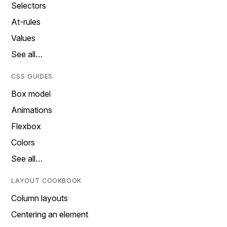
Selectors
At-rules
Values
See all…
CSS GUIDES
Box model
Animations
Flexbox
Colors
See all…
LAYOUT COOKBOOK
Column layouts
Centering an element