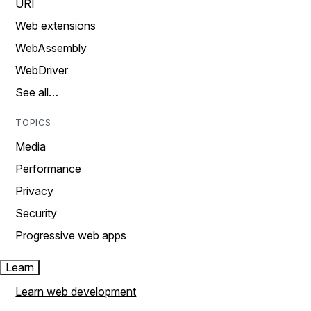
URI
Web extensions
WebAssembly
WebDriver
See all…
TOPICS
Media
Performance
Privacy
Security
Progressive web apps
Learn
Learn web development