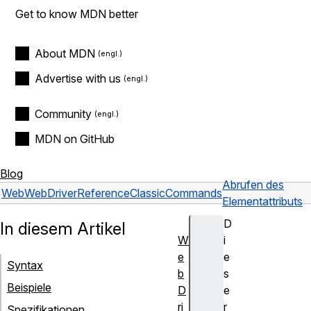
Get to know MDN better
About MDN
Advertise with us
Community
MDN on GitHub
Blog
Abrufen des
Web
WebDriver
Reference
Classic
Commands
Elementattributs
D
In diesem Artikel
W
i
e
e
Syntax
b
s
Beispiele
D
e
ri
r
Spezifikationen