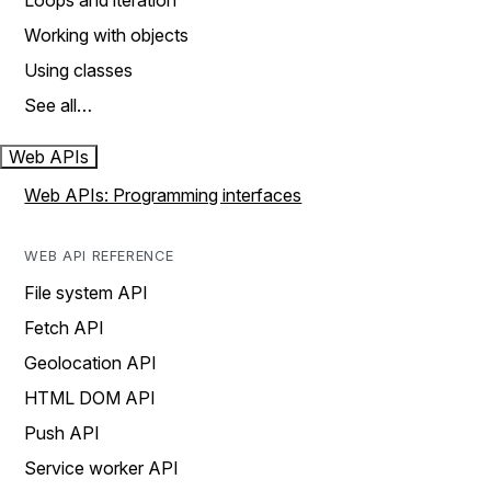
Loops and iteration
Working with objects
Using classes
See all…
Web APIs
Web APIs: Programming interfaces
WEB API REFERENCE
File system API
Fetch API
Geolocation API
HTML DOM API
Push API
Service worker API