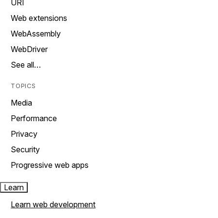
URI
Web extensions
WebAssembly
WebDriver
See all…
TOPICS
Media
Performance
Privacy
Security
Progressive web apps
Learn
Learn web development