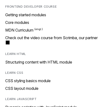
FRONTEND DEVELOPER COURSE
Getting started modules
Core modules
MDN Curriculum
Check out the video course from Scrimba, our partner
LEARN HTML
Structuring content with HTML module
LEARN CSS
CSS styling basics module
CSS layout module
LEARN JAVASCRIPT