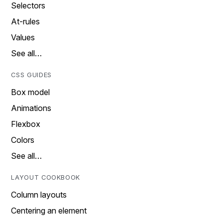
Selectors
At-rules
Values
See all…
CSS GUIDES
Box model
Animations
Flexbox
Colors
See all…
LAYOUT COOKBOOK
Column layouts
Centering an element