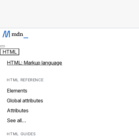
HTML
HTML: Markup language
HTML REFERENCE
Elements
Global attributes
Attributes
See all…
HTML GUIDES