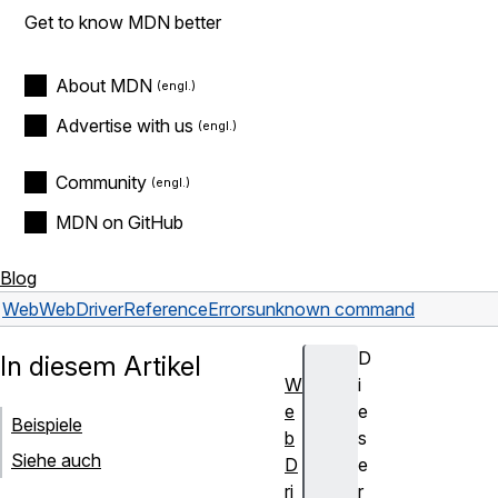
Get to know MDN better
About MDN
Advertise with us
Community
MDN on GitHub
Blog
Web
WebDriver
Reference
Errors
unknown command
D
In diesem Artikel
W
i
e
e
Beispiele
b
s
Siehe auch
D
e
ri
r