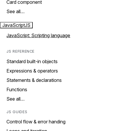
Card component
See all…
JavaScript
JS
JavaScript: Scripting language
JS REFERENCE
Standard built-in objects
Expressions & operators
Statements & declarations
Functions
See all…
JS GUIDES
Control flow & error handing