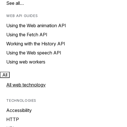
See all…
WEB API GUIDES
Using the Web animation API
Using the Fetch API
Working with the History API
Using the Web speech API
Using web workers
All
All web technology
TECHNOLOGIES
Accessibility
HTTP