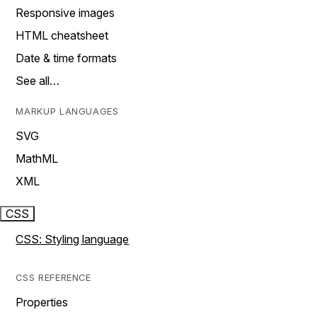
Responsive images
HTML cheatsheet
Date & time formats
See all…
MARKUP LANGUAGES
SVG
MathML
XML
CSS
CSS: Styling language
CSS REFERENCE
Properties