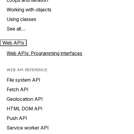
Loops and iteration
Working with objects
Using classes
See all…
Web APIs
Web APIs: Programming interfaces
WEB API REFERENCE
File system API
Fetch API
Geolocation API
HTML DOM API
Push API
Service worker API