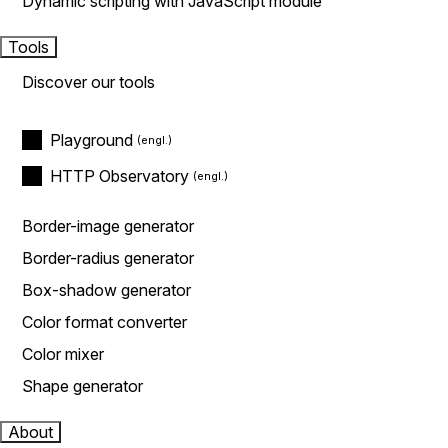
Dynamic scripting with JavaScript module
Tools
Discover our tools
Playground
HTTP Observatory
Border-image generator
Border-radius generator
Box-shadow generator
Color format converter
Color mixer
Shape generator
About